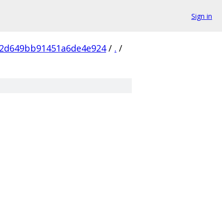
Sign in
2d649bb91451a6de4e924
/
.
/