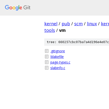
kernel
/
pub
/
scm
/
linux
/
ker
tools
/
vm
tree: 660257cbc07ba7a4d196e4e07c
.gitignore
Makefile
page-types.c
slabinfo.c