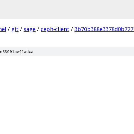
nel
/
git
/
sage
/
ceph-client
/
3b70b388e3378d0b727
e83001ae41adca