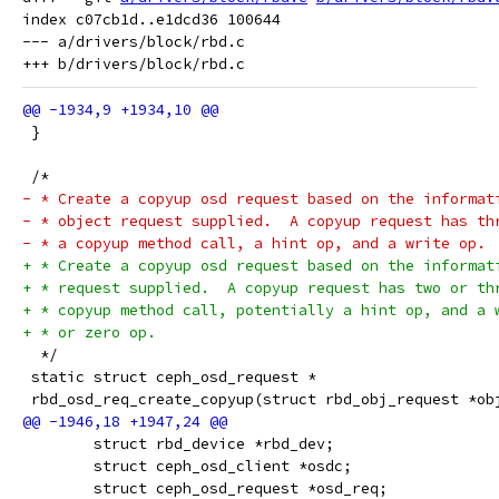
index c07cb1d..e1dcd36 100644

--- a/drivers/block/rbd.c

 }
 /*
- * Create a copyup osd request based on the informat
- * object request supplied.  A copyup request has th
- * a copyup method call, a hint op, and a write op.
+ * Create a copyup osd request based on the informat
+ * request supplied.  A copyup request has two or th
+ * copyup method call, potentially a hint op, and a 
+ * or zero op.
  */
 static struct ceph_osd_request *
 rbd_osd_req_create_copyup(struct rbd_obj_request *ob
 	struct rbd_device *rbd_dev;
 	struct ceph_osd_client *osdc;
 	struct ceph_osd_request *osd_req;