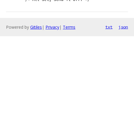
Powered by
Gitiles
|
Privacy
|
Terms
txt
json