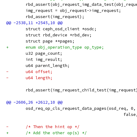
 	rbd_assert(obj_request_img_data_test(obj_requ
 	img_request = obj_request->img_request;
 	rbd_assert(img_request);
 	struct ceph_osd_client *osdc;
 	struct rbd_device *rbd_dev;
 	struct page **pages;
+	enum obj_operation_type op_type;
 	u32 page_count;
 	int img_result;
 	u64 parent_length;
-	u64 offset;
-	u64 length;
 	rbd_assert(img_request_child_test(img_request
 	osd_req_op_cls_request_data_pages(osd_req, 0
 						f
-	/* Then the hint op */
+	/* Add the other op(s) */