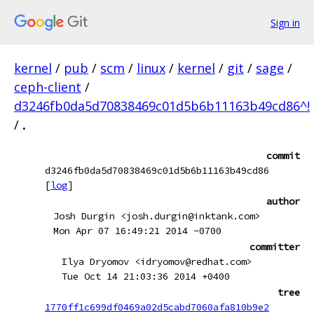
Sign in
kernel
/
pub
/
scm
/
linux
/
kernel
/
git
/
sage
/
ceph-client
/
d3246fb0da5d70838469c01d5b6b11163b49cd86^!
/
.
commit
d3246fb0da5d70838469c01d5b6b11163b49cd86
[
log
]
author
Josh Durgin <josh.durgin@inktank.com>
Mon Apr 07 16:49:21 2014 -0700
committer
Ilya Dryomov <idryomov@redhat.com>
Tue Oct 14 21:03:36 2014 +0400
tree
1770ff1c699df0469a02d5cabd7060afa810b9e2