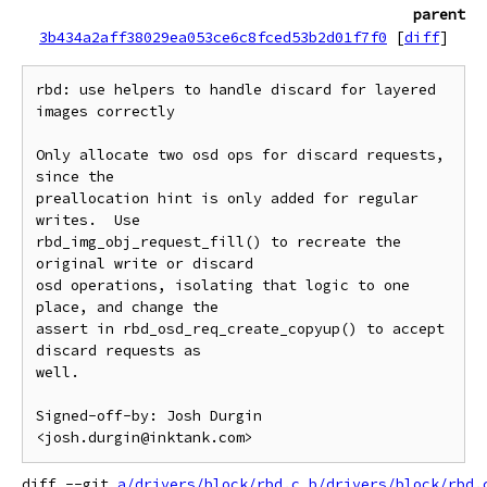
parent
3b434a2aff38029ea053ce6c8fced53b2d01f7f0
[
diff
]
rbd: use helpers to handle discard for layered 
images correctly

Only allocate two osd ops for discard requests, 
since the

preallocation hint is only added for regular 
writes.  Use

rbd_img_obj_request_fill() to recreate the 
original write or discard

osd operations, isolating that logic to one 
place, and change the

assert in rbd_osd_req_create_copyup() to accept 
discard requests as

well.

Signed-off-by: Josh Durgin 
diff --git 
a/drivers/block/rbd.c
b/drivers/block/rbd.