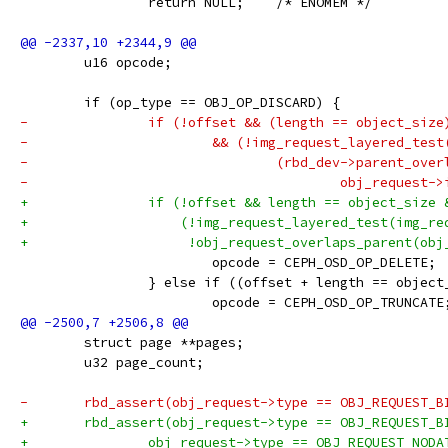
 		return NULL;	/* ENOMEM */
 	u16 opcode;
 	if (op_type == OBJ_OP_DISCARD) {
-		if (!offset && (length == object_size
-			&& (!img_request_layered_tes
-				(rbd_dev->parent_ove
-					obj_reques
+		if (!offset && length == object_size 
+		    (!img_request_layered_test(img_r
+		     !obj_request_overlaps_parent(ob
 			opcode = CEPH_OSD_OP_DELETE;
 		} else if ((offset + length == objec
 			opcode = CEPH_OSD_OP_TRUNCATE
 	struct page **pages;
 	u32 page_count;
-	rbd_assert(obj_request->type == OBJ_REQUEST_B
+	rbd_assert(obj_request->type == OBJ_REQUEST_B
+		obj_request->type == OBJ_REQUEST_NODA