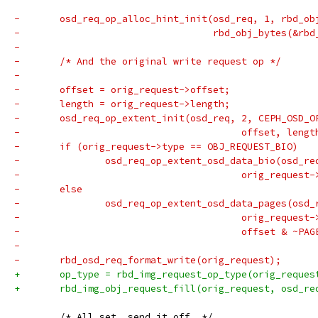
-	osd_req_op_alloc_hint_init(osd_req, 1, rbd_o
-				   rbd_obj_bytes(&r
-
-	/* And the original write request op */
-
-	offset = orig_request->offset;
-	length = orig_request->length;
-	osd_req_op_extent_init(osd_req, 2, CEPH_OSD_O
-					offset, len
-	if (orig_request->type == OBJ_REQUEST_BIO)
-		osd_req_op_extent_osd_data_bio(osd_re
-					orig_reque
-	else
-		osd_req_op_extent_osd_data_pages(osd_
-					orig_reque
-					offset & 
-
-	rbd_osd_req_format_write(orig_request);
+	op_type = rbd_img_request_op_type(orig_reque
+	rbd_img_obj_request_fill(orig_request, osd_re
 	/* All set, send it off. */