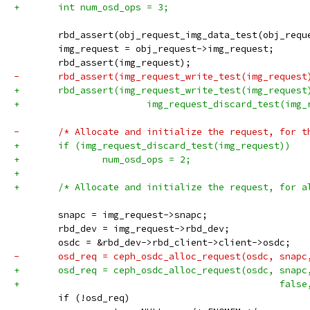
+	int num_osd_ops = 3;
 	rbd_assert(obj_request_img_data_test(obj_requ
 	img_request = obj_request->img_request;
 	rbd_assert(img_request);
-	rbd_assert(img_request_write_test(img_request
+	rbd_assert(img_request_write_test(img_request
+			img_request_discard_test(img
-	/* Allocate and initialize the request, for t
+	if (img_request_discard_test(img_request))
+		num_osd_ops = 2;
+
+	/* Allocate and initialize the request, for a
 	snapc = img_request->snapc;
 	rbd_dev = img_request->rbd_dev;
 	osdc = &rbd_dev->rbd_client->client->osdc;
-	osd_req = ceph_osdc_alloc_request(osdc, snap
+	osd_req = ceph_osdc_alloc_request(osdc, snapc
+						
 	if (!osd_req)