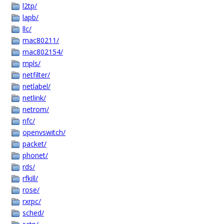
l2tp/
lapb/
llc/
mac80211/
mac802154/
mpls/
netfilter/
netlabel/
netlink/
netrom/
nfc/
openvswitch/
packet/
phonet/
rds/
rfkill/
rose/
rxrpc/
sched/