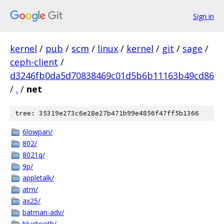
Sign in
kernel
/
pub
/
scm
/
linux
/
kernel
/
git
/
sage
/
ceph-client
/
d3246fb0da5d70838469c01d5b6b11163b49cd86
/
.
/
net
tree: 35319e273c6e28e27b471b99e4856f47ff5b1366
6lowpan/
802/
8021q/
9p/
appletalk/
atm/
ax25/
batman-adv/
bluetooth/