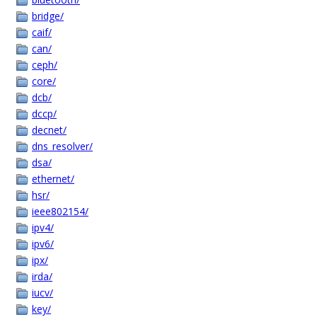
bridge/
caif/
can/
ceph/
core/
dcb/
dccp/
decnet/
dns_resolver/
dsa/
ethernet/
hsr/
ieee802154/
ipv4/
ipv6/
ipx/
irda/
iucv/
key/