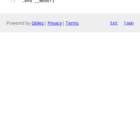
.end __modsi3
Powered by
Gitiles
|
Privacy
|
Terms
txt
json