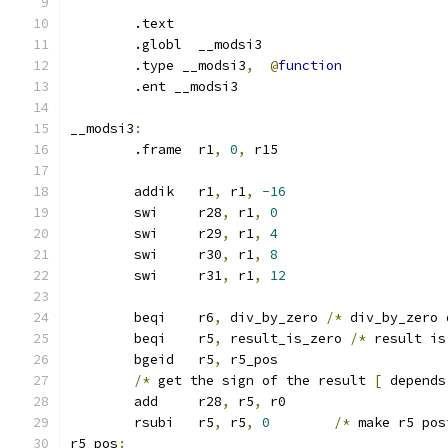
	.text
	.globl	__modsi3
	.type __modsi3
,
@
function
	.ent __modsi3
__modsi3
:
	.frame	r1
,
0
,
 r15
	addik	r1
,
 r1
,
-16
	swi	r28
,
 r1
,
0
	swi	r29
,
 r1
,
4
	swi	r30
,
 r1
,
8
	swi	r31
,
 r1
,
12
	beqi	r6
,
 div_by_zero 
/*
 div_by_zero 
	beqi	r5
,
 result_is_zero 
/*
 result is
	bgeid	r5
,
 r5_pos
/*
 get the sign of the result 
[
 depends
	add	r28
,
 r5
,
 r0
	rsubi	r5
,
 r5
,
0
/*
 make r5 pos
r5_pos
: