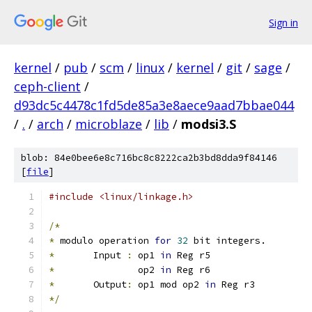
Sign in
kernel
/
pub
/
scm
/
linux
/
kernel
/
git
/
sage
/
ceph-client
/
d93dc5c4478c1fd5de85a3e8aece9aad7bbae044
/
.
/
arch
/
microblaze
/
lib
/
modsi3.S
blob: 84e0bee6e8c716bc8c8222ca2b3bd8dda9f84146
[
file
]
#include <linux/linkage.h>
/*
*
 modulo operation 
for
32
 bit integers.
*
	Input 
:
	op1 
in
 Reg r5
*
		op2 
in
 Reg r6
*
	Output
:
 op1 mod op2 
in
 Reg r3
*/