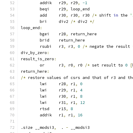
	addik	r29
,
 r29
,
-1
	beqi	r29
,
 loop_end
	add	r30
,
 r30
,
 r30 
/*
 shift 
in
 the 
'
	bri	div2 
/*
 div2 
*/
loop_end
:
	bgei	r28
,
 return_here
	brid	return_here
	rsubi	r3
,
 r3
,
0
/*
 negate the result 
div_by_zero
:
result_is_zero
:
	or	r3
,
 r0
,
 r0 
/*
 set result to 
0
[
return_here
:
/*
 restore values of csrs and that of r3 and th
	lwi	r28
,
 r1
,
0
	lwi	r29
,
 r1
,
4
	lwi	r30
,
 r1
,
8
	lwi	r31
,
 r1
,
12
	rtsd	r15
,
8
	addik	r1
,
 r1
,
16
.size __modsi3
,
  . 
-
 __modsi3