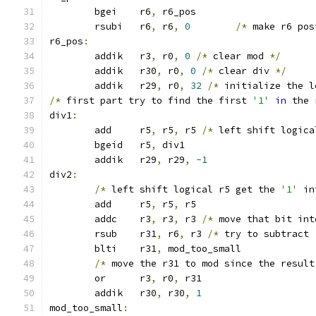
	bgei	r6
,
 r6_pos
	rsubi	r6
,
 r6
,
0
/*
 make r6 pos
r6_pos
:
	addik	r3
,
 r0
,
0
/*
 clear mod 
*/
	addik	r30
,
 r0
,
0
/*
 clear div 
*/
	addik	r29
,
 r0
,
32
/*
 initialize the l
/*
 first part try to find the first 
'1'
in
 the 
div1
:
	add	r5
,
 r5
,
 r5 
/*
 left shift logica
	bgeid	r5
,
 div1
	addik	r29
,
 r29
,
-1
div2
:
/*
 left shift logical r5 get the 
'1'
 in
	add	r5
,
 r5
,
 r5
	addc	r3
,
 r3
,
 r3 
/*
 move that bit int
	rsub	r31
,
 r6
,
 r3 
/*
 try to subtract 
	blti	r31
,
 mod_too_small
/*
 move the r31 to mod since the result
	or	r3
,
 r0
,
 r31
	addik	r30
,
 r30
,
1
mod_too_small
: