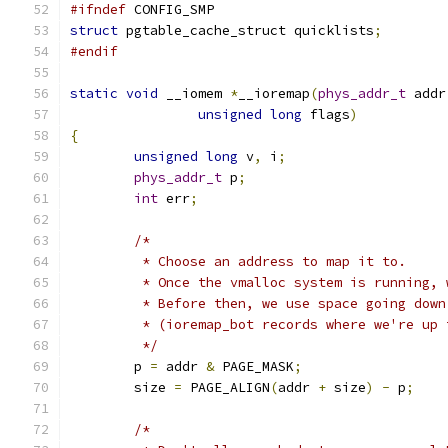
#ifndef
 CONFIG_SMP
struct
 pgtable_cache_struct quicklists
;
#endif
static
void
 __iomem 
*
__ioremap
(
phys_addr_t
 addr
unsigned
long
 flags
)
{
unsigned
long
 v
,
 i
;
phys_addr_t
 p
;
int
 err
;
/*
	 * Choose an address to map it to.
	 * Once the vmalloc system is running, 
	 * Before then, we use space going dow
	 * (ioremap_bot records where we're up 
	 */
	p 
=
 addr 
&
 PAGE_MASK
;
	size 
=
 PAGE_ALIGN
(
addr 
+
 size
)
-
 p
;
/*