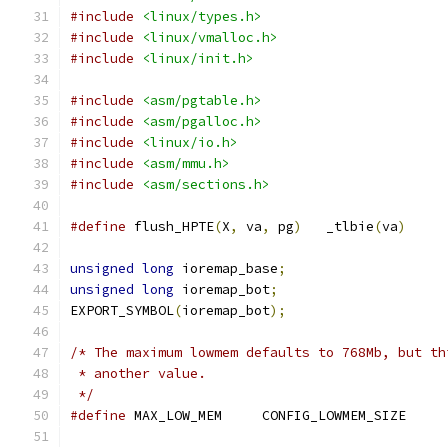
#include
<linux/types.h>
#include
<linux/vmalloc.h>
#include
<linux/init.h>
#include
<asm/pgtable.h>
#include
<asm/pgalloc.h>
#include
<linux/io.h>
#include
<asm/mmu.h>
#include
<asm/sections.h>
#define
 flush_HPTE
(
X
,
 va
,
 pg
)
	_tlbie
(
va
)
unsigned
long
 ioremap_base
;
unsigned
long
 ioremap_bot
;
EXPORT_SYMBOL
(
ioremap_bot
);
/* The maximum lowmem defaults to 768Mb, but th
 * another value.
 */
#define
 MAX_LOW_MEM	CONFIG_LOWMEM_SIZE