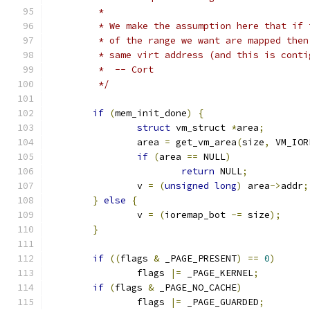
	 *
	 * We make the assumption here that if
	 * of the range we want are mapped the
	 * same virt address (and this is conti
	 *  -- Cort
	 */
if
(
mem_init_done
)
{
struct
 vm_struct 
*
area
;
		area 
=
 get_vm_area
(
size
,
 VM_IOR
if
(
area 
==
 NULL
)
return
 NULL
;
		v 
=
(
unsigned
long
)
 area
->
addr
;
}
else
{
		v 
=
(
ioremap_bot 
-=
 size
);
}
if
((
flags 
&
 _PAGE_PRESENT
)
==
0
)
		flags 
|=
 _PAGE_KERNEL
;
if
(
flags 
&
 _PAGE_NO_CACHE
)
		flags 
|=
 _PAGE_GUARDED
;