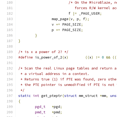
/* On the MicroBlaze, n
			   forces R/W kernel a
			f 
|=
 _PAGE_USER
;
		map_page
(
v
,
 p
,
 f
);
		v 
+=
 PAGE_SIZE
;
		p 
+=
 PAGE_SIZE
;
}
}
/* is x a power of 2? */
#define
 is_power_of_2
(
x
)
((
x
)
!=
0
&&
((
/* Scan the real Linux page tables and return a
 * a virtual address in a context.
 * Returns true (1) if PTE was found, zero othe
 * the PTE pointer is unmodified if PTE is not 
 */
static
int
 get_pteptr
(
struct
 mm_struct 
*
mm
,
uns
{
pgd_t
*
pgd
;
pmd_t
*
pmd
;