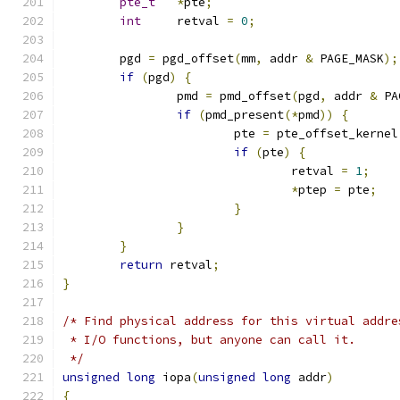
pte_t
*
pte
;
int
     retval 
=
0
;
	pgd 
=
 pgd_offset
(
mm
,
 addr 
&
 PAGE_MASK
);
if
(
pgd
)
{
		pmd 
=
 pmd_offset
(
pgd
,
 addr 
&
 PA
if
(
pmd_present
(*
pmd
))
{
			pte 
=
 pte_offset_kernel
if
(
pte
)
{
				retval 
=
1
;
*
ptep 
=
 pte
;
}
}
}
return
 retval
;
}
/* Find physical address for this virtual addre
 * I/O functions, but anyone can call it.
 */
unsigned
long
 iopa
(
unsigned
long
 addr
)
{