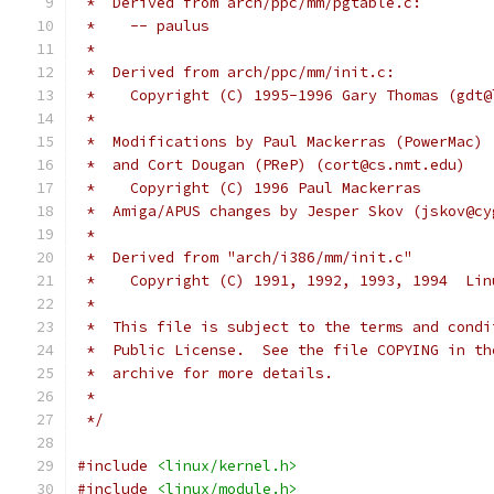
 *  Derived from arch/ppc/mm/pgtable.c:
 *    -- paulus
 *
 *  Derived from arch/ppc/mm/init.c:
 *    Copyright (C) 1995-1996 Gary Thomas (gdt@
 *
 *  Modifications by Paul Mackerras (PowerMac) 
 *  and Cort Dougan (PReP) (cort@cs.nmt.edu)
 *    Copyright (C) 1996 Paul Mackerras
 *  Amiga/APUS changes by Jesper Skov (jskov@cy
 *
 *  Derived from "arch/i386/mm/init.c"
 *    Copyright (C) 1991, 1992, 1993, 1994  Lin
 *
 *  This file is subject to the terms and condi
 *  Public License.  See the file COPYING in th
 *  archive for more details.
 *
 */
#include
<linux/kernel.h>
#include
<linux/module.h>