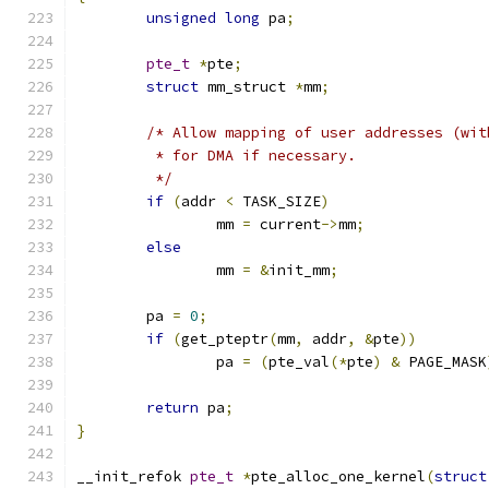
unsigned
long
 pa
;
pte_t
*
pte
;
struct
 mm_struct 
*
mm
;
/* Allow mapping of user addresses (wit
	 * for DMA if necessary.
	 */
if
(
addr 
<
 TASK_SIZE
)
		mm 
=
 current
->
mm
;
else
		mm 
=
&
init_mm
;
	pa 
=
0
;
if
(
get_pteptr
(
mm
,
 addr
,
&
pte
))
		pa 
=
(
pte_val
(*
pte
)
&
 PAGE_MASK
return
 pa
;
}
__init_refok 
pte_t
*
pte_alloc_one_kernel
(
struct