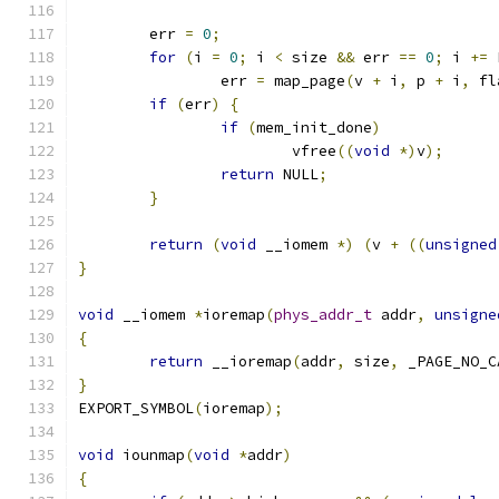
	err 
=
0
;
for
(
i 
=
0
;
 i 
<
 size 
&&
 err 
==
0
;
 i 
+=
 
		err 
=
 map_page
(
v 
+
 i
,
 p 
+
 i
,
 fl
if
(
err
)
{
if
(
mem_init_done
)
			vfree
((
void
*)
v
);
return
 NULL
;
}
return
(
void
 __iomem 
*)
(
v 
+
((
unsigned
}
void
 __iomem 
*
ioremap
(
phys_addr_t
 addr
,
unsigne
{
return
 __ioremap
(
addr
,
 size
,
 _PAGE_NO_C
}
EXPORT_SYMBOL
(
ioremap
);
void
 iounmap
(
void
*
addr
)
{