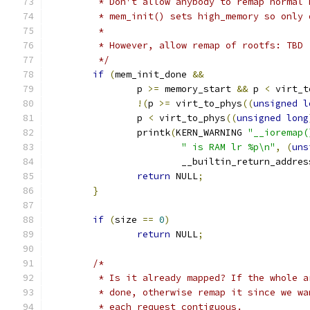
	 * Don't allow anybody to remap normal
	 * mem_init() sets high_memory so only
	 *
	 * However, allow remap of rootfs: TBD
	 */
if
(
mem_init_done 
&&
		p 
>=
 memory_start 
&&
 p 
<
 virt_t
!(
p 
>=
 virt_to_phys
((
unsigned
l
		p 
<
 virt_to_phys
((
unsigned
long
		printk
(
KERN_WARNING 
"__ioremap(
" is RAM lr %p\n"
,
(
uns
			__builtin_return_addres
return
 NULL
;
}
if
(
size 
==
0
)
return
 NULL
;
/*
	 * Is it already mapped? If the whole 
	 * done, otherwise remap it since we w
	 * each request contiguous.