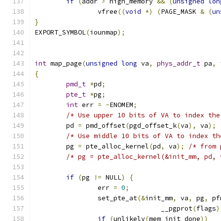
if
(
addr 
>
 high_memory 
&&
(
unsigned
lon
		vfree
((
void
*)
(
PAGE_MASK 
&
(
un
}
EXPORT_SYMBOL
(
iounmap
);
int
 map_page
(
unsigned
long
 va
,
phys_addr_t
 pa
,
{
pmd_t
*
pd
;
pte_t
*
pg
;
int
 err 
=
-
ENOMEM
;
/* Use upper 10 bits of VA to index the
	pd 
=
 pmd_offset
(
pgd_offset_k
(
va
),
 va
);
/* Use middle 10 bits of VA to index th
	pg 
=
 pte_alloc_kernel
(
pd
,
 va
);
/* from 
/* pg = pte_alloc_kernel(&init_mm, pd, 
if
(
pg 
!=
 NULL
)
{
		err 
=
0
;
		set_pte_at
(&
init_mm
,
 va
,
 pg
,
 pf
				__pgprot
(
flags
)
if
(
unlikely
(
mem_init_done
))