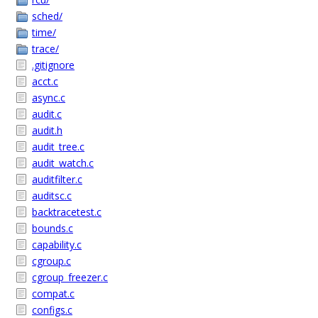
sched/
time/
trace/
.gitignore
acct.c
async.c
audit.c
audit.h
audit_tree.c
audit_watch.c
auditfilter.c
auditsc.c
backtracetest.c
bounds.c
capability.c
cgroup.c
cgroup_freezer.c
compat.c
configs.c