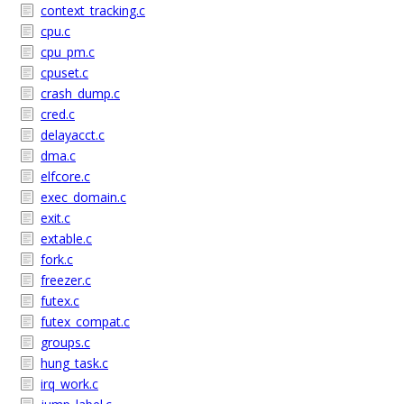
context_tracking.c
cpu.c
cpu_pm.c
cpuset.c
crash_dump.c
cred.c
delayacct.c
dma.c
elfcore.c
exec_domain.c
exit.c
extable.c
fork.c
freezer.c
futex.c
futex_compat.c
groups.c
hung_task.c
irq_work.c