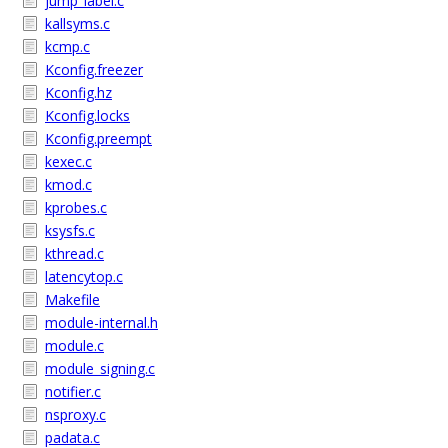
jump_label.c
kallsyms.c
kcmp.c
Kconfig.freezer
Kconfig.hz
Kconfig.locks
Kconfig.preempt
kexec.c
kmod.c
kprobes.c
ksysfs.c
kthread.c
latencytop.c
Makefile
module-internal.h
module.c
module_signing.c
notifier.c
nsproxy.c
padata.c