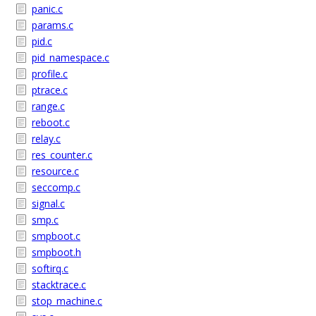
panic.c
params.c
pid.c
pid_namespace.c
profile.c
ptrace.c
range.c
reboot.c
relay.c
res_counter.c
resource.c
seccomp.c
signal.c
smp.c
smpboot.c
smpboot.h
softirq.c
stacktrace.c
stop_machine.c