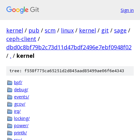
Sign in
kernel
/
pub
/
scm
/
linux
/
kernel
/
git
/
sage
/
ceph-client
/
dbd0c8bf79b2c73d11d47bdf2496e7ebf0948f02
/
.
/
kernel
tree: f558f775ca65251d2d845aad85499ae06f6e4343
bpf/
debug/
events/
gcov/
irq/
locking/
power/
printk/
rcu/