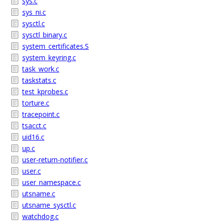
sys.c
sys_ni.c
sysctl.c
sysctl_binary.c
system_certificates.S
system_keyring.c
task_work.c
taskstats.c
test_kprobes.c
torture.c
tracepoint.c
tsacct.c
uid16.c
up.c
user-return-notifier.c
user.c
user_namespace.c
utsname.c
utsname_sysctl.c
watchdog.c