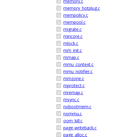
memory.c
memory_hotplug.c
mempolicy.c
mempool.c
migrate.c
mincore.c
mlock.c
mm_init.c
mmap.c
mmu_context.c
mmu_notifier.c
mmzone.c
mprotect.c
mremap.c
msync.c
nobootmem.c
nommu.c
oom_kill.c
page-writeback.c
page_alloc.c