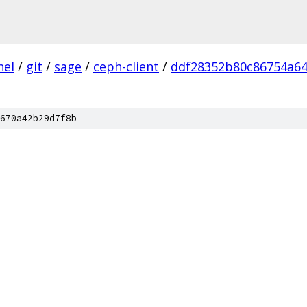
nel
/
git
/
sage
/
ceph-client
/
ddf28352b80c86754a6
670a42b29d7f8b