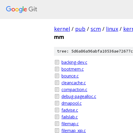
kernel
/
pub
/
scm
/
linux
/
ker
mm
tree: 5d6a86a96abfa10536ae72677c
backing-dev.c
bootmem.c
bounce.c
cleancache.c
compaction.c
debug-pagealloc.c
dmapool.c
fadvise.c
failslab.c
filemap.c
filemap_xip.c