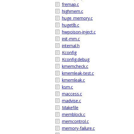
fremap.c
highmem.c
huge_memory.c
hugetlb.c
hwpoison-inject.c
init-mm.c
internal.h
Kconfig
Kconfig.debug
kmemcheck.c
kmemleak-test.c
kmemleak.c
ksm.c
maccess.c
madvise.c
Makefile
memblock.c
memcontrol.c
memory-failure.c