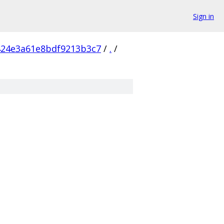
Sign in
424e3a61e8bdf9213b3c7
/
.
/