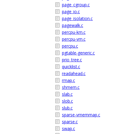
page_cgroup.c
page_io.c
page_isolation.c
pagewalk.c
percpu-km.c
percpu-vm.c
percpu.c
pgtable-generic.c
prio_tree.c
quicklist.c
readahead.c
rmap.c
shmem.c
slab.c
slob.c
slub.c
sparse-vmemmap.c
sparse.c
swap.c