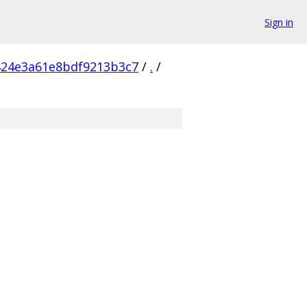
Sign in
424e3a61e8bdf9213b3c7
/
.
/