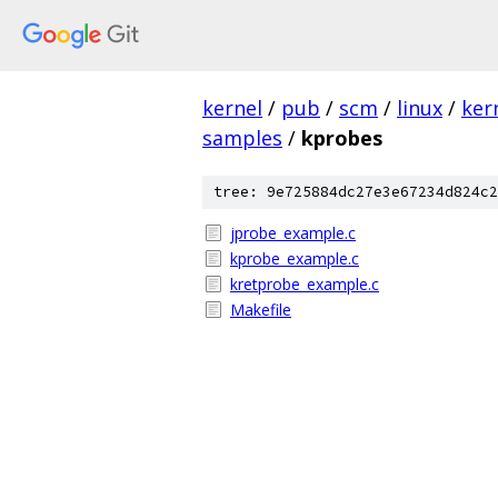
kernel
/
pub
/
scm
/
linux
/
ker
samples
/
kprobes
tree: 9e725884dc27e3e67234d824c2
jprobe_example.c
kprobe_example.c
kretprobe_example.c
Makefile