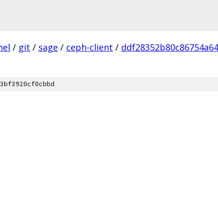
nel
/
git
/
sage
/
ceph-client
/
ddf28352b80c86754a6
3bf3920cf0cbbd