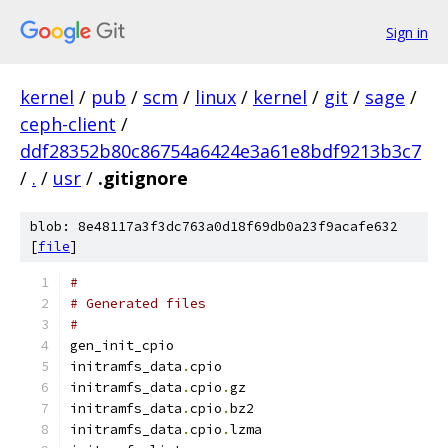
Sign in
kernel
/
pub
/
scm
/
linux
/
kernel
/
git
/
sage
/
ceph-client
/
ddf28352b80c86754a6424e3a61e8bdf9213b3c7
/
.
/
usr
/
.gitignore
blob: 8e48117a3f3dc763a0d18f69db0a23f9acafe632
[
file
]
#
# Generated files
#
gen_init_cpio
initramfs_data
.
cpio
initramfs_data
.
cpio
.
gz
initramfs_data
.
cpio
.
bz2
initramfs_data
.
cpio
.
lzma