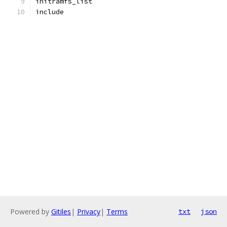
initramfs_list
include
Powered by
Gitiles
|
Privacy
|
Terms
txt
json