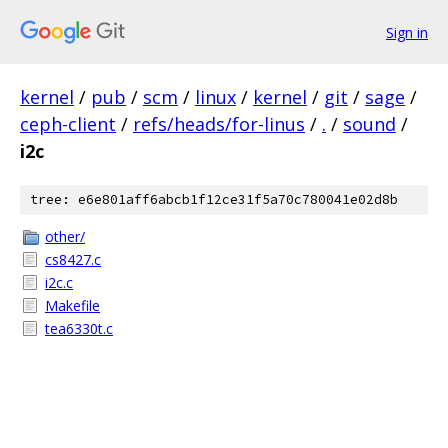
Sign in
kernel
/
pub
/
scm
/
linux
/
kernel
/
git
/
sage
/
ceph-client
/
refs/heads/for-linus
/
.
/
sound
/
i2c
tree: e6e801aff6abcb1f12ce31f5a70c780041e02d8b
other/
cs8427.c
i2c.c
Makefile
tea6330t.c