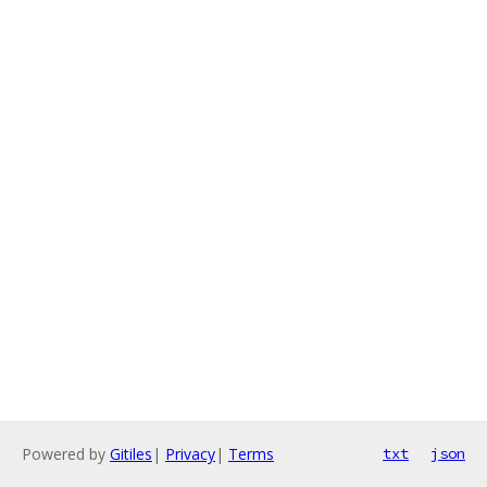
Powered by
Gitiles
|
Privacy
|
Terms
txt
json