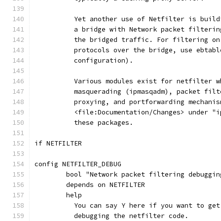
	  Yet another use of Netfilter is buil
	  a bridge with Network packet filteri
	  the bridged traffic. For filtering o
	  protocols over the bridge, use ebtab
	  configuration).
	  Various modules exist for netfilter 
	  masquerading (ipmasqadm), packet fil
	  proxying, and portforwarding mechani
	  <file:Documentation/Changes> under "
	  these packages.
if NETFILTER
config NETFILTER_DEBUG
	bool "Network packet filtering debuggin
	depends on NETFILTER
	help
	  You can say Y here if you want to ge
	  debugging the netfilter code.