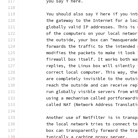
	  you say Y here.
	  You should also say Y here if you in
	  the gateway to the Internet for a lo
	  globally valid IP addresses. This is
	  of the computers on your local netwo
	  the outside, your box can "masquerad
	  forwards the traffic to the intended
	  modifies the packets to make it look
	  firewall box itself. It works both w
	  replies, the Linux box will silently
	  correct local computer. This way, th
	  are completely invisible to the outs
	  reach the outside and can receive re
	  run globally visible servers from wi
	  using a mechanism called portforward
	  called NAT (Network Address Translati
	  Another use of Netfilter is in trans
	  the local network tries to connect t
	  box can transparently forward the tr
	  typically a caching proxy server.