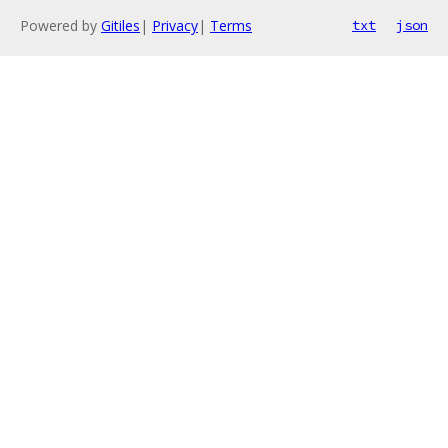
Powered by
Gitiles
|
Privacy
|
Terms
txt
json