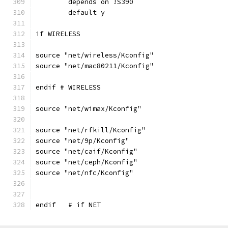
	depends on !S390
	default y
if WIRELESS
source "net/wireless/Kconfig"
source "net/mac80211/Kconfig"
endif # WIRELESS
source "net/wimax/Kconfig"
source "net/rfkill/Kconfig"
source "net/9p/Kconfig"
source "net/caif/Kconfig"
source "net/ceph/Kconfig"
source "net/nfc/Kconfig"
endif   # if NET