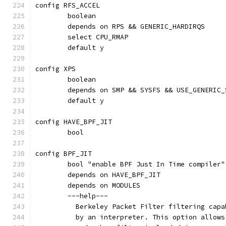
config RFS_ACCEL
	boolean
	depends on RPS && GENERIC_HARDIRQS
	select CPU_RMAP
	default y
config XPS
	boolean
	depends on SMP && SYSFS && USE_GENERIC_
	default y
config HAVE_BPF_JIT
	bool
config BPF_JIT
	bool "enable BPF Just In Time compiler"
	depends on HAVE_BPF_JIT
	depends on MODULES
	---help---
	  Berkeley Packet Filter filtering cap
	  by an interpreter. This option allow