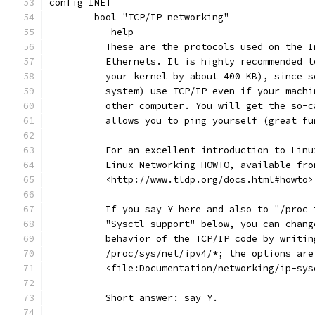
config INET
	bool "TCP/IP networking"
	---help---
	  These are the protocols used on the 
	  Ethernets. It is highly recommended 
	  your kernel by about 400 KB), since 
	  system) use TCP/IP even if your mach
	  other computer. You will get the so-
	  allows you to ping yourself (great fu
	  For an excellent introduction to Lin
	  Linux Networking HOWTO, available fro
	  <http://www.tldp.org/docs.html#howto>
	  If you say Y here and also to "/proc
	  "Sysctl support" below, you can chan
	  behavior of the TCP/IP code by writi
	  /proc/sys/net/ipv4/*; the options ar
	  <file:Documentation/networking/ip-sys
	  Short answer: say Y.