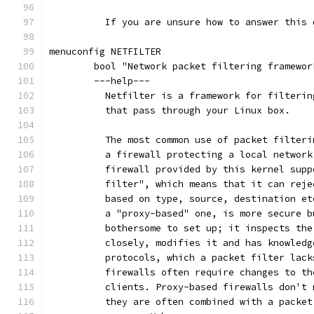
	  If you are unsure how to answer this
menuconfig NETFILTER
	bool "Network packet filtering framewo
	---help---
	  Netfilter is a framework for filteri
	  that pass through your Linux box.
	  The most common use of packet filter
	  a firewall protecting a local networ
	  firewall provided by this kernel sup
	  filter", which means that it can rej
	  based on type, source, destination e
	  a "proxy-based" one, is more secure 
	  bothersome to set up; it inspects th
	  closely, modifies it and has knowled
	  protocols, which a packet filter lac
	  firewalls often require changes to t
	  clients. Proxy-based firewalls don't
	  they are often combined with a packe