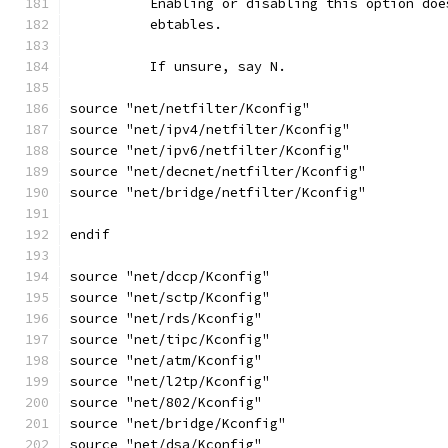
	  Enabling or disabling this option do
	  ebtables.
	  If unsure, say N.
source "net/netfilter/Kconfig"
source "net/ipv4/netfilter/Kconfig"
source "net/ipv6/netfilter/Kconfig"
source "net/decnet/netfilter/Kconfig"
source "net/bridge/netfilter/Kconfig"
endif
source "net/dccp/Kconfig"
source "net/sctp/Kconfig"
source "net/rds/Kconfig"
source "net/tipc/Kconfig"
source "net/atm/Kconfig"
source "net/l2tp/Kconfig"
source "net/802/Kconfig"
source "net/bridge/Kconfig"
source "net/dsa/Kconfig"