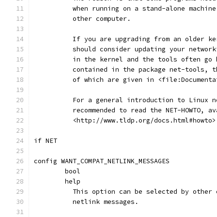
	  when running on a stand-alone machin
	  other computer.
	  If you are upgrading from an older ke
	  should consider updating your networ
	  in the kernel and the tools often go
	  contained in the package net-tools, 
	  of which are given in <file:Document
	  For a general introduction to Linux 
	  recommended to read the NET-HOWTO, av
	  <http://www.tldp.org/docs.html#howto>
if NET
config WANT_COMPAT_NETLINK_MESSAGES
	bool
	help
	  This option can be selected by other
	  netlink messages.