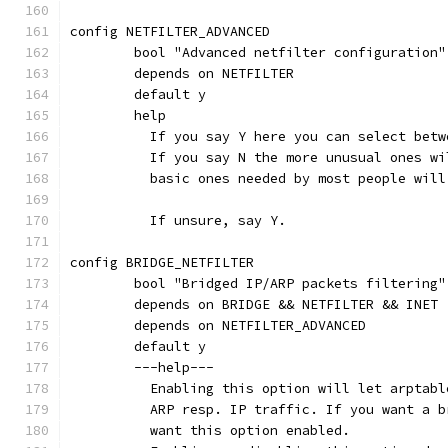
config NETFILTER_ADVANCED
	bool "Advanced netfilter configuration"
	depends on NETFILTER
	default y
	help
	  If you say Y here you can select bet
	  If you say N the more unusual ones w
	  basic ones needed by most people wil
	  If unsure, say Y.
config BRIDGE_NETFILTER
	bool "Bridged IP/ARP packets filtering"
	depends on BRIDGE && NETFILTER && INET
	depends on NETFILTER_ADVANCED
	default y
	---help---
	  Enabling this option will let arptab
	  ARP resp. IP traffic. If you want a 
	  want this option enabled.