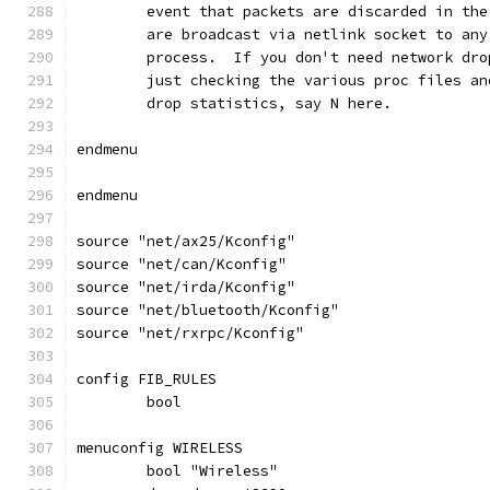
	event that packets are discarded in th
	are broadcast via netlink socket to an
	process.  If you don't need network dr
	just checking the various proc files a
	drop statistics, say N here.
endmenu
endmenu
source "net/ax25/Kconfig"
source "net/can/Kconfig"
source "net/irda/Kconfig"
source "net/bluetooth/Kconfig"
source "net/rxrpc/Kconfig"
config FIB_RULES
	bool
menuconfig WIRELESS
	bool "Wireless"