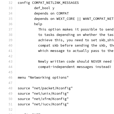
config COMPAT_NETLINK_MESSAGES
	def_bool y
	depends on COMPAT
	depends on WEXT_CORE || WANT_COMPAT_NET
	help
	  This option makes it possible to sen
	  to tasks depending on whether the ta
	  achieve this, you need to set skb_sh
	  compat skb before sending the skb, t
	  which message to actually pass to the
	  Newly written code should NEVER need
	  compat-independent messages instead!
menu "Networking options"
source "net/packet/Kconfig"
source "net/unix/Kconfig"
source "net/xfrm/Kconfig"
source "net/iucv/Kconfig"