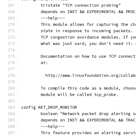
	tristate "TCP connection probing"
	depends on INET && EXPERIMENTAL && PRO
	---help---
	This module allows for capturing the c
	state in response to incoming packets.
	TCP congestion avoidance modules. If y
	what was just said, you don't need it: 
	Documentation on how to use TCP connec
	at:
	  http://www.linuxfoundation.org/colla
	To compile this code as a module, choos
	module will be called tcp_probe.
config NET_DROP_MONITOR
	boolean "Network packet drop alerting s
	depends on INET && EXPERIMENTAL && TRAC
	---help---
	This feature provides an alerting serv