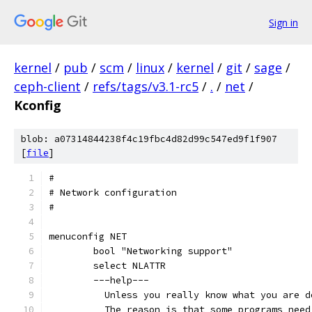
Sign in
kernel
/
pub
/
scm
/
linux
/
kernel
/
git
/
sage
/
ceph-client
/
refs/tags/v3.1-rc5
/
.
/
net
/
Kconfig
blob: a07314844238f4c19fbc4d82d99c547ed9f1f907
[
file
]
#
# Network configuration
#
menuconfig NET
	bool "Networking support"
	select NLATTR
	---help---
	  Unless you really know what you are 
	  The reason is that some programs nee