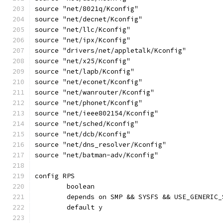
source "net/8021q/Kconfig"
source "net/decnet/Kconfig"
source "net/llc/Kconfig"
source "net/ipx/Kconfig"
source "drivers/net/appletalk/Kconfig"
source "net/x25/Kconfig"
source "net/lapb/Kconfig"
source "net/econet/Kconfig"
source "net/wanrouter/Kconfig"
source "net/phonet/Kconfig"
source "net/ieee802154/Kconfig"
source "net/sched/Kconfig"
source "net/dcb/Kconfig"
source "net/dns_resolver/Kconfig"
source "net/batman-adv/Kconfig"
config RPS
	boolean
	depends on SMP && SYSFS && USE_GENERIC_
	default y