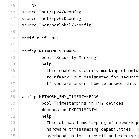
if INET
source "net/ipv4/Kconfig"
source "net/ipv6/Kconfig"
source "net/netlabel/Kconfig"
endif # if INET
config NETWORK_SECMARK
	bool "Security Marking"
	help
	  This enables security marking of net
	  to nfmark, but designated for securit
	  If you are unsure how to answer this
config NETWORK_PHY_TIMESTAMPING
	bool "Timestamping in PHY devices"
	depends on EXPERIMENTAL
	help
	  This allows timestamping of network 
	  hardware timestamping capabilities. 
	  overhead in the transmit and receive 