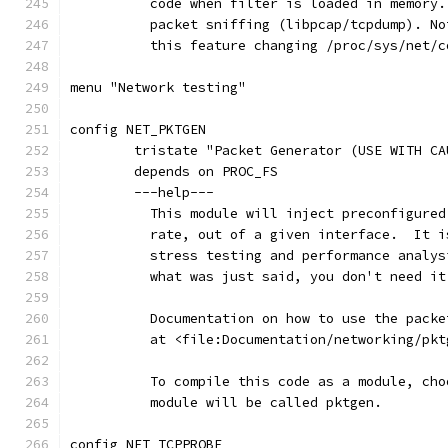
	  code when filter is loaded in memory
	  packet sniffing (libpcap/tcpdump). N
	  this feature changing /proc/sys/net/
menu "Network testing"
config NET_PKTGEN
	tristate "Packet Generator (USE WITH CA
	depends on PROC_FS
	---help---
	  This module will inject preconfigure
	  rate, out of a given interface.  It 
	  stress testing and performance analy
	  what was just said, you don't need it
	  Documentation on how to use the pack
	  at <file:Documentation/networking/pkt
	  To compile this code as a module, ch
	  module will be called pktgen.
config NET_TCPPROBE