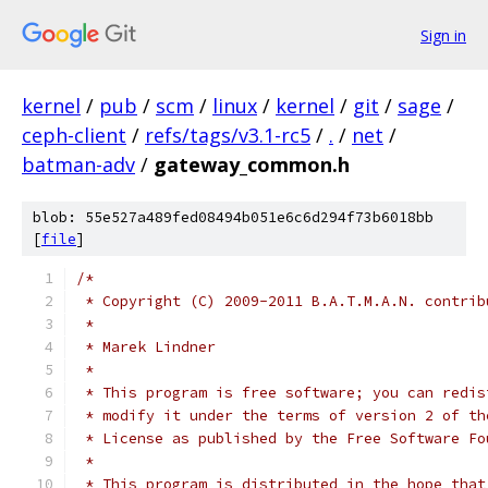
Sign in
kernel
/
pub
/
scm
/
linux
/
kernel
/
git
/
sage
/
ceph-client
/
refs/tags/v3.1-rc5
/
.
/
net
/
batman-adv
/
gateway_common.h
blob: 55e527a489fed08494b051e6c6d294f73b6018bb
[
file
]
/*
 * Copyright (C) 2009-2011 B.A.T.M.A.N. contrib
 *
 * Marek Lindner
 *
 * This program is free software; you can redis
 * modify it under the terms of version 2 of th
 * License as published by the Free Software Fo
 *
 * This program is distributed in the hope that