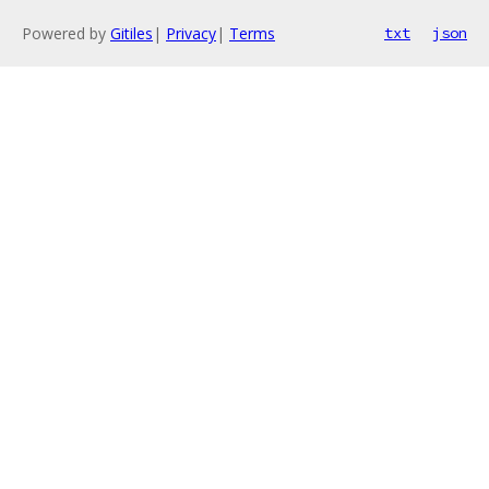
Powered by
Gitiles
|
Privacy
|
Terms
txt
json