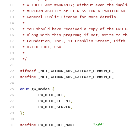
 * WITHOUT ANY WARRANTY; without even the impli
 * MERCHANTABILITY or FITNESS FOR A PARTICULAR 
 * General Public License for more details.
 *
 * You should have received a copy of the GNU G
 * along with this program; if not, write to th
 * Foundation, Inc., 51 Franklin Street, Fifth 
 * 02110-1301, USA
 *
 */
#ifndef
 _NET_BATMAN_ADV_GATEWAY_COMMON_H_
#define
 _NET_BATMAN_ADV_GATEWAY_COMMON_H_
enum
 gw_modes 
{
	GW_MODE_OFF
,
	GW_MODE_CLIENT
,
	GW_MODE_SERVER
,
};
#define
 GW_MODE_OFF_NAME	
"off"