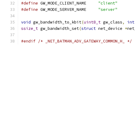
#define
 GW_MODE_CLIENT_NAME	
"client"
#define
 GW_MODE_SERVER_NAME	
"server"
void
 gw_bandwidth_to_kbit
(
uint8_t
 gw_class
,
int
ssize_t
 gw_bandwidth_set
(
struct
 net_device 
*
net
#endif
/* _NET_BATMAN_ADV_GATEWAY_COMMON_H_ */