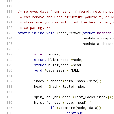
}
/* removes data from hash, if found. returns po
 * can remove the used structure yourself, or N
 * structure you use with just the key filled, 
 * comparing. */
static
inline
void
*
hash_remove
(
struct
hashtabl
				hashdata_comp
				hashdata_choo
{
size_t
 index
;
struct
 hlist_node 
*
node
;
struct
 hlist_head 
*
head
;
void
*
data_save 
=
 NULL
;
	index 
=
 choose
(
data
,
 hash
->
size
);
	head 
=
&
hash
->
table
[
index
];
	spin_lock_bh
(&
hash
->
list_locks
[
index
]);
	hlist_for_each
(
node
,
 head
)
{
if
(!
compare
(
node
,
 data
))
continue
;