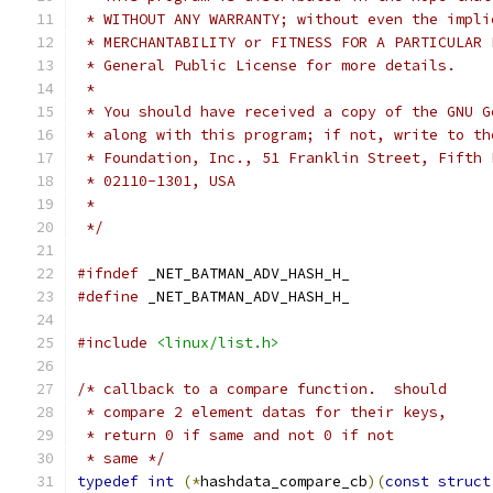
 * WITHOUT ANY WARRANTY; without even the impli
 * MERCHANTABILITY or FITNESS FOR A PARTICULAR 
 * General Public License for more details.
 *
 * You should have received a copy of the GNU G
 * along with this program; if not, write to th
 * Foundation, Inc., 51 Franklin Street, Fifth 
 * 02110-1301, USA
 *
 */
#ifndef
 _NET_BATMAN_ADV_HASH_H_
#define
 _NET_BATMAN_ADV_HASH_H_
#include
<linux/list.h>
/* callback to a compare function.  should
 * compare 2 element datas for their keys,
 * return 0 if same and not 0 if not
 * same */
typedef
int
(*
hashdata_compare_cb
)(
const
struct