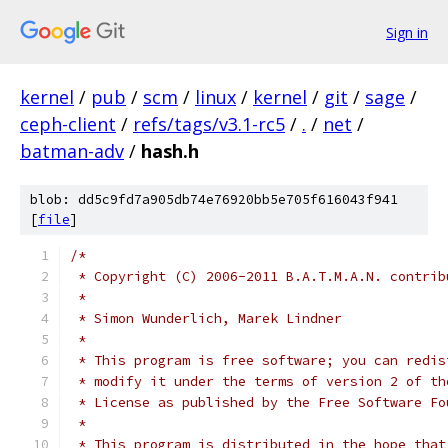
Sign in
kernel
/
pub
/
scm
/
linux
/
kernel
/
git
/
sage
/
ceph-client
/
refs/tags/v3.1-rc5
/
.
/
net
/
batman-adv
/
hash.h
blob: dd5c9fd7a905db74e76920bb5e705f616043f941
[
file
]
/*
 * Copyright (C) 2006-2011 B.A.T.M.A.N. contrib
 *
 * Simon Wunderlich, Marek Lindner
 *
 * This program is free software; you can redis
 * modify it under the terms of version 2 of th
 * License as published by the Free Software Fo
 *
 * This program is distributed in the hope that