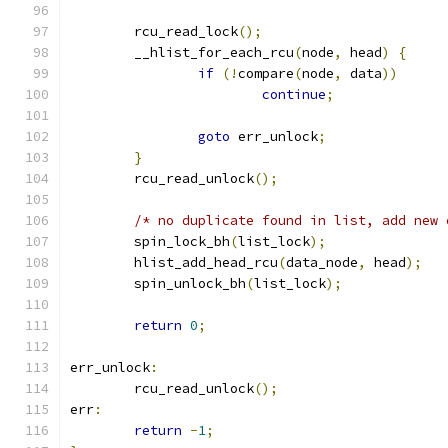
	rcu_read_lock
();
	__hlist_for_each_rcu
(
node
,
 head
)
{
if
(!
compare
(
node
,
 data
))
continue
;
goto
 err_unlock
;
}
	rcu_read_unlock
();
/* no duplicate found in list, add new 
	spin_lock_bh
(
list_lock
);
	hlist_add_head_rcu
(
data_node
,
 head
);
	spin_unlock_bh
(
list_lock
);
return
0
;
err_unlock
:
	rcu_read_unlock
();
err
:
return
-
1
;