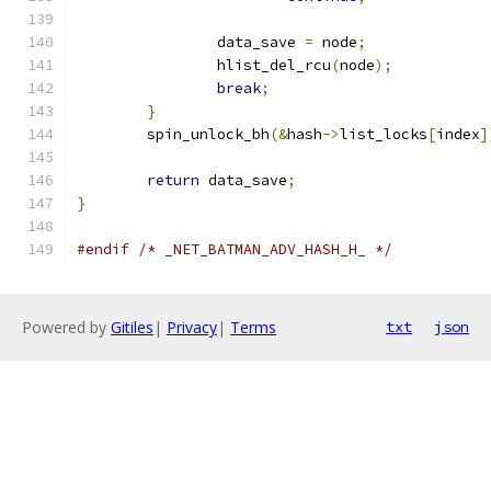
		data_save 
=
 node
;
		hlist_del_rcu
(
node
);
break
;
}
	spin_unlock_bh
(&
hash
->
list_locks
[
index
]
return
 data_save
;
}
#endif
/* _NET_BATMAN_ADV_HASH_H_ */
Powered by
Gitiles
|
Privacy
|
Terms
txt
json