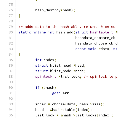
	hash_destroy
(
hash
);
}
/* adds data to the hashtable. returns 0 on suc
static
inline
int
 hash_add
(
struct
hashtable_t
*
			   hashdata_compare_cb
			   hashdata_choose_cb 
const
void
*
data
,
st
{
int
 index
;
struct
 hlist_head 
*
head
;
struct
 hlist_node 
*
node
;
spinlock_t
*
list_lock
;
/* spinlock to p
if
(!
hash
)
goto
 err
;
	index 
=
 choose
(
data
,
 hash
->
size
);
	head 
=
&
hash
->
table
[
index
];
	list_lock 
=
&
hash
->
list_locks
[
index
];