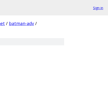
Sign in
net
/
batman-adv
/