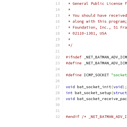
 * General Public License f
 *
 * You should have received
 * along with this program;
 * Foundation, Inc., 51 Fra
 * 02110-1301, USA
 *
 */
#ifndef
 _NET_BATMAN_ADV_ICM
#define
 _NET_BATMAN_ADV_ICM
#define
 ICMP_SOCKET 
"socket
void
 bat_socket_init
(
void
);
int
 bat_socket_setup
(
struct
void
 bat_socket_receive_pac
#endif
/* _NET_BATMAN_ADV_I