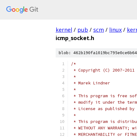
kernel
/
pub
/
scm
/
linux
/
ker
icmp_socket.h
blob: 462b190fa1019bc795e0ce6b64
/*
 * Copyright (C) 2007-2011 
 *
 * Marek Lindner
 *
 * This program is free sof
 * modify it under the term
 * License as published by 
 *
 * This program is distribu
 * WITHOUT ANY WARRANTY; wi
 * MERCHANTABILITY or FITNE