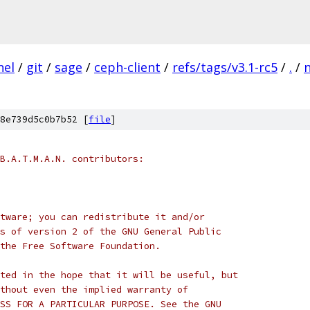
nel
/
git
/
sage
/
ceph-client
/
refs/tags/v3.1-rc5
/
.
/
8e739d5c0b7b52 [
file
]
B.A.T.M.A.N. contributors:
tware; you can redistribute it and/or
s of version 2 of the GNU General Public
the Free Software Foundation.
ted in the hope that it will be useful, but
thout even the implied warranty of
SS FOR A PARTICULAR PURPOSE. See the GNU