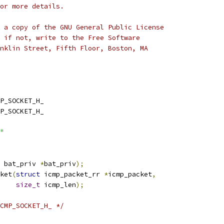
or more details.
 a copy of the GNU General Public License
 if not, write to the Free Software
nklin Street, Fifth Floor, Boston, MA
P_SOCKET_H_
P_SOCKET_H_
"
 bat_priv 
*
bat_priv
);
ket
(
struct
 icmp_packet_rr 
*
icmp_packet
,
size_t
 icmp_len
);
CMP_SOCKET_H_ */