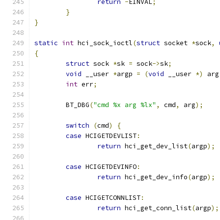
return
-
EINVAL
;
}
}
static
int
 hci_sock_ioctl
(
struct
 socket 
*
sock
,
{
struct
 sock 
*
sk 
=
 sock
->
sk
;
void
 __user 
*
argp 
=
(
void
 __user 
*)
 arg
int
 err
;
	BT_DBG
(
"cmd %x arg %lx"
,
 cmd
,
 arg
);
switch
(
cmd
)
{
case
 HCIGETDEVLIST
:
return
 hci_get_dev_list
(
argp
);
case
 HCIGETDEVINFO
:
return
 hci_get_dev_info
(
argp
);
case
 HCIGETCONNLIST
:
return
 hci_get_conn_list
(
argp
);