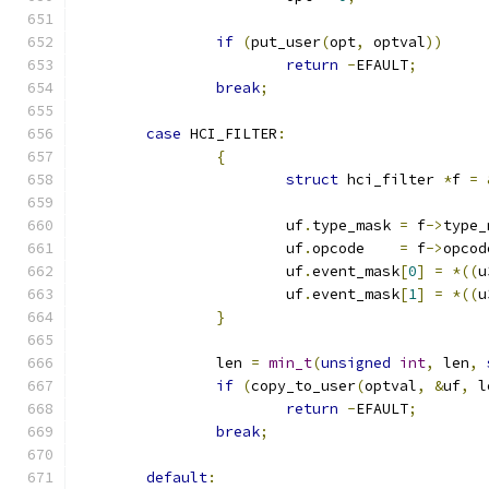
if
(
put_user
(
opt
,
 optval
))
return
-
EFAULT
;
break
;
case
 HCI_FILTER
:
{
struct
 hci_filter 
*
f 
=
			uf
.
type_mask 
=
 f
->
type_
			uf
.
opcode    
=
 f
->
opcod
			uf
.
event_mask
[
0
]
=
*((
u
			uf
.
event_mask
[
1
]
=
*((
u
}
		len 
=
min_t
(
unsigned
int
,
 len
,
if
(
copy_to_user
(
optval
,
&
uf
,
 l
return
-
EFAULT
;
break
;
default
: