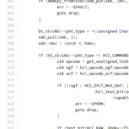
if
(
memcpy_fromiovec
(
skb_put
(
skb
,
 len
),
		err 
=
-
EFAULT
;
goto
 drop
;
}
	bt_cb
(
skb
)->
pkt_type 
=
*((
unsigned
char
	skb_pull
(
skb
,
1
);
	skb
->
dev 
=
(
void
*)
 hdev
;
if
(
bt_cb
(
skb
)->
pkt_type 
==
 HCI_COMMAND
		u16 opcode 
=
 get_unaligned_le16
		u16 ogf 
=
 hci_opcode_ogf
(
opcode
		u16 ocf 
=
 hci_opcode_ocf
(
opcode
if
(((
ogf 
>
 HCI_SFLT_MAX_OGF
)
|
!
hci_test_bit
(
o
!
capabl
			err 
=
-
EPERM
;
goto
 drop
;
}
if
(
test_bit
(
HCI_RAW
,
&
hdev
->
fl