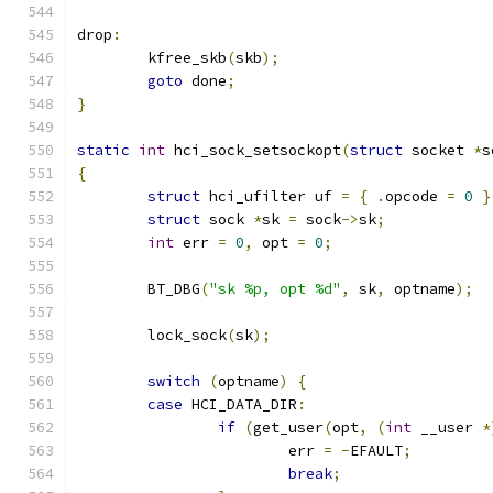
drop
:
	kfree_skb
(
skb
);
goto
 done
;
}
static
int
 hci_sock_setsockopt
(
struct
 socket 
*
s
{
struct
 hci_ufilter uf 
=
{
.
opcode 
=
0
}
struct
 sock 
*
sk 
=
 sock
->
sk
;
int
 err 
=
0
,
 opt 
=
0
;
	BT_DBG
(
"sk %p, opt %d"
,
 sk
,
 optname
);
	lock_sock
(
sk
);
switch
(
optname
)
{
case
 HCI_DATA_DIR
:
if
(
get_user
(
opt
,
(
int
 __user 
*
			err 
=
-
EFAULT
;
break
;