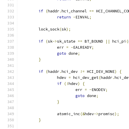
if
(
haddr
.
hci_channel 
==
 HCI_CHANNEL_CO
return
-
EINVAL
;
	lock_sock
(
sk
);
if
(
sk
->
sk_state 
==
 BT_BOUND 
||
 hci_pi
(
		err 
=
-
EALREADY
;
goto
 done
;
}
if
(
haddr
.
hci_dev 
!=
 HCI_DEV_NONE
)
{
		hdev 
=
 hci_dev_get
(
haddr
.
hci_de
if
(!
hdev
)
{
			err 
=
-
ENODEV
;
goto
 done
;
}
		atomic_inc
(&
hdev
->
promisc
);
}