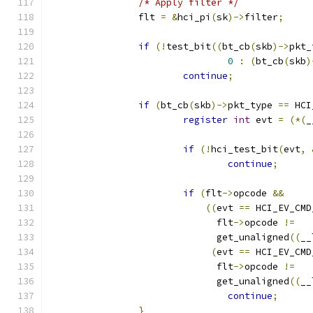
/* Apply filter */
		flt 
=
&
hci_pi
(
sk
)->
filter
;
if
(!
test_bit
((
bt_cb
(
skb
)->
pkt_
0
:
(
bt_cb
(
skb
)
continue
;
if
(
bt_cb
(
skb
)->
pkt_type 
==
 HCI
register
int
 evt 
=
(*(
_
if
(!
hci_test_bit
(
evt
,
continue
;
if
(
flt
->
opcode 
&&
((
evt 
==
 HCI_EV_CMD
			      flt
->
opcode 
!=
			      get_unaligned
((
__
(
evt 
==
 HCI_EV_CMD
			      flt
->
opcode 
!=
			      get_unaligned
((
__
continue
;
}