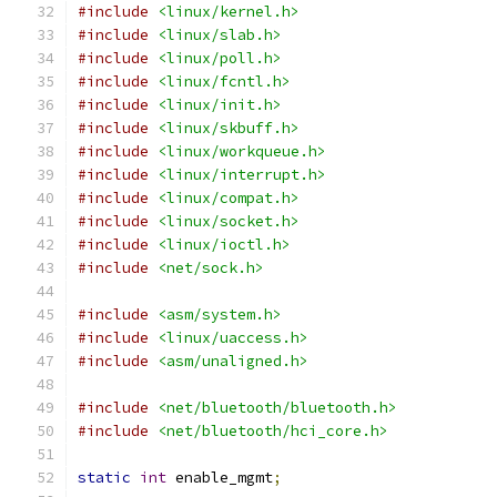
#include
<linux/kernel.h>
#include
<linux/slab.h>
#include
<linux/poll.h>
#include
<linux/fcntl.h>
#include
<linux/init.h>
#include
<linux/skbuff.h>
#include
<linux/workqueue.h>
#include
<linux/interrupt.h>
#include
<linux/compat.h>
#include
<linux/socket.h>
#include
<linux/ioctl.h>
#include
<net/sock.h>
#include
<asm/system.h>
#include
<linux/uaccess.h>
#include
<asm/unaligned.h>
#include
<net/bluetooth/bluetooth.h>
#include
<net/bluetooth/hci_core.h>
static
int
 enable_mgmt
;