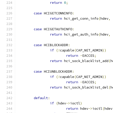
return
0
;
case
 HCIGETCONNINFO
:
return
 hci_get_conn_info
(
hdev
,
case
 HCIGETAUTHINFO
:
return
 hci_get_auth_info
(
hdev
,
case
 HCIBLOCKADDR
:
if
(!
capable
(
CAP_NET_ADMIN
))
return
-
EACCES
;
return
 hci_sock_blacklist_add
(
h
case
 HCIUNBLOCKADDR
:
if
(!
capable
(
CAP_NET_ADMIN
))
return
-
EACCES
;
return
 hci_sock_blacklist_del
(
h
default
:
if
(
hdev
->
ioctl
)
return
 hdev
->
ioctl
(
hdev