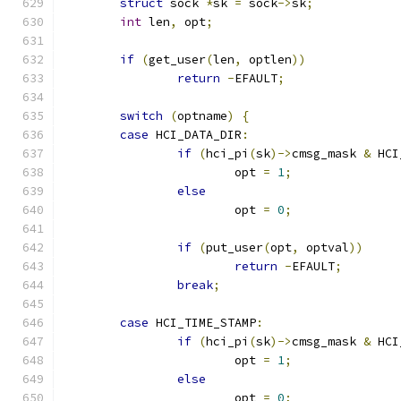
struct
 sock 
*
sk 
=
 sock
->
sk
;
int
 len
,
 opt
;
if
(
get_user
(
len
,
 optlen
))
return
-
EFAULT
;
switch
(
optname
)
{
case
 HCI_DATA_DIR
:
if
(
hci_pi
(
sk
)->
cmsg_mask 
&
 HCI
			opt 
=
1
;
else
			opt 
=
0
;
if
(
put_user
(
opt
,
 optval
))
return
-
EFAULT
;
break
;
case
 HCI_TIME_STAMP
:
if
(
hci_pi
(
sk
)->
cmsg_mask 
&
 HCI
			opt 
=
1
;
else
			opt 
=
0
;