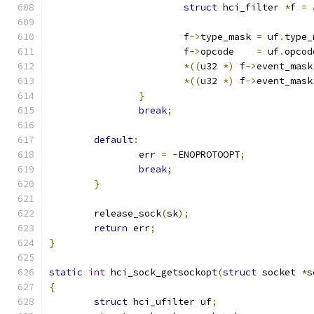
struct
 hci_filter 
*
f 
=
			f
->
type_mask 
=
 uf
.
type_
			f
->
opcode    
=
 uf
.
opcod
*((
u32 
*)
 f
->
event_mask
*((
u32 
*)
 f
->
event_mask
}
break
;
default
:
		err 
=
-
ENOPROTOOPT
;
break
;
}
	release_sock
(
sk
);
return
 err
;
}
static
int
 hci_sock_getsockopt
(
struct
 socket 
*
s
{
struct
 hci_ufilter uf
;