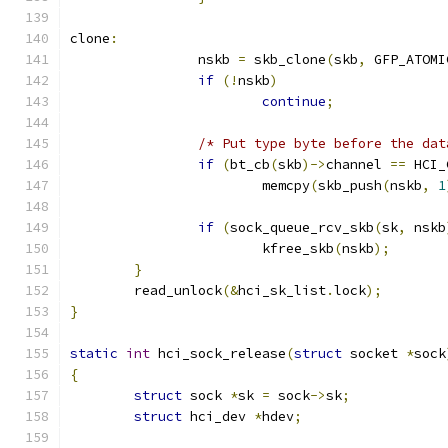
clone
:
		nskb 
=
 skb_clone
(
skb
,
 GFP_ATOMI
if
(!
nskb
)
continue
;
/* Put type byte before the dat
if
(
bt_cb
(
skb
)->
channel 
==
 HCI_
			memcpy
(
skb_push
(
nskb
,
1
if
(
sock_queue_rcv_skb
(
sk
,
 nskb
			kfree_skb
(
nskb
);
}
	read_unlock
(&
hci_sk_list
.
lock
);
}
static
int
 hci_sock_release
(
struct
 socket 
*
sock
{
struct
 sock 
*
sk 
=
 sock
->
sk
;
struct
 hci_dev 
*
hdev
;