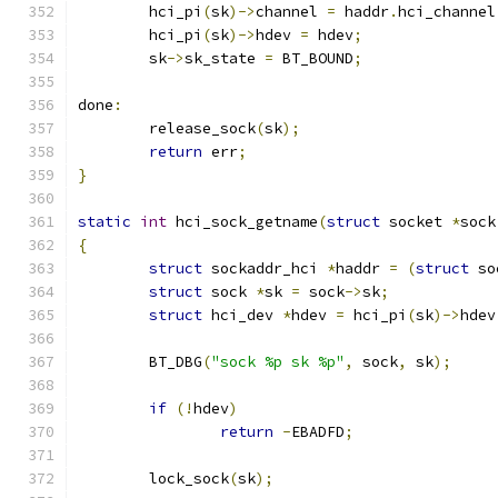
	hci_pi
(
sk
)->
channel 
=
 haddr
.
hci_channel
	hci_pi
(
sk
)->
hdev 
=
 hdev
;
	sk
->
sk_state 
=
 BT_BOUND
;
done
:
	release_sock
(
sk
);
return
 err
;
}
static
int
 hci_sock_getname
(
struct
 socket 
*
sock
{
struct
 sockaddr_hci 
*
haddr 
=
(
struct
 so
struct
 sock 
*
sk 
=
 sock
->
sk
;
struct
 hci_dev 
*
hdev 
=
 hci_pi
(
sk
)->
hdev
	BT_DBG
(
"sock %p sk %p"
,
 sock
,
 sk
);
if
(!
hdev
)
return
-
EBADFD
;
	lock_sock
(
sk
);