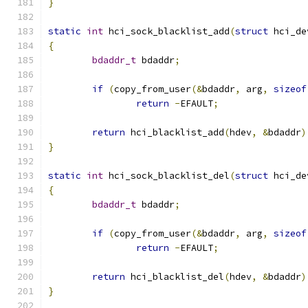
}
static
int
 hci_sock_blacklist_add
(
struct
 hci_de
{
bdaddr_t
 bdaddr
;
if
(
copy_from_user
(&
bdaddr
,
 arg
,
sizeof
return
-
EFAULT
;
return
 hci_blacklist_add
(
hdev
,
&
bdaddr
)
}
static
int
 hci_sock_blacklist_del
(
struct
 hci_de
{
bdaddr_t
 bdaddr
;
if
(
copy_from_user
(&
bdaddr
,
 arg
,
sizeof
return
-
EFAULT
;
return
 hci_blacklist_del
(
hdev
,
&
bdaddr
)
}