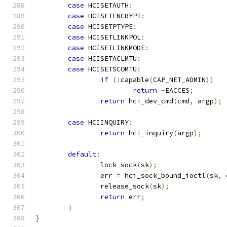
case
 HCISETAUTH
:
case
 HCISETENCRYPT
:
case
 HCISETPTYPE
:
case
 HCISETLINKPOL
:
case
 HCISETLINKMODE
:
case
 HCISETACLMTU
:
case
 HCISETSCOMTU
:
if
(!
capable
(
CAP_NET_ADMIN
))
return
-
EACCES
;
return
 hci_dev_cmd
(
cmd
,
 argp
);
case
 HCIINQUIRY
:
return
 hci_inquiry
(
argp
);
default
:
		lock_sock
(
sk
);
		err 
=
 hci_sock_bound_ioctl
(
sk
,
 
		release_sock
(
sk
);
return
 err
;
}
}