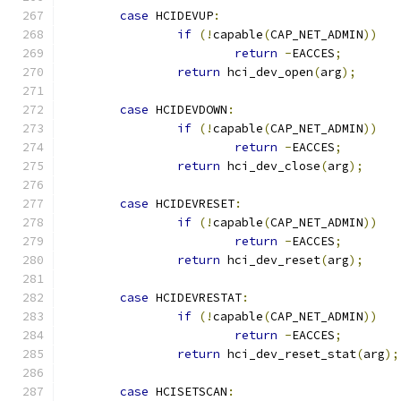
case
 HCIDEVUP
:
if
(!
capable
(
CAP_NET_ADMIN
))
return
-
EACCES
;
return
 hci_dev_open
(
arg
);
case
 HCIDEVDOWN
:
if
(!
capable
(
CAP_NET_ADMIN
))
return
-
EACCES
;
return
 hci_dev_close
(
arg
);
case
 HCIDEVRESET
:
if
(!
capable
(
CAP_NET_ADMIN
))
return
-
EACCES
;
return
 hci_dev_reset
(
arg
);
case
 HCIDEVRESTAT
:
if
(!
capable
(
CAP_NET_ADMIN
))
return
-
EACCES
;
return
 hci_dev_reset_stat
(
arg
);
case
 HCISETSCAN
: