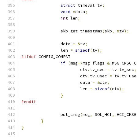
struct
 timeval tv
;
void
*
data
;
int
 len
;
		skb_get_timestamp
(
skb
,
&
tv
);
		data 
=
&
tv
;
		len 
=
sizeof
(
tv
);
#ifdef
 CONFIG_COMPAT
if
(
msg
->
msg_flags 
&
 MSG_CMSG_C
			ctv
.
tv_sec 
=
 tv
.
tv_sec
;
			ctv
.
tv_usec 
=
 tv
.
tv_use
			data 
=
&
ctv
;
			len 
=
sizeof
(
ctv
);
}
#endif
		put_cmsg
(
msg
,
 SOL_HCI
,
 HCI_CMSG
}
}