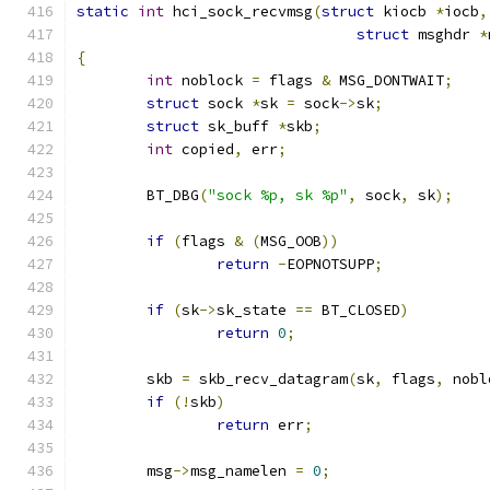
static
int
 hci_sock_recvmsg
(
struct
 kiocb 
*
iocb
,
struct
 msghdr 
*
{
int
 noblock 
=
 flags 
&
 MSG_DONTWAIT
;
struct
 sock 
*
sk 
=
 sock
->
sk
;
struct
 sk_buff 
*
skb
;
int
 copied
,
 err
;
	BT_DBG
(
"sock %p, sk %p"
,
 sock
,
 sk
);
if
(
flags 
&
(
MSG_OOB
))
return
-
EOPNOTSUPP
;
if
(
sk
->
sk_state 
==
 BT_CLOSED
)
return
0
;
	skb 
=
 skb_recv_datagram
(
sk
,
 flags
,
 nobl
if
(!
skb
)
return
 err
;
	msg
->
msg_namelen 
=
0
;