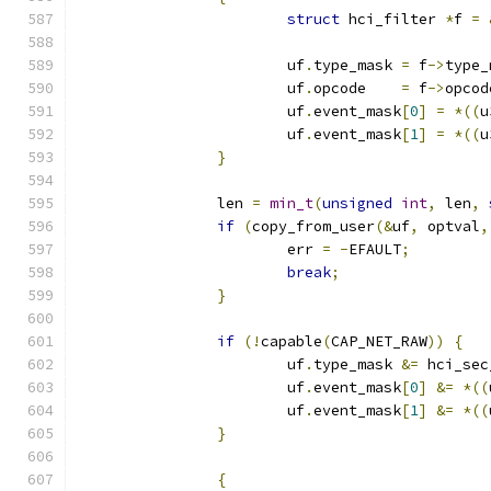
struct
 hci_filter 
*
f 
=
			uf
.
type_mask 
=
 f
->
type_
			uf
.
opcode    
=
 f
->
opcod
			uf
.
event_mask
[
0
]
=
*((
u
			uf
.
event_mask
[
1
]
=
*((
u
}
		len 
=
min_t
(
unsigned
int
,
 len
,
if
(
copy_from_user
(&
uf
,
 optval
,
			err 
=
-
EFAULT
;
break
;
}
if
(!
capable
(
CAP_NET_RAW
))
{
			uf
.
type_mask 
&=
 hci_sec
			uf
.
event_mask
[
0
]
&=
*((
			uf
.
event_mask
[
1
]
&=
*((
}
{