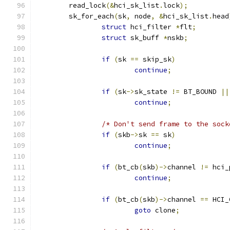
	read_lock
(&
hci_sk_list
.
lock
);
	sk_for_each
(
sk
,
 node
,
&
hci_sk_list
.
head
struct
 hci_filter 
*
flt
;
struct
 sk_buff 
*
nskb
;
if
(
sk 
==
 skip_sk
)
continue
;
if
(
sk
->
sk_state 
!=
 BT_BOUND 
||
continue
;
/* Don't send frame to the sock
if
(
skb
->
sk 
==
 sk
)
continue
;
if
(
bt_cb
(
skb
)->
channel 
!=
 hci_
continue
;
if
(
bt_cb
(
skb
)->
channel 
==
 HCI_
goto
 clone
;