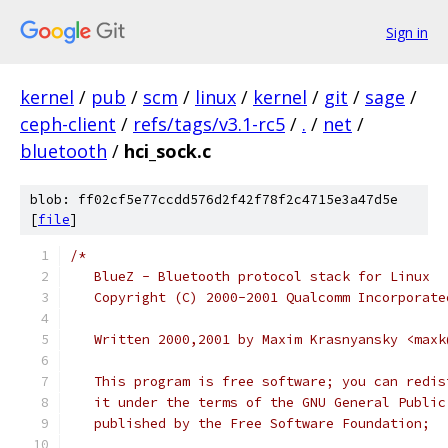
Sign in
kernel
/
pub
/
scm
/
linux
/
kernel
/
git
/
sage
/
ceph-client
/
refs/tags/v3.1-rc5
/
.
/
net
/
bluetooth
/
hci_sock.c
blob: ff02cf5e77ccdd576d2f42f78f2c4715e3a47d5e
[
file
]
/*
   BlueZ - Bluetooth protocol stack for Linux
   Copyright (C) 2000-2001 Qualcomm Incorporate
   Written 2000,2001 by Maxim Krasnyansky <maxk
   This program is free software; you can redis
   it under the terms of the GNU General Public
   published by the Free Software Foundation;