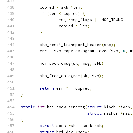
	copied 
=
 skb
->
len
;
if
(
len 
<
 copied
)
{
		msg
->
msg_flags 
|=
 MSG_TRUNC
;
		copied 
=
 len
;
}
	skb_reset_transport_header
(
skb
);
	err 
=
 skb_copy_datagram_iovec
(
skb
,
0
,
 m
	hci_sock_cmsg
(
sk
,
 msg
,
 skb
);
	skb_free_datagram
(
sk
,
 skb
);
return
 err 
?
:
 copied
;
}
static
int
 hci_sock_sendmsg
(
struct
 kiocb 
*
iocb
,
struct
 msghdr 
*
msg
,
{
struct
 sock 
*
sk 
=
 sock
->
sk
;
struct
 hci_dev 
*
hdev
;