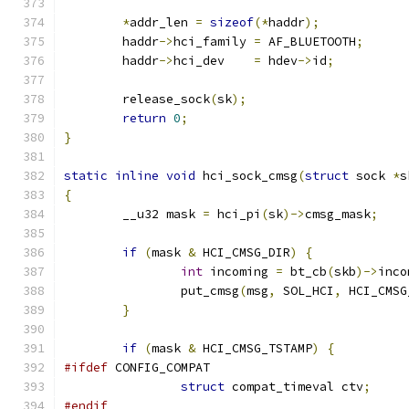
*
addr_len 
=
sizeof
(*
haddr
);
	haddr
->
hci_family 
=
 AF_BLUETOOTH
;
	haddr
->
hci_dev    
=
 hdev
->
id
;
	release_sock
(
sk
);
return
0
;
}
static
inline
void
 hci_sock_cmsg
(
struct
 sock 
*
s
{
	__u32 mask 
=
 hci_pi
(
sk
)->
cmsg_mask
;
if
(
mask 
&
 HCI_CMSG_DIR
)
{
int
 incoming 
=
 bt_cb
(
skb
)->
inco
		put_cmsg
(
msg
,
 SOL_HCI
,
 HCI_CMSG
}
if
(
mask 
&
 HCI_CMSG_TSTAMP
)
{
#ifdef
 CONFIG_COMPAT
struct
 compat_timeval ctv
;
#endif