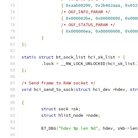
{
0xaab00200
,
0x2b402aaa
,
0x052
/* OGF_INFO_PARAM */
{
0x000002be
,
0x00000000
,
0x000
/* OGF_STATUS_PARAM */
{
0x000000ea
,
0x00000000
,
0x000
}
};
static
struct
 bt_sock_list hci_sk_list 
=
{
.
lock 
=
 __RW_LOCK_UNLOCKED
(
hci_sk_list
.
};
/* Send frame to RAW socket */
void
 hci_send_to_sock
(
struct
 hci_dev 
*
hdev
,
str
{
struct
 sock 
*
sk
;
struct
 hlist_node 
*
node
;
	BT_DBG
(
"hdev %p len %d"
,
 hdev
,
 skb
->
len