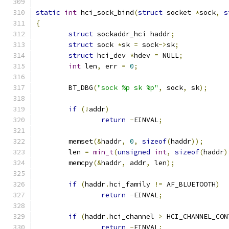
static
int
 hci_sock_bind
(
struct
 socket 
*
sock
,
s
{
struct
 sockaddr_hci haddr
;
struct
 sock 
*
sk 
=
 sock
->
sk
;
struct
 hci_dev 
*
hdev 
=
 NULL
;
int
 len
,
 err 
=
0
;
	BT_DBG
(
"sock %p sk %p"
,
 sock
,
 sk
);
if
(!
addr
)
return
-
EINVAL
;
	memset
(&
haddr
,
0
,
sizeof
(
haddr
));
	len 
=
min_t
(
unsigned
int
,
sizeof
(
haddr
)
	memcpy
(&
haddr
,
 addr
,
 len
);
if
(
haddr
.
hci_family 
!=
 AF_BLUETOOTH
)
return
-
EINVAL
;
if
(
haddr
.
hci_channel 
>
 HCI_CHANNEL_CON
return
-
EINVAL
;