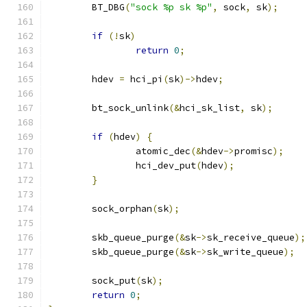
	BT_DBG
(
"sock %p sk %p"
,
 sock
,
 sk
);
if
(!
sk
)
return
0
;
	hdev 
=
 hci_pi
(
sk
)->
hdev
;
	bt_sock_unlink
(&
hci_sk_list
,
 sk
);
if
(
hdev
)
{
		atomic_dec
(&
hdev
->
promisc
);
		hci_dev_put
(
hdev
);
}
	sock_orphan
(
sk
);
	skb_queue_purge
(&
sk
->
sk_receive_queue
);
	skb_queue_purge
(&
sk
->
sk_write_queue
);
	sock_put
(
sk
);
return
0
;