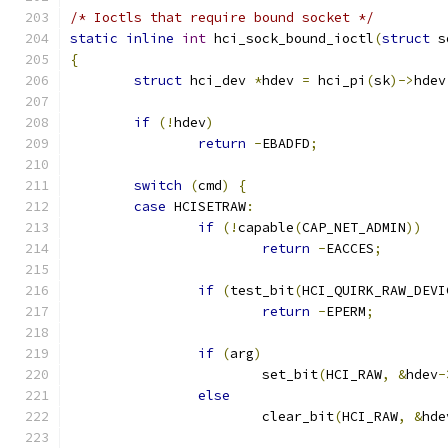
/* Ioctls that require bound socket */
static
inline
int
 hci_sock_bound_ioctl
(
struct
 s
{
struct
 hci_dev 
*
hdev 
=
 hci_pi
(
sk
)->
hdev
if
(!
hdev
)
return
-
EBADFD
;
switch
(
cmd
)
{
case
 HCISETRAW
:
if
(!
capable
(
CAP_NET_ADMIN
))
return
-
EACCES
;
if
(
test_bit
(
HCI_QUIRK_RAW_DEVI
return
-
EPERM
;
if
(
arg
)
			set_bit
(
HCI_RAW
,
&
hdev
-
else
			clear_bit
(
HCI_RAW
,
&
hde