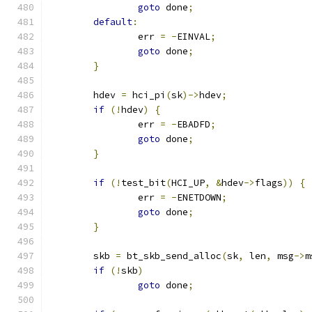
goto
 done
;
default
:
		err 
=
-
EINVAL
;
goto
 done
;
}
	hdev 
=
 hci_pi
(
sk
)->
hdev
;
if
(!
hdev
)
{
		err 
=
-
EBADFD
;
goto
 done
;
}
if
(!
test_bit
(
HCI_UP
,
&
hdev
->
flags
))
{
		err 
=
-
ENETDOWN
;
goto
 done
;
}
	skb 
=
 bt_skb_send_alloc
(
sk
,
 len
,
 msg
->
m
if
(!
skb
)
goto
 done
;