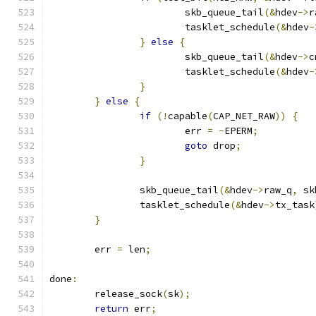
			skb_queue_tail
(&
hdev
->
r
			tasklet_schedule
(&
hdev
-
}
else
{
			skb_queue_tail
(&
hdev
->
c
			tasklet_schedule
(&
hdev
-
}
}
else
{
if
(!
capable
(
CAP_NET_RAW
))
{
			err 
=
-
EPERM
;
goto
 drop
;
}
		skb_queue_tail
(&
hdev
->
raw_q
,
 sk
		tasklet_schedule
(&
hdev
->
tx_task
}
	err 
=
 len
;
done
:
	release_sock
(
sk
);
return
 err
;