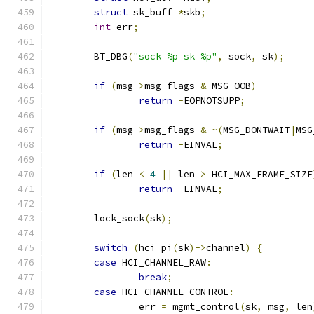
struct
 sk_buff 
*
skb
;
int
 err
;
	BT_DBG
(
"sock %p sk %p"
,
 sock
,
 sk
);
if
(
msg
->
msg_flags 
&
 MSG_OOB
)
return
-
EOPNOTSUPP
;
if
(
msg
->
msg_flags 
&
~(
MSG_DONTWAIT
|
MSG
return
-
EINVAL
;
if
(
len 
<
4
||
 len 
>
 HCI_MAX_FRAME_SIZE
return
-
EINVAL
;
	lock_sock
(
sk
);
switch
(
hci_pi
(
sk
)->
channel
)
{
case
 HCI_CHANNEL_RAW
:
break
;
case
 HCI_CHANNEL_CONTROL
:
		err 
=
 mgmt_control
(
sk
,
 msg
,
 len