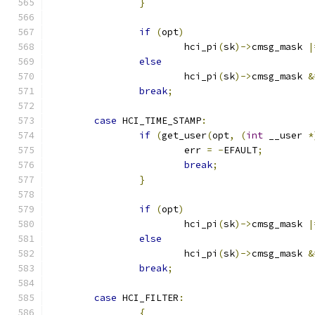
}
if
(
opt
)
			hci_pi
(
sk
)->
cmsg_mask 
|
else
			hci_pi
(
sk
)->
cmsg_mask 
&
break
;
case
 HCI_TIME_STAMP
:
if
(
get_user
(
opt
,
(
int
 __user 
*
			err 
=
-
EFAULT
;
break
;
}
if
(
opt
)
			hci_pi
(
sk
)->
cmsg_mask 
|
else
			hci_pi
(
sk
)->
cmsg_mask 
&
break
;
case
 HCI_FILTER
:
{