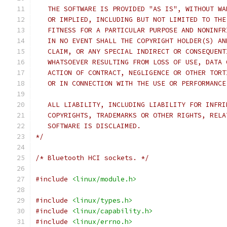
   THE SOFTWARE IS PROVIDED "AS IS", WITHOUT WA
   OR IMPLIED, INCLUDING BUT NOT LIMITED TO THE
   FITNESS FOR A PARTICULAR PURPOSE AND NONINFR
   IN NO EVENT SHALL THE COPYRIGHT HOLDER(S) AN
   CLAIM, OR ANY SPECIAL INDIRECT OR CONSEQUENT
   WHATSOEVER RESULTING FROM LOSS OF USE, DATA 
   ACTION OF CONTRACT, NEGLIGENCE OR OTHER TORT
   OR IN CONNECTION WITH THE USE OR PERFORMANCE
   ALL LIABILITY, INCLUDING LIABILITY FOR INFRI
   COPYRIGHTS, TRADEMARKS OR OTHER RIGHTS, RELA
   SOFTWARE IS DISCLAIMED.
*/
/* Bluetooth HCI sockets. */
#include
<linux/module.h>
#include
<linux/types.h>
#include
<linux/capability.h>
#include
<linux/errno.h>