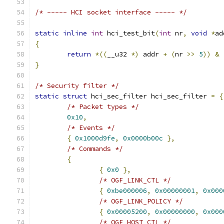
/* ----- HCI socket interface ----- */
static
inline
int
 hci_test_bit
(
int
 nr
,
void
*
ad
{
return
*((
__u32 
*)
 addr 
+
(
nr 
>>
5
))
&
}
/* Security filter */
static
struct
 hci_sec_filter hci_sec_filter 
=
{
/* Packet types */
0x10
,
/* Events */
{
0x1000d9fe
,
0x0000b00c
},
/* Commands */
{
{
0x0
},
/* OGF_LINK_CTL */
{
0xbe000006
,
0x00000001
,
0x000
/* OGF_LINK_POLICY */
{
0x00005200
,
0x00000000
,
0x000
/* OGF_HOST_CTL */