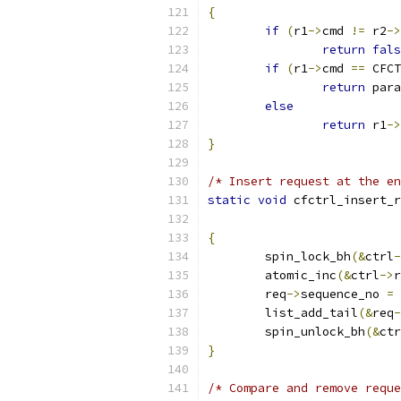
{
if
(
r1
->
cmd 
!=
 r2
->
return
fals
if
(
r1
->
cmd 
==
 CFCT
return
 para
else
return
 r1
->
}
/* Insert request at the en
static
void
 cfctrl_insert_r
{
	spin_lock_bh
(&
ctrl
-
	atomic_inc
(&
ctrl
->
r
	req
->
sequence_no 
=
 
	list_add_tail
(&
req
-
	spin_unlock_bh
(&
ctr
}
/* Compare and remove reque