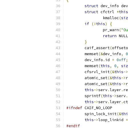
struct
 dev_info dev
struct
 cfctrl 
*
this
		kmalloc
(
siz
if
(!
this
)
{
		pr_warn
(
"Ou
return
 NULL
}
	caif_assert
(
offseto
	memset
(&
dev_info
,
0
	dev_info
.
id 
=
0xff
;
	memset
(
this
,
0
,
siz
	cfsrvl_init
(&
this
->
	atomic_set
(&
this
->
r
	atomic_set
(&
this
->
r
this
->
serv
.
layer
.
re
	sprintf
(
this
->
serv
.
this
->
serv
.
layer
.
ct
#ifndef
 CAIF_NO_LOOP
	spin_lock_init
(&
thi
this
->
loop_linkid 
=
#endif