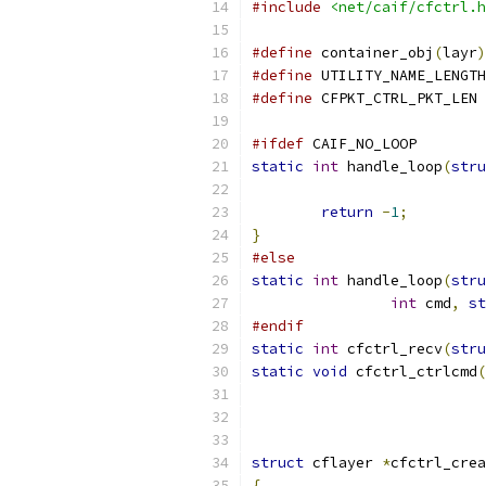
#include
<net/caif/cfctrl.h
#define
 container_obj
(
layr
)
#define
 UTILITY_NAME_LENGTH
#define
 CFPKT_CTRL_PKT_LEN 
#ifdef
 CAIF_NO_LOOP
static
int
 handle_loop
(
stru
return
-
1
;
}
#else
static
int
 handle_loop
(
stru
int
 cmd
,
st
#endif
static
int
 cfctrl_recv
(
stru
static
void
 cfctrl_ctrlcmd
(
struct
 cflayer 
*
cfctrl_crea
{