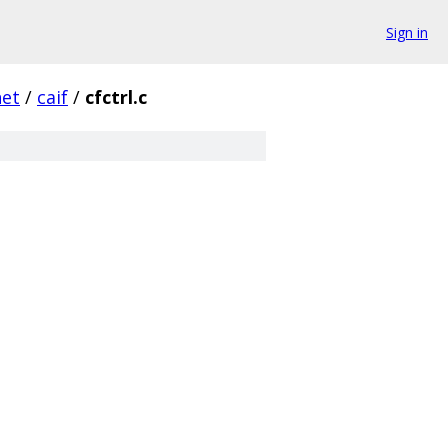
Sign in
net
/
caif
/
cfctrl.c