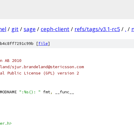
nel
/
git
/
sage
/
ceph-client
/
refs/tags/v3.1-rc5
/
.
/
b4c8ff7291c99b [
file
]
n AB 2010
ur Brendeland/sjur.brandeland@stericsson.com
al Public License (GPL) version 2
MODNAME 
":%s(): "
 fmt
,
 __func__
er.h>