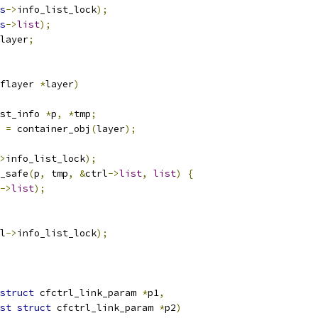
s
->
info_list_lock
);
s
->
list
);
layer
;
flayer 
*
layer
)
st_info 
*
p
,
*
tmp
;
 
=
 container_obj
(
layer
);
>
info_list_lock
);
y_safe
(
p
,
 tmp
,
&
ctrl
->
list
,
list
)
{
->
list
);
l
->
info_list_lock
);
struct
 cfctrl_link_param 
*
p1
,
st
struct
 cfctrl_link_param 
*
p2
)