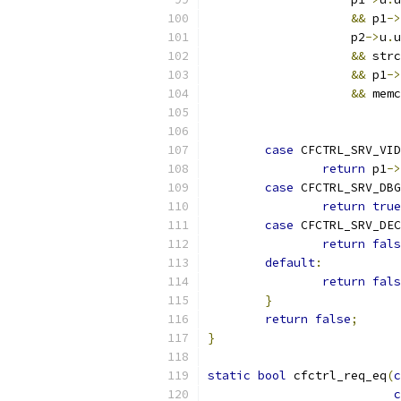
&&
 p1
->
		    p2
->
u
.
u
&&
 strc
&&
 p1
->
&&
 memc
			 
case
 CFCTRL_SRV_VID
return
 p1
->
case
 CFCTRL_SRV_DBG
return
true
case
 CFCTRL_SRV_DEC
return
fals
default
:
return
fals
}
return
false
;
}
static
bool
 cfctrl_req_eq
(
c
c