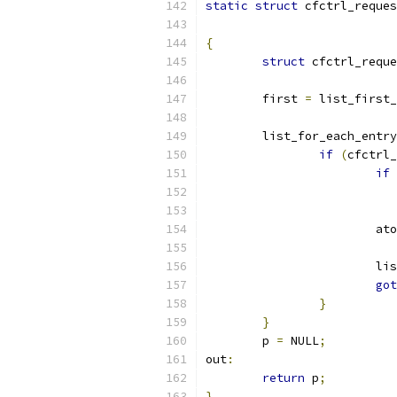
static
struct
 cfctrl_reques
{
struct
 cfctrl_reque
	first 
=
 list_first_
	list_for_each_entr
if
(
cfctrl_
if
			
			l
got
}
}
	p 
=
 NULL
;
out
:
return
 p
;
}