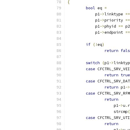
{
bool
 eq 
=
	    p1
->
linktype 
==
	    p1
->
priority 
==
	    p1
->
phyid 
==
 p2
	    p1
->
endpoint 
==
if
(!
eq
)
return
fals
switch
(
p1
->
linktyp
case
 CFCTRL_SRV_VEI
return
true
case
 CFCTRL_SRV_DAT
return
 p1
->
case
 CFCTRL_SRV_RFM
return
		    p1
->
u
.
r
		    strcmp
(
case
 CFCTRL_SRV_UTI
return
		    p1
->
u
.
u