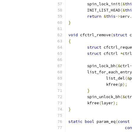
	spin_lock_init
(&
thi
	INIT_LIST_HEAD
(&
thi
return
&
this
->
serv
.
}
void
 cfctrl_remove
(
struct
 c
{
struct
 cfctrl_reque
struct
 cfctrl 
*
ctrl
	spin_lock_bh
(&
ctrl
-
	list_for_each_entr
		list_del
(&
p
		kfree
(
p
);
}
	spin_unlock_bh
(&
ctr
	kfree
(
layer
);
}
static
bool
 param_eq
(
const
con