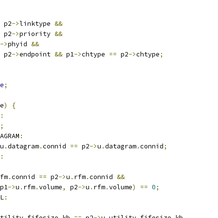
 p2
->
linktype 
&&
 p2
->
priority 
&&
->
phyid 
&&
 p2
->
endpoint 
&&
 p1
->
chtype 
==
 p2
->
chtype
;
e
;
e
)
{
:
;
AGRAM
:
u
.
datagram
.
connid 
==
 p2
->
u
.
datagram
.
connid
;
:
fm
.
connid 
==
 p2
->
u
.
rfm
.
connid 
&&
p1
->
u
.
rfm
.
volume
,
 p2
->
u
.
rfm
.
volume
)
==
0
;
L
:
tility
.
fifosize_kb 
==
 p2
->
u
.
utility
.
fifosize_kb