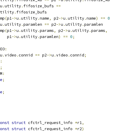
u
.
utility
.
fifosize_bufs 
==
tility
.
fifosize_bufs
mp
(
p1
->
u
.
utility
.
name
,
 p2
->
u
.
utility
.
name
)
==
0
u
.
utility
.
paramlen 
==
 p2
->
u
.
utility
.
paramlen
mp
(
p1
->
u
.
utility
.
params
,
 p2
->
u
.
utility
.
params
,
     p1
->
u
.
utility
.
paramlen
)
==
0
;
EO
:
u
.
video
.
connid 
==
 p2
->
u
.
video
.
connid
;
:
;
M
:
e
;
e
;
onst
struct
 cfctrl_request_info 
*
r1
,
onst
struct
 cfctrl_request_info 
*
r2
)