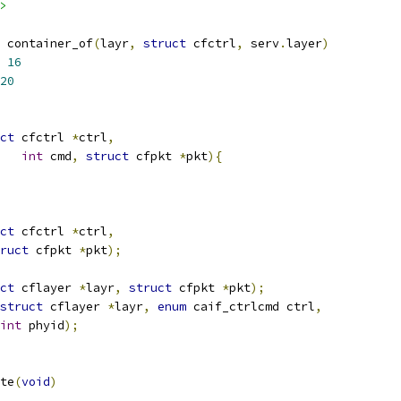
>
 container_of
(
layr
,
struct
 cfctrl
,
 serv
.
layer
)
 
16
20
ct
 cfctrl 
*
ctrl
,
int
 cmd
,
struct
 cfpkt 
*
pkt
){
ct
 cfctrl 
*
ctrl
,
ruct
 cfpkt 
*
pkt
);
ct
 cflayer 
*
layr
,
struct
 cfpkt 
*
pkt
);
struct
 cflayer 
*
layr
,
enum
 caif_ctrlcmd ctrl
,
int
 phyid
);
te
(
void
)