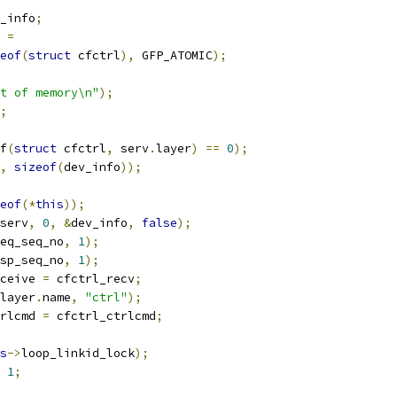
_info
;
=
eof
(
struct
 cfctrl
),
 GFP_ATOMIC
);
t of memory\n"
);
;
f
(
struct
 cfctrl
,
 serv
.
layer
)
==
0
);
,
sizeof
(
dev_info
));
eof
(*
this
));
serv
,
0
,
&
dev_info
,
false
);
eq_seq_no
,
1
);
sp_seq_no
,
1
);
ceive 
=
 cfctrl_recv
;
layer
.
name
,
"ctrl"
);
rlcmd 
=
 cfctrl_ctrlcmd
;
s
->
loop_linkid_lock
);
1
;