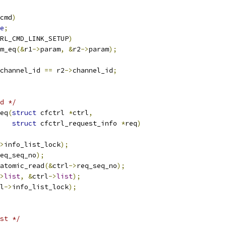
cmd
)
e
;
RL_CMD_LINK_SETUP
)
m_eq
(&
r1
->
param
,
&
r2
->
param
);
channel_id 
==
 r2
->
channel_id
;
d */
eq
(
struct
 cfctrl 
*
ctrl
,
struct
 cfctrl_request_info 
*
req
)
>
info_list_lock
);
eq_seq_no
);
atomic_read
(&
ctrl
->
req_seq_no
);
>
list
,
&
ctrl
->
list
);
l
->
info_list_lock
);
st */