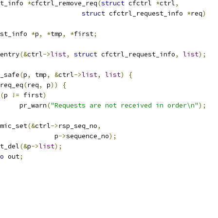
t_info 
*
cfctrl_remove_req
(
struct
 cfctrl 
*
ctrl
,
struct
 cfctrl_request_info 
*
req
)
st_info 
*
p
,
*
tmp
,
*
first
;
entry
(&
ctrl
->
list
,
struct
 cfctrl_request_info
,
list
);
y_safe
(
p
,
 tmp
,
&
ctrl
->
list
,
list
)
{
req_eq
(
req
,
 p
))
{
(
p 
!=
 first
)
				pr_warn
(
"Requests are not received in order\n"
);
atomic_set
(&
ctrl
->
rsp_seq_no
,
					 p
->
sequence_no
);
ist_del
(&
p
->
list
);
o
 out
;