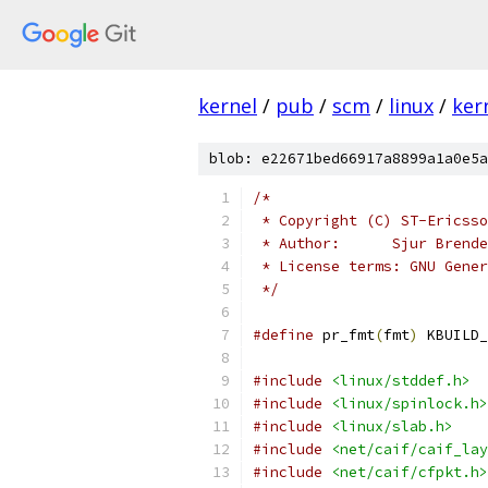
kernel
/
pub
/
scm
/
linux
/
ker
blob: e22671bed66917a8899a1a0e5a
/*
 * Copyright (C) ST-Ericsso
 * Author:	Sj
 * License terms: GNU Gener
 */
#define
 pr_fmt
(
fmt
)
 KBUILD_
#include
<linux/stddef.h>
#include
<linux/spinlock.h>
#include
<linux/slab.h>
#include
<net/caif/caif_lay
#include
<net/caif/cfpkt.h>