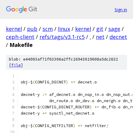
Sign in
kernel
/
pub
/
scm
/
linux
/
kernel
/
git
/
sage
/
ceph-client
/
refs/tags/v3.1-rc5
/
.
/
net
/
decnet
/
Makefile
blob: e44003af71f63306a2ffc16943019608a5dc2632
[
file
]
obj
-
$
(
CONFIG_DECNET
)
+=
 decnet
.
o
decnet
-
y 
:=
 af_decnet
.
o dn_nsp_in
.
o dn_nsp_out
.
	    dn_route
.
o dn_dev
.
o dn_neigh
.
o dn_t
decnet
-
$
(
CONFIG_DECNET_ROUTER
)
+=
 dn_fib
.
o dn_r
decnet
-
y 
+=
 sysctl_net_decnet
.
o
obj
-
$
(
CONFIG_NETFILTER
)
+=
 netfilter
/