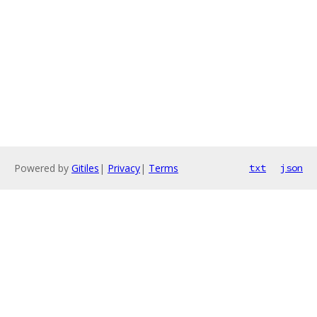
Powered by
Gitiles
|
Privacy
|
Terms
txt
json