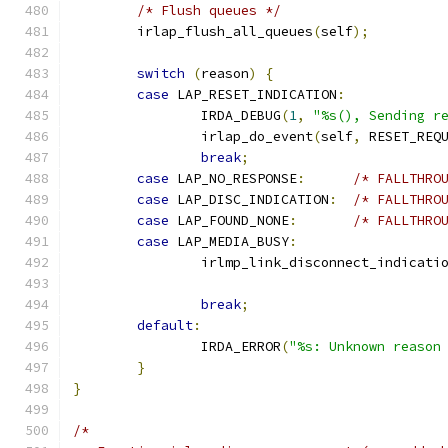
/* Flush queues */
	irlap_flush_all_queues
(
self
);
switch
(
reason
)
{
case
 LAP_RESET_INDICATION
:
		IRDA_DEBUG
(
1
,
"%s(), Sending r
		irlap_do_event
(
self
,
 RESET_REQ
break
;
case
 LAP_NO_RESPONSE
:
/* FALLTHRO
case
 LAP_DISC_INDICATION
:
/* FALLTHRO
case
 LAP_FOUND_NONE
:
/* FALLTHRO
case
 LAP_MEDIA_BUSY
:
		irlmp_link_disconnect_indicati
break
;
default
:
		IRDA_ERROR
(
"%s: Unknown reason
}
}
/*