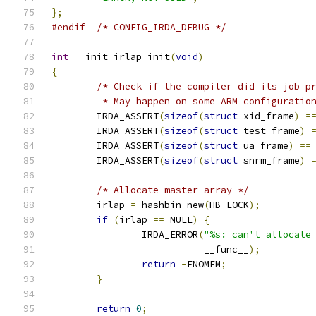
};
#endif
/* CONFIG_IRDA_DEBUG */
int
 __init irlap_init
(
void
)
{
/* Check if the compiler did its job p
	 * May happen on some ARM configuratio
	IRDA_ASSERT
(
sizeof
(
struct
 xid_frame
)
=
	IRDA_ASSERT
(
sizeof
(
struct
 test_frame
)
	IRDA_ASSERT
(
sizeof
(
struct
 ua_frame
)
==
	IRDA_ASSERT
(
sizeof
(
struct
 snrm_frame
)
/* Allocate master array */
	irlap 
=
 hashbin_new
(
HB_LOCK
);
if
(
irlap 
==
 NULL
)
{
		IRDA_ERROR
(
"%s: can't allocate
			   __func__
);
return
-
ENOMEM
;
}
return
0
;