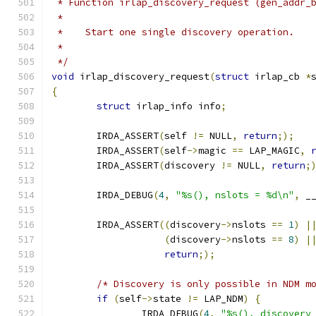
 * Function irlap_discovery_request (gen_addr_
 *
 *    Start one single discovery operation.
 *
 */
void
 irlap_discovery_request
(
struct
 irlap_cb 
*
{
struct
 irlap_info info
;
	IRDA_ASSERT
(
self 
!=
 NULL
,
return
;);
	IRDA_ASSERT
(
self
->
magic 
==
 LAP_MAGIC
,
	IRDA_ASSERT
(
discovery 
!=
 NULL
,
return
;
	IRDA_DEBUG
(
4
,
"%s(), nslots = %d\n"
,
 _
	IRDA_ASSERT
((
discovery
->
nslots 
==
1
)
|
(
discovery
->
nslots 
==
8
)
|
return
;);
/* Discovery is only possible in NDM m
if
(
self
->
state 
!=
 LAP_NDM
)
{
		IRDA_DEBUG
(
4
,
"%s(), discovery