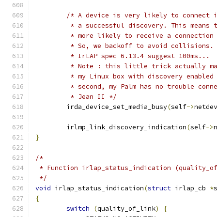
/* A device is very likely to connect 
	 * a successful discovery. This means 
	 * more likely to receive a connection
	 * So, we backoff to avoid collisions.
	 * IrLAP spec 6.13.4 suggest 100ms...
	 * Note : this little trick actually m
	 * my Linux box with discovery enabled
	 * second, my Palm has no trouble conn
	 * Jean II */
	irda_device_set_media_busy
(
self
->
netde
	irlmp_link_discovery_indication
(
self
->
}
/*
 * Function irlap_status_indication (quality_o
 */
void
 irlap_status_indication
(
struct
 irlap_cb 
*
{
switch
(
quality_of_link
)
{