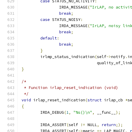
case
 STATUS_NO_ACTIVITY
:
		IRDA_MESSAGE
(
"IrLAP, no activi
break
;
case
 STATUS_NOISY
:
		IRDA_MESSAGE
(
"IrLAP, noisy lin
break
;
default
:
break
;
}
	irlmp_status_indication
(
self
->
notify
.
i
				quality_of_lin
}
/*
 * Function irlap_reset_indication (void)
 */
void
 irlap_reset_indication
(
struct
 irlap_cb 
*
s
{
	IRDA_DEBUG
(
1
,
"%s()\n"
,
 __func__
);
	IRDA_ASSERT
(
self 
!=
 NULL
,
return
;);
	IRDA_ASSERT
(
self
->
magic 
==
 LAP_MAGIC
,