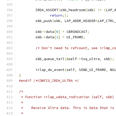
	IRDA_ASSERT
(
skb_headroom
(
skb
)
>=
(
LAP_
return
;);
	skb_push
(
skb
,
 LAP_ADDR_HEADER
+
LAP_CTRL
	skb
->
data
[
0
]
=
 CBROADCAST
;
	skb
->
data
[
1
]
=
 UI_FRAME
;
/* Don't need to refcount, see irlmp_c
	skb_queue_tail
(&
self
->
txq_ultra
,
 skb
);
	irlap_do_event
(
self
,
 SEND_UI_FRAME
,
 NU
}
#endif
/*CONFIG_IRDA_ULTRA */
/*
 * Function irlap_udata_indication (self, skb)
 *
 *    Receive Ultra data. This is data that is
 *