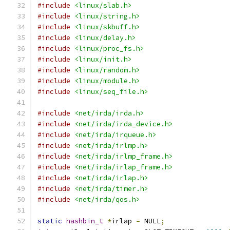
#include
<linux/slab.h>
#include
<linux/string.h>
#include
<linux/skbuff.h>
#include
<linux/delay.h>
#include
<linux/proc_fs.h>
#include
<linux/init.h>
#include
<linux/random.h>
#include
<linux/module.h>
#include
<linux/seq_file.h>
#include
<net/irda/irda.h>
#include
<net/irda/irda_device.h>
#include
<net/irda/irqueue.h>
#include
<net/irda/irlmp.h>
#include
<net/irda/irlmp_frame.h>
#include
<net/irda/irlap_frame.h>
#include
<net/irda/irlap.h>
#include
<net/irda/timer.h>
#include
<net/irda/qos.h>
static
hashbin_t
*
irlap 
=
 NULL
;