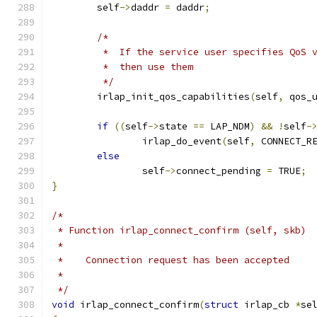
	self
->
daddr 
=
 daddr
;
/*
	 *  If the service user specifies QoS 
	 *  then use them
	 */
	irlap_init_qos_capabilities
(
self
,
 qos_
if
((
self
->
state 
==
 LAP_NDM
)
&&
!
self
-
		irlap_do_event
(
self
,
 CONNECT_R
else
		self
->
connect_pending 
=
 TRUE
;
}
/*
 * Function irlap_connect_confirm (self, skb)
 *
 *    Connection request has been accepted
 *
 */
void
 irlap_connect_confirm
(
struct
 irlap_cb 
*
se