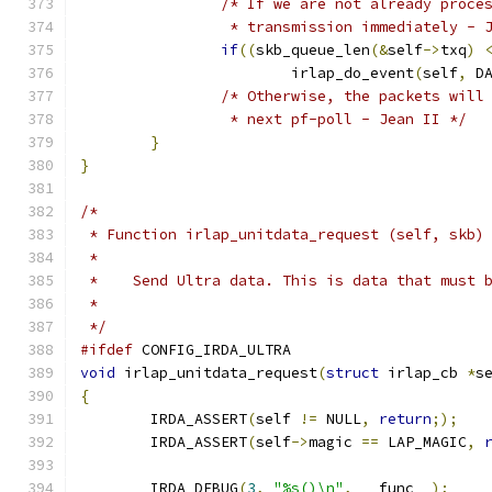
/* If we are not already proce
		 * transmission immediately - 
if
((
skb_queue_len
(&
self
->
txq
)
			irlap_do_event
(
self
,
 D
/* Otherwise, the packets will
		 * next pf-poll - Jean II */
}
}
/*
 * Function irlap_unitdata_request (self, skb)
 *
 *    Send Ultra data. This is data that must 
 *
 */
#ifdef
 CONFIG_IRDA_ULTRA
void
 irlap_unitdata_request
(
struct
 irlap_cb 
*
s
{
	IRDA_ASSERT
(
self 
!=
 NULL
,
return
;);
	IRDA_ASSERT
(
self
->
magic 
==
 LAP_MAGIC
,
	IRDA_DEBUG
(
3
,
"%s()\n"
,
 __func__
);