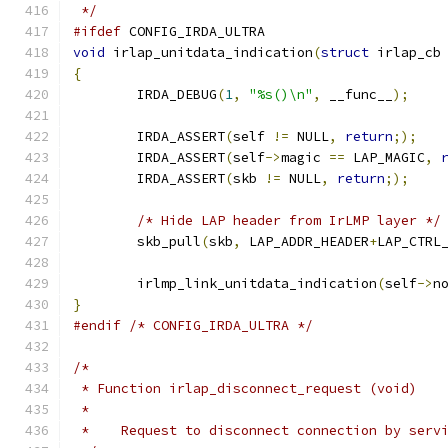
 */
#ifdef
 CONFIG_IRDA_ULTRA
void
 irlap_unitdata_indication
(
struct
 irlap_cb
{
	IRDA_DEBUG
(
1
,
"%s()\n"
,
 __func__
);
	IRDA_ASSERT
(
self 
!=
 NULL
,
return
;);
	IRDA_ASSERT
(
self
->
magic 
==
 LAP_MAGIC
,
	IRDA_ASSERT
(
skb 
!=
 NULL
,
return
;);
/* Hide LAP header from IrLMP layer */
	skb_pull
(
skb
,
 LAP_ADDR_HEADER
+
LAP_CTRL
	irlmp_link_unitdata_indication
(
self
->
n
}
#endif
/* CONFIG_IRDA_ULTRA */
/*
 * Function irlap_disconnect_request (void)
 *
 *    Request to disconnect connection by serv