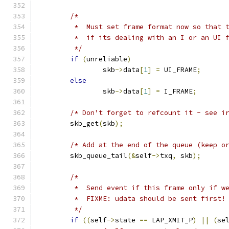
/*
	 *  Must set frame format now so that 
	 *  if its dealing with an I or an UI 
	 */
if
(
unreliable
)
		skb
->
data
[
1
]
=
 UI_FRAME
;
else
		skb
->
data
[
1
]
=
 I_FRAME
;
/* Don't forget to refcount it - see i
	skb_get
(
skb
);
/* Add at the end of the queue (keep o
	skb_queue_tail
(&
self
->
txq
,
 skb
);
/*
	 *  Send event if this frame only if w
	 *  FIXME: udata should be sent first!
	 */
if
((
self
->
state 
==
 LAP_XMIT_P
)
||
(
se