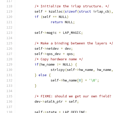
/* Initialize the irlap structure. */
	self 
=
 kzalloc
(
sizeof
(
struct
 irlap_cb
)
if
(
self 
==
 NULL
)
return
 NULL
;
	self
->
magic 
=
 LAP_MAGIC
;
/* Make a binding between the layers *
	self
->
netdev 
=
 dev
;
	self
->
qos_dev 
=
 qos
;
/* Copy hardware name */
if
(
hw_name 
!=
 NULL
)
{
		strlcpy
(
self
->
hw_name
,
 hw_name
}
else
{
		self
->
hw_name
[
0
]
=
'\0'
;
}
/* FIXME: should we get our own field?
	dev
->
atalk_ptr 
=
 self
;
	self
->
state 
=
 LAP_OFFLINE
;