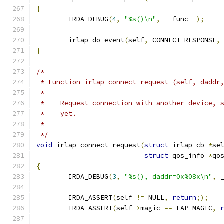
{
	IRDA_DEBUG
(
4
,
"%s()\n"
,
 __func__
);
	irlap_do_event
(
self
,
 CONNECT_RESPONSE
,
}
/*
 * Function irlap_connect_request (self, daddr
 *
 *    Request connection with another device, 
 *    yet.
 *
 */
void
 irlap_connect_request
(
struct
 irlap_cb 
*
se
struct
 qos_info 
*
qo
{
	IRDA_DEBUG
(
3
,
"%s(), daddr=0x%08x\n"
,
 
	IRDA_ASSERT
(
self 
!=
 NULL
,
return
;);
	IRDA_ASSERT
(
self
->
magic 
==
 LAP_MAGIC
,