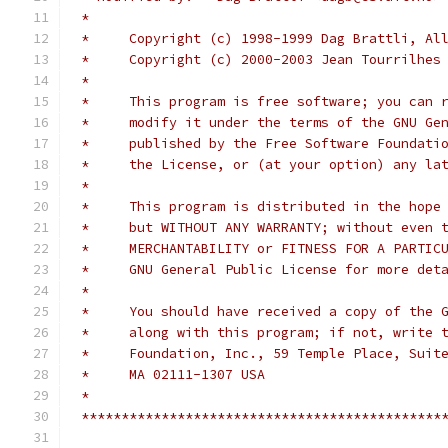
 *
 *     Copyright (c) 1998-1999 Dag Brattli, Al
 *     Copyright (c) 2000-2003 Jean Tourrilhes
 *
 *     This program is free software; you can 
 *     modify it under the terms of the GNU Ge
 *     published by the Free Software Foundati
 *     the License, or (at your option) any la
 *
 *     This program is distributed in the hope
 *     but WITHOUT ANY WARRANTY; without even 
 *     MERCHANTABILITY or FITNESS FOR A PARTIC
 *     GNU General Public License for more det
 *
 *     You should have received a copy of the 
 *     along with this program; if not, write 
 *     Foundation, Inc., 59 Temple Place, Suit
 *     MA 02111-1307 USA
 *
 *********************************************