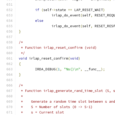
if
(
self
->
state 
==
 LAP_RESET_WAIT
)
		irlap_do_event
(
self
,
 RESET_REQ
else
		irlap_do_event
(
self
,
 RESET_RES
}
/*
 * Function irlap_reset_confirm (void)
 */
void
 irlap_reset_confirm
(
void
)
{
	IRDA_DEBUG
(
1
,
"%s()\n"
,
 __func__
);
}
/*
 * Function irlap_generate_rand_time_slot (S, 
 *
 *    Generate a random time slot between s an
 *    S = Number of slots (0 -> S-1)
 *    s = Current slot