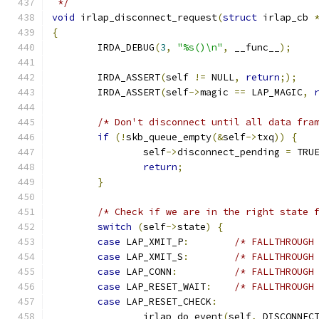
 */
void
 irlap_disconnect_request
(
struct
 irlap_cb 
{
	IRDA_DEBUG
(
3
,
"%s()\n"
,
 __func__
);
	IRDA_ASSERT
(
self 
!=
 NULL
,
return
;);
	IRDA_ASSERT
(
self
->
magic 
==
 LAP_MAGIC
,
/* Don't disconnect until all data fra
if
(!
skb_queue_empty
(&
self
->
txq
))
{
		self
->
disconnect_pending 
=
 TRU
return
;
}
/* Check if we are in the right state 
switch
(
self
->
state
)
{
case
 LAP_XMIT_P
:
/* FALLTHROUGH
case
 LAP_XMIT_S
:
/* FALLTHROUGH
case
 LAP_CONN
:
/* FALLTHROUGH
case
 LAP_RESET_WAIT
:
/* FALLTHROUGH
case
 LAP_RESET_CHECK
:
		irlap_do_event
(
self
,
 DISCONNEC