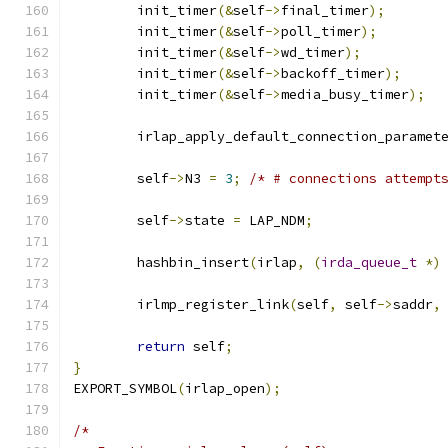
	init_timer
(&
self
->
final_timer
);
	init_timer
(&
self
->
poll_timer
);
	init_timer
(&
self
->
wd_timer
);
	init_timer
(&
self
->
backoff_timer
);
	init_timer
(&
self
->
media_busy_timer
);
	irlap_apply_default_connection_paramet
	self
->
N3 
=
3
;
/* # connections attempt
	self
->
state 
=
 LAP_NDM
;
	hashbin_insert
(
irlap
,
(
irda_queue_t
*)
	irlmp_register_link
(
self
,
 self
->
saddr
,
return
 self
;
}
EXPORT_SYMBOL
(
irlap_open
);
/*