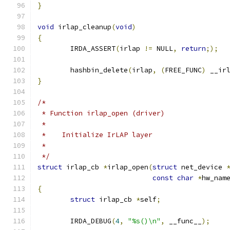
}
void
 irlap_cleanup
(
void
)
{
	IRDA_ASSERT
(
irlap 
!=
 NULL
,
return
;);
	hashbin_delete
(
irlap
,
(
FREE_FUNC
)
 __ir
}
/*
 * Function irlap_open (driver)
 *
 *    Initialize IrLAP layer
 *
 */
struct
 irlap_cb 
*
irlap_open
(
struct
 net_device 
const
char
*
hw_nam
{
struct
 irlap_cb 
*
self
;
	IRDA_DEBUG
(
4
,
"%s()\n"
,
 __func__
);