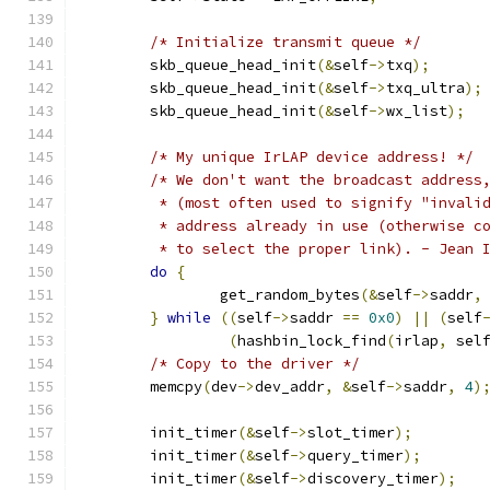
/* Initialize transmit queue */
	skb_queue_head_init
(&
self
->
txq
);
	skb_queue_head_init
(&
self
->
txq_ultra
);
	skb_queue_head_init
(&
self
->
wx_list
);
/* My unique IrLAP device address! */
/* We don't want the broadcast address
	 * (most often used to signify "invali
	 * address already in use (otherwise c
	 * to select the proper link). - Jean 
do
{
		get_random_bytes
(&
self
->
saddr
,
}
while
((
self
->
saddr 
==
0x0
)
||
(
self
(
hashbin_lock_find
(
irlap
,
 sel
/* Copy to the driver */
	memcpy
(
dev
->
dev_addr
,
&
self
->
saddr
,
4
)
	init_timer
(&
self
->
slot_timer
);
	init_timer
(&
self
->
query_timer
);
	init_timer
(&
self
->
discovery_timer
);