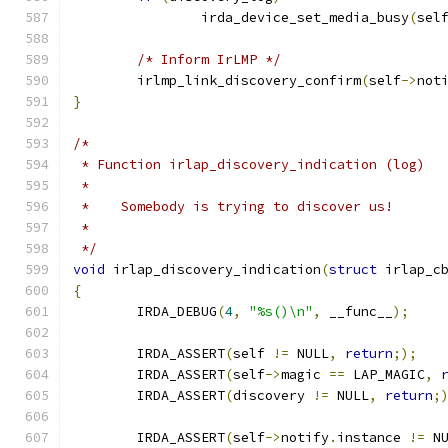
		irda_device_set_media_busy
(
sel
/* Inform IrLMP */
	irlmp_link_discovery_confirm
(
self
->
not
}
/*
 * Function irlap_discovery_indication (log)
 *
 *    Somebody is trying to discover us!
 *
 */
void
 irlap_discovery_indication
(
struct
 irlap_c
{
	IRDA_DEBUG
(
4
,
"%s()\n"
,
 __func__
);
	IRDA_ASSERT
(
self 
!=
 NULL
,
return
;);
	IRDA_ASSERT
(
self
->
magic 
==
 LAP_MAGIC
,
	IRDA_ASSERT
(
discovery 
!=
 NULL
,
return
;
	IRDA_ASSERT
(
self
->
notify
.
instance 
!=
 N