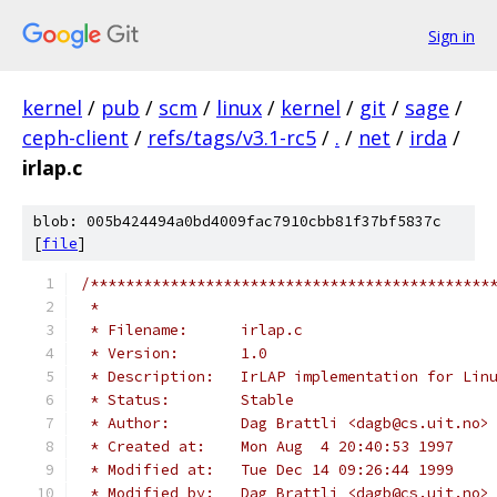
Sign in
kernel
/
pub
/
scm
/
linux
/
kernel
/
git
/
sage
/
ceph-client
/
refs/tags/v3.1-rc5
/
.
/
net
/
irda
/
irlap.c
blob: 005b424494a0bd4009fac7910cbb81f37bf5837c
[
file
]
/*********************************************
 *
 * Filename:      irlap.c
 * Version:       1.0
 * Description:   IrLAP implementation for Lin
 * Status:        Stable
 * Author:        Dag Brattli <dagb@cs.uit.no>
 * Created at:    Mon Aug  4 20:40:53 1997
 * Modified at:   Tue Dec 14 09:26:44 1999
 * Modified by:   Dag Brattli <dagb@cs.uit.no>