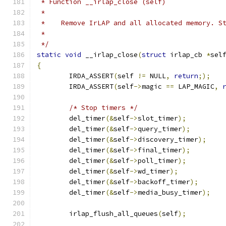
 * Function __irlap_close (self)
 *
 *    Remove IrLAP and all allocated memory. S
 *
 */
static
void
 __irlap_close
(
struct
 irlap_cb 
*
sel
{
	IRDA_ASSERT
(
self 
!=
 NULL
,
return
;);
	IRDA_ASSERT
(
self
->
magic 
==
 LAP_MAGIC
,
/* Stop timers */
	del_timer
(&
self
->
slot_timer
);
	del_timer
(&
self
->
query_timer
);
	del_timer
(&
self
->
discovery_timer
);
	del_timer
(&
self
->
final_timer
);
	del_timer
(&
self
->
poll_timer
);
	del_timer
(&
self
->
wd_timer
);
	del_timer
(&
self
->
backoff_timer
);
	del_timer
(&
self
->
media_busy_timer
);
	irlap_flush_all_queues
(
self
);