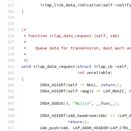
	irlmp_link_data_indication
(
self
->
notif
}
/*
 * Function irlap_data_request (self, skb)
 *
 *    Queue data for transmission, must wait u
 *
 */
void
 irlap_data_request
(
struct
 irlap_cb 
*
self
,
int
 unreliable
)
{
	IRDA_ASSERT
(
self 
!=
 NULL
,
return
;);
	IRDA_ASSERT
(
self
->
magic 
==
 LAP_MAGIC
,
	IRDA_DEBUG
(
3
,
"%s()\n"
,
 __func__
);
	IRDA_ASSERT
(
skb_headroom
(
skb
)
>=
(
LAP_
return
;);
	skb_push
(
skb
,
 LAP_ADDR_HEADER
+
LAP_CTRL