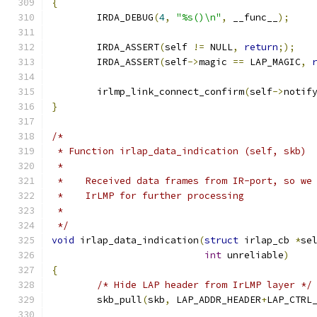
{
	IRDA_DEBUG
(
4
,
"%s()\n"
,
 __func__
);
	IRDA_ASSERT
(
self 
!=
 NULL
,
return
;);
	IRDA_ASSERT
(
self
->
magic 
==
 LAP_MAGIC
,
	irlmp_link_connect_confirm
(
self
->
notif
}
/*
 * Function irlap_data_indication (self, skb)
 *
 *    Received data frames from IR-port, so we
 *    IrLMP for further processing
 *
 */
void
 irlap_data_indication
(
struct
 irlap_cb 
*
se
int
 unreliable
)
{
/* Hide LAP header from IrLMP layer */
	skb_pull
(
skb
,
 LAP_ADDR_HEADER
+
LAP_CTRL