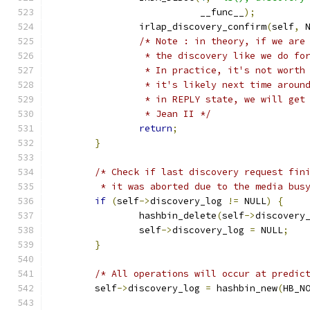
			   __func__
);
		irlap_discovery_confirm
(
self
,
 
/* Note : in theory, if we are
		 * the discovery like we do fo
		 * In practice, it's not wort
		 * it's likely next time arou
		 * in REPLY state, we will ge
		 * Jean II */
return
;
}
/* Check if last discovery request fin
	 * it was aborted due to the media bus
if
(
self
->
discovery_log 
!=
 NULL
)
{
		hashbin_delete
(
self
->
discovery
		self
->
discovery_log 
=
 NULL
;
}
/* All operations will occur at predic
	self
->
discovery_log 
=
 hashbin_new
(
HB_N