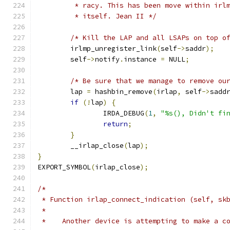
	 * racy. This has been move within irl
	 * itself. Jean II */
/* Kill the LAP and all LSAPs on top o
	irlmp_unregister_link
(
self
->
saddr
);
	self
->
notify
.
instance 
=
 NULL
;
/* Be sure that we manage to remove ou
	lap 
=
 hashbin_remove
(
irlap
,
 self
->
sadd
if
(!
lap
)
{
		IRDA_DEBUG
(
1
,
"%s(), Didn't fi
return
;
}
	__irlap_close
(
lap
);
}
EXPORT_SYMBOL
(
irlap_close
);
/*
 * Function irlap_connect_indication (self, sk
 *
 *    Another device is attempting to make a c