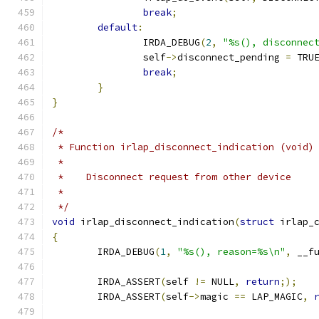
break
;
default
:
		IRDA_DEBUG
(
2
,
"%s(), disconnec
		self
->
disconnect_pending 
=
 TRU
break
;
}
}
/*
 * Function irlap_disconnect_indication (void)
 *
 *    Disconnect request from other device
 *
 */
void
 irlap_disconnect_indication
(
struct
 irlap_
{
	IRDA_DEBUG
(
1
,
"%s(), reason=%s\n"
,
 __f
	IRDA_ASSERT
(
self 
!=
 NULL
,
return
;);
	IRDA_ASSERT
(
self
->
magic 
==
 LAP_MAGIC
,