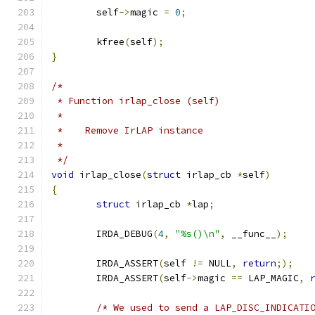
	self
->
magic 
=
0
;
	kfree
(
self
);
}
/*
 * Function irlap_close (self)
 *
 *    Remove IrLAP instance
 *
 */
void
 irlap_close
(
struct
 irlap_cb 
*
self
)
{
struct
 irlap_cb 
*
lap
;
	IRDA_DEBUG
(
4
,
"%s()\n"
,
 __func__
);
	IRDA_ASSERT
(
self 
!=
 NULL
,
return
;);
	IRDA_ASSERT
(
self
->
magic 
==
 LAP_MAGIC
,
/* We used to send a LAP_DISC_INDICATI