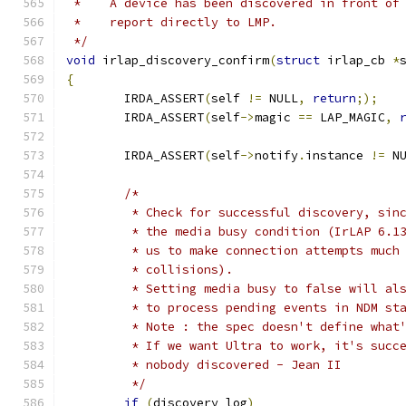
 *    A device has been discovered in front of
 *    report directly to LMP.
 */
void
 irlap_discovery_confirm
(
struct
 irlap_cb 
*
{
	IRDA_ASSERT
(
self 
!=
 NULL
,
return
;);
	IRDA_ASSERT
(
self
->
magic 
==
 LAP_MAGIC
,
	IRDA_ASSERT
(
self
->
notify
.
instance 
!=
 N
/*
	 * Check for successful discovery, sin
	 * the media busy condition (IrLAP 6.1
	 * us to make connection attempts much
	 * collisions).
	 * Setting media busy to false will al
	 * to process pending events in NDM st
	 * Note : the spec doesn't define what
	 * If we want Ultra to work, it's succ
	 * nobody discovered - Jean II
	 */
if
(
discovery_log
)