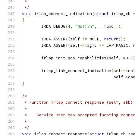
 *
 */
void
 irlap_connect_indication
(
struct
 irlap_cb 
{
	IRDA_DEBUG
(
4
,
"%s()\n"
,
 __func__
);
	IRDA_ASSERT
(
self 
!=
 NULL
,
return
;);
	IRDA_ASSERT
(
self
->
magic 
==
 LAP_MAGIC
,
	irlap_init_qos_capabilities
(
self
,
 NULL
	irlmp_link_connect_indication
(
self
->
no
				      self
->
da
}
/*
 * Function irlap_connect_response (self, skb)
 *
 *    Service user has accepted incoming conne
 *
 */
void
 irlap_connect_response
(
struct
 irlap_cb 
*
s