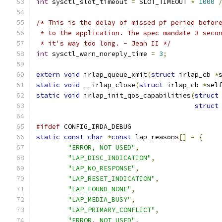
int
 sysctl_slot_timeout 
=
 SLOT_TIMEOUT 
*
1000
/* This is the delay of missed pf period befor
 * to the application. The spec mandate 3 seco
 * it's way too long. - Jean II */
int
 sysctl_warn_noreply_time 
=
3
;
extern
void
 irlap_queue_xmit
(
struct
 irlap_cb 
*
static
void
 __irlap_close
(
struct
 irlap_cb 
*
sel
static
void
 irlap_init_qos_capabilities
(
struct
struct
#ifdef
 CONFIG_IRDA_DEBUG
static
const
char
*
const
 lap_reasons
[]
=
{
"ERROR, NOT USED"
,
"LAP_DISC_INDICATION"
,
"LAP_NO_RESPONSE"
,
"LAP_RESET_INDICATION"
,
"LAP_FOUND_NONE"
,
"LAP_MEDIA_BUSY"
,
"LAP_PRIMARY_CONFLICT"
,
"ERROR, NOT USED"
,