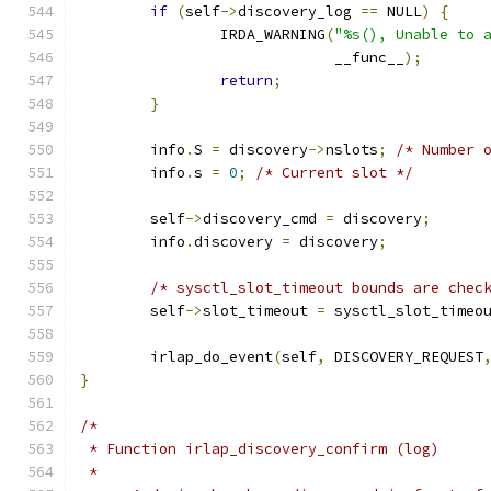
if
(
self
->
discovery_log 
==
 NULL
)
{
		IRDA_WARNING
(
"%s(), Unable to 
			     __func__
);
return
;
}
	info
.
S 
=
 discovery
->
nslots
;
/* Number 
	info
.
s 
=
0
;
/* Current slot */
	self
->
discovery_cmd 
=
 discovery
;
	info
.
discovery 
=
 discovery
;
/* sysctl_slot_timeout bounds are chec
	self
->
slot_timeout 
=
 sysctl_slot_timeo
	irlap_do_event
(
self
,
 DISCOVERY_REQUEST
}
/*
 * Function irlap_discovery_confirm (log)
 *