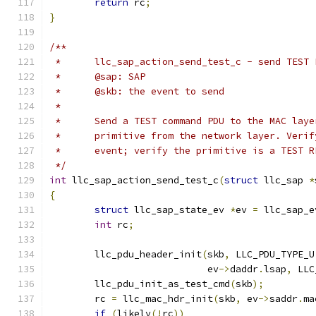
return
 rc
;
}
/**
 *	llc_sap_action_send_test_c - send TES
 *	@sap: SAP
 *	@skb: the event to send
 *
 *	Send a TEST command PDU to the MAC la
 *	primitive from the network layer. Veri
 *	event; verify the primitive is a TEST 
 */
int
 llc_sap_action_send_test_c
(
struct
 llc_sap 
*
{
struct
 llc_sap_state_ev 
*
ev 
=
 llc_sap_e
int
 rc
;
	llc_pdu_header_init
(
skb
,
 LLC_PDU_TYPE_U
			    ev
->
daddr
.
lsap
,
 LLC
	llc_pdu_init_as_test_cmd
(
skb
);
	rc 
=
 llc_mac_hdr_init
(
skb
,
 ev
->
saddr
.
ma
if
(
likely
(!
rc
))