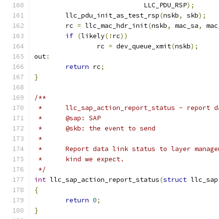
			    LLC_PDU_RSP
);
	llc_pdu_init_as_test_rsp
(
nskb
,
 skb
);
	rc 
=
 llc_mac_hdr_init
(
nskb
,
 mac_sa
,
 mac
if
(
likely
(!
rc
))
		rc 
=
 dev_queue_xmit
(
nskb
);
out
:
return
 rc
;
}
/**
 *	llc_sap_action_report_status - report
 *	@sap: SAP
 *	@skb: the event to send
 *
 *	Report data link status to layer mana
 *	kind we expect.
 */
int
 llc_sap_action_report_status
(
struct
 llc_sap
{
return
0
;
}