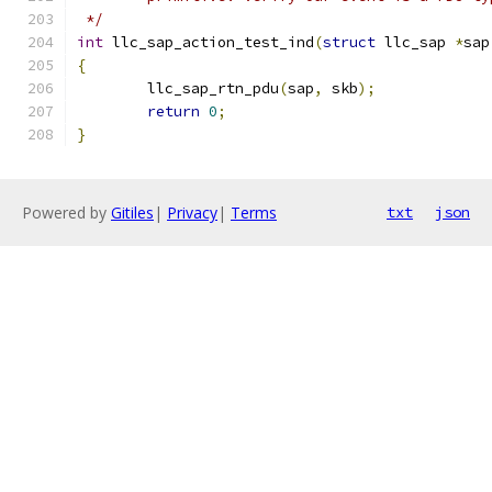
 */
int
 llc_sap_action_test_ind
(
struct
 llc_sap 
*
sap
{
	llc_sap_rtn_pdu
(
sap
,
 skb
);
return
0
;
}
Powered by
Gitiles
|
Privacy
|
Terms
txt
json