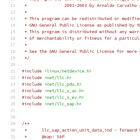
 *		 2001-2003 by Arnaldo Carvalh
 *
 * This program can be redistributed or modifie
 * GNU General Public License as published by t
 * This program is distributed without any warr
 * of merchantability or fitness for a particul
 *
 * See the GNU General Public License for more 
 */
#include
<linux/netdevice.h>
#include
<net/llc.h>
#include
<net/llc_pdu.h>
#include
<net/llc_s_ac.h>
#include
<net/llc_s_ev.h>
#include
<net/llc_sap.h>
/**
 *	llc_sap_action_unit_data_ind - forward
 *	@sap: SAP