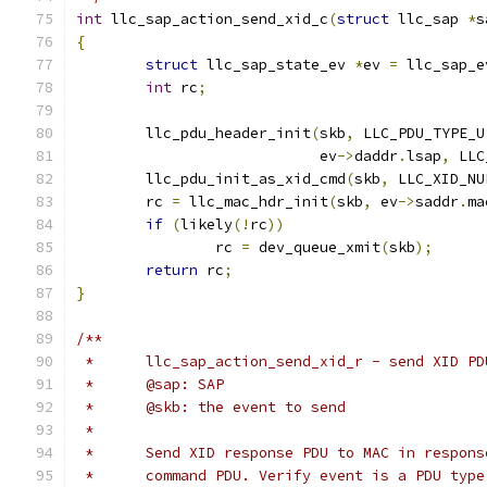
int
 llc_sap_action_send_xid_c
(
struct
 llc_sap 
*
s
{
struct
 llc_sap_state_ev 
*
ev 
=
 llc_sap_e
int
 rc
;
	llc_pdu_header_init
(
skb
,
 LLC_PDU_TYPE_U
			    ev
->
daddr
.
lsap
,
 LLC
	llc_pdu_init_as_xid_cmd
(
skb
,
 LLC_XID_NU
	rc 
=
 llc_mac_hdr_init
(
skb
,
 ev
->
saddr
.
ma
if
(
likely
(!
rc
))
		rc 
=
 dev_queue_xmit
(
skb
);
return
 rc
;
}
/**
 *	llc_sap_action_send_xid_r - send XID 
 *	@sap: SAP
 *	@skb: the event to send
 *
 *	Send XID response PDU to MAC in respon
 *	command PDU. Verify event is a PDU typ