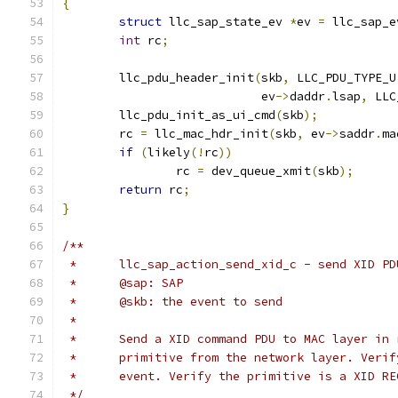
{
struct
 llc_sap_state_ev 
*
ev 
=
 llc_sap_e
int
 rc
;
	llc_pdu_header_init
(
skb
,
 LLC_PDU_TYPE_U
			    ev
->
daddr
.
lsap
,
 LLC
	llc_pdu_init_as_ui_cmd
(
skb
);
	rc 
=
 llc_mac_hdr_init
(
skb
,
 ev
->
saddr
.
ma
if
(
likely
(!
rc
))
		rc 
=
 dev_queue_xmit
(
skb
);
return
 rc
;
}
/**
 *	llc_sap_action_send_xid_c - send XID P
 *	@sap: SAP
 *	@skb: the event to send
 *
 *	Send a XID command PDU to MAC layer in
 *	primitive from the network layer. Veri
 *	event. Verify the primitive is a XID R
 */