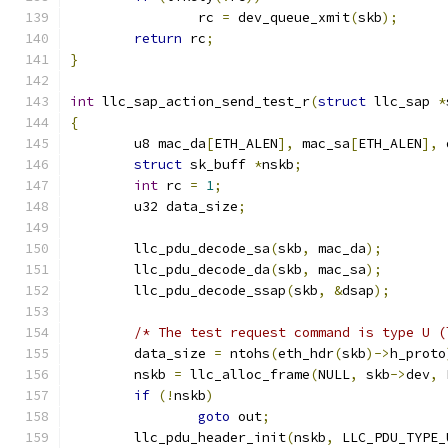
		rc 
=
 dev_queue_xmit
(
skb
);
return
 rc
;
}
int
 llc_sap_action_send_test_r
(
struct
 llc_sap 
*
{
	u8 mac_da
[
ETH_ALEN
],
 mac_sa
[
ETH_ALEN
],
 
struct
 sk_buff 
*
nskb
;
int
 rc 
=
1
;
	u32 data_size
;
	llc_pdu_decode_sa
(
skb
,
 mac_da
);
	llc_pdu_decode_da
(
skb
,
 mac_sa
);
	llc_pdu_decode_ssap
(
skb
,
&
dsap
);
/* The test request command is type U (
	data_size 
=
 ntohs
(
eth_hdr
(
skb
)->
h_proto
	nskb 
=
 llc_alloc_frame
(
NULL
,
 skb
->
dev
,
 
if
(!
nskb
)
goto
 out
;
	llc_pdu_header_init
(
nskb
,
 LLC_PDU_TYPE_