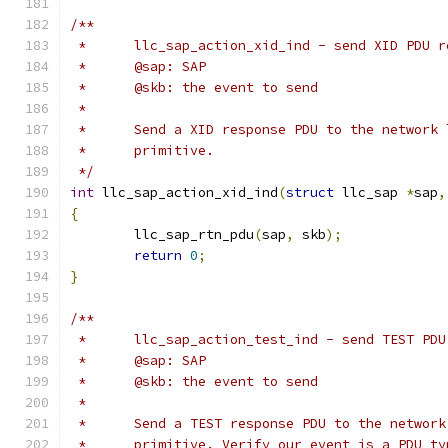
/**
 *	llc_sap_action_xid_ind - send XID PDU 
 *	@sap: SAP
 *	@skb: the event to send
 *
 *	Send a XID response PDU to the network
 *	primitive.
 */
int
 llc_sap_action_xid_ind
(
struct
 llc_sap 
*
sap
,
{
	llc_sap_rtn_pdu
(
sap
,
 skb
);
return
0
;
}
/**
 *	llc_sap_action_test_ind - send TEST PD
 *	@sap: SAP
 *	@skb: the event to send
 *
 *	Send a TEST response PDU to the networ
 *	primitive. Verify our event is a PDU t