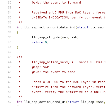
 *	@skb: the event to forward
 *
 *	Received a UI PDU from MAC layer; forw
 *	UNITDATA INDICATION; verify our event 
 */
int
 llc_sap_action_unitdata_ind
(
struct
 llc_sap 
{
	llc_sap_rtn_pdu
(
sap
,
 skb
);
return
0
;
}
/**
 *	llc_sap_action_send_ui - sends UI PDU
 *	@sap: SAP
 *	@skb: the event to send
 *
 *	Sends a UI PDU to the MAC layer in res
 *	primitive from the network layer. Ver
 *	event. Verify the primitive is a UNITD
 */
int
 llc_sap_action_send_ui
(
struct
 llc_sap 
*
sap
,