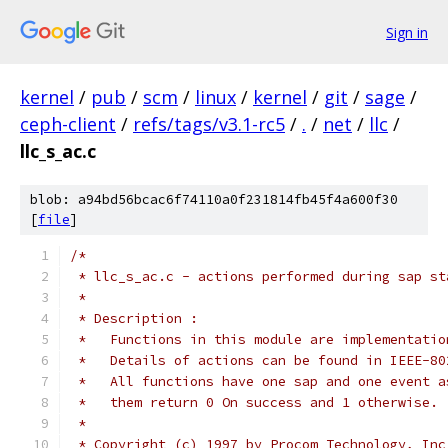
Sign in
kernel
/
pub
/
scm
/
linux
/
kernel
/
git
/
sage
/
ceph-client
/
refs/tags/v3.1-rc5
/
.
/
net
/
llc
/
llc_s_ac.c
blob: a94bd56bcac6f74110a0f231814fb45f4a600f30
[
file
]
/*
 * llc_s_ac.c - actions performed during sap st
 *
 * Description :
 *   Functions in this module are implementatio
 *   Details of actions can be found in IEEE-80
 *   All functions have one sap and one event a
 *   them return 0 On success and 1 otherwise.
 *
 * Copyright (c) 1997 by Procom Technology, Inc