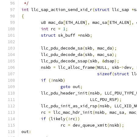
 */
int
 llc_sap_action_send_xid_r
(
struct
 llc_sap 
*
s
{
	u8 mac_da
[
ETH_ALEN
],
 mac_sa
[
ETH_ALEN
],
 
int
 rc 
=
1
;
struct
 sk_buff 
*
nskb
;
	llc_pdu_decode_sa
(
skb
,
 mac_da
);
	llc_pdu_decode_da
(
skb
,
 mac_sa
);
	llc_pdu_decode_ssap
(
skb
,
&
dsap
);
	nskb 
=
 llc_alloc_frame
(
NULL
,
 skb
->
dev
,
 
sizeof
(
struct
 ll
if
(!
nskb
)
goto
 out
;
	llc_pdu_header_init
(
nskb
,
 LLC_PDU_TYPE_
			    LLC_PDU_RSP
);
	llc_pdu_init_as_xid_rsp
(
nskb
,
 LLC_XID_N
	rc 
=
 llc_mac_hdr_init
(
nskb
,
 mac_sa
,
 mac
if
(
likely
(!
rc
))
		rc 
=
 dev_queue_xmit
(
nskb
);
out
: