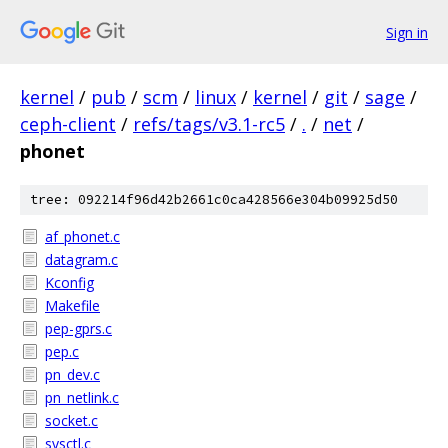
Sign in
kernel
/
pub
/
scm
/
linux
/
kernel
/
git
/
sage
/
ceph-client
/
refs/tags/v3.1-rc5
/
.
/
net
/
phonet
tree: 092214f96d42b2661c0ca428566e304b09925d50
af_phonet.c
datagram.c
Kconfig
Makefile
pep-gprs.c
pep.c
pn_dev.c
pn_netlink.c
socket.c
sysctl.c