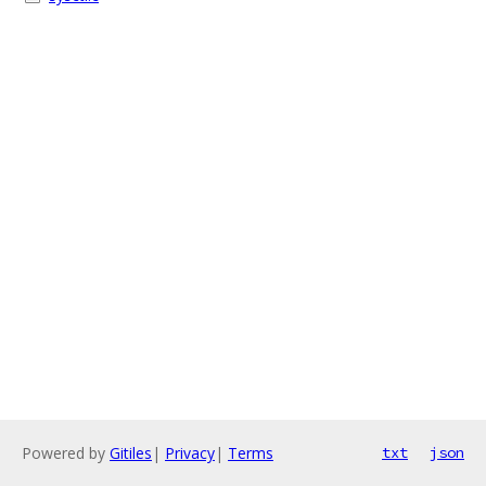
Powered by
Gitiles
|
Privacy
|
Terms
txt
json