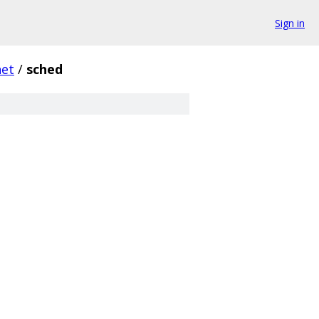
Sign in
net
/
sched