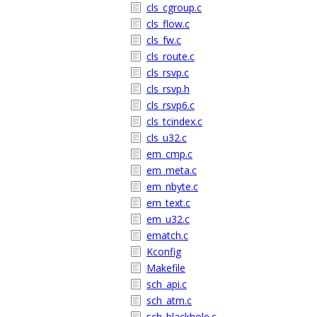
cls_cgroup.c
cls_flow.c
cls_fw.c
cls_route.c
cls_rsvp.c
cls_rsvp.h
cls_rsvp6.c
cls_tcindex.c
cls_u32.c
em_cmp.c
em_meta.c
em_nbyte.c
em_text.c
em_u32.c
ematch.c
Kconfig
Makefile
sch_api.c
sch_atm.c
sch_blackhole.c