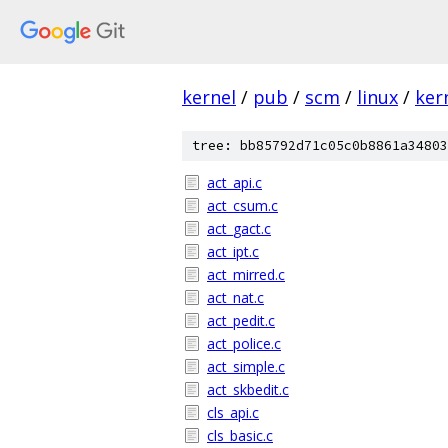
kernel
/
pub
/
scm
/
linux
/
ker
tree: bb85792d71c05c0b8861a34803
act_api.c
act_csum.c
act_gact.c
act_ipt.c
act_mirred.c
act_nat.c
act_pedit.c
act_police.c
act_simple.c
act_skbedit.c
cls_api.c
cls_basic.c