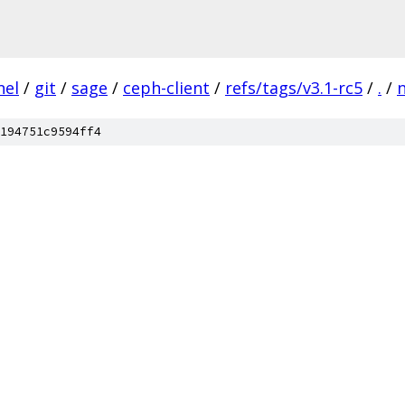
nel
/
git
/
sage
/
ceph-client
/
refs/tags/v3.1-rc5
/
.
/
194751c9594ff4