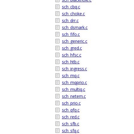
sch_cbq.c
sch_choke.c
sch_drr.c
sch_dsmark.c
sch_fifo.c
sch_generic.c
sch_gred.c
sch_hfsc.c
sch_htb.c
sch_ingress.c
sch_mq.c
sch_mqprio.c
sch_multiq.c
sch_netem.c
sch_prio.c
sch_qfq.c
sch_red.c
sch_sfb.c
sch_sfq.c