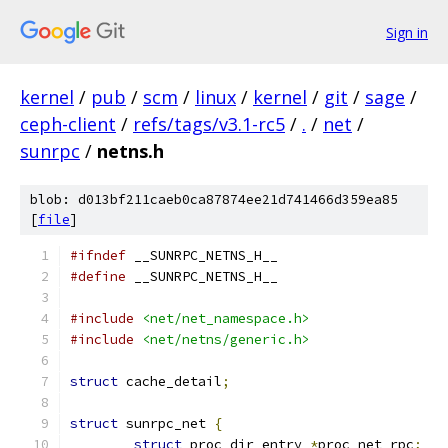
Sign in
kernel
/
pub
/
scm
/
linux
/
kernel
/
git
/
sage
/
ceph-client
/
refs/tags/v3.1-rc5
/
.
/
net
/
sunrpc
/
netns.h
blob: d013bf211caeb0ca87874ee21d741466d359ea85
[
file
]
#ifndef
 __SUNRPC_NETNS_H__
#define
 __SUNRPC_NETNS_H__
#include
<net/net_namespace.h>
#include
<net/netns/generic.h>
struct
 cache_detail
;
struct
 sunrpc_net 
{
struct
 proc_dir_entry 
*
proc_net_rpc
;