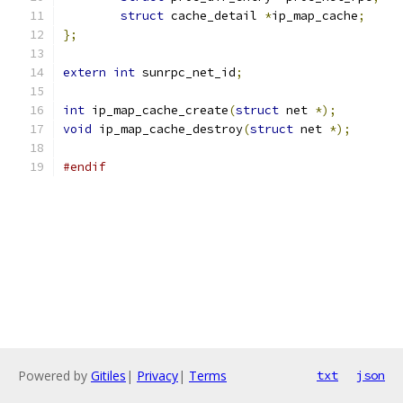
struct
 cache_detail 
*
ip_map_cache
;
};
extern
int
 sunrpc_net_id
;
int
 ip_map_cache_create
(
struct
 net 
*);
void
 ip_map_cache_destroy
(
struct
 net 
*);
#endif
Powered by
Gitiles
|
Privacy
|
Terms
txt
json