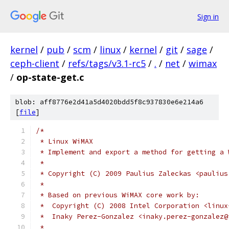
Sign in
kernel
/
pub
/
scm
/
linux
/
kernel
/
git
/
sage
/
ceph-client
/
refs/tags/v3.1-rc5
/
.
/
net
/
wimax
/
op-state-get.c
blob: aff8776e2d41a5d4020bdd5f8c937830e6e214a6
[
file
]
/*
 * Linux WiMAX
 * Implement and export a method for getting a 
 *
 * Copyright (C) 2009 Paulius Zaleckas <paulius
 *
 * Based on previous WiMAX core work by:
 *  Copyright (C) 2008 Intel Corporation <linux
 *  Inaky Perez-Gonzalez <inaky.perez-gonzalez@
 *