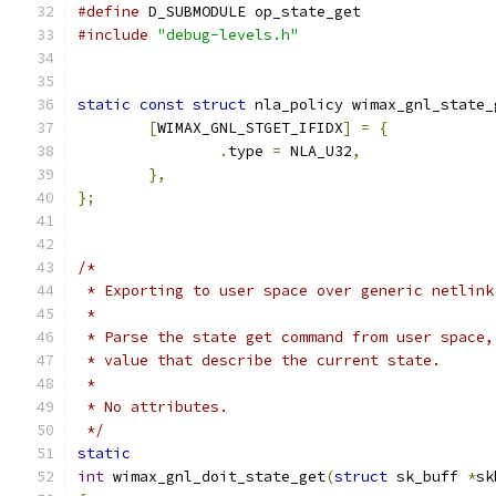
#define
 D_SUBMODULE op_state_get
#include
"debug-levels.h"
static
const
struct
 nla_policy wimax_gnl_state_
[
WIMAX_GNL_STGET_IFIDX
]
=
{
.
type 
=
 NLA_U32
,
},
};
/*
 * Exporting to user space over generic netlink
 *
 * Parse the state get command from user space,
 * value that describe the current state.
 *
 * No attributes.
 */
static
int
 wimax_gnl_doit_state_get
(
struct
 sk_buff 
*
sk