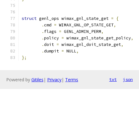
struct
 genl_ops wimax_gnl_state_get 
=
{
.
cmd 
=
 WIMAX_GNL_OP_STATE_GET
,
.
flags 
=
 GENL_ADMIN_PERM
,
.
policy 
=
 wimax_gnl_state_get_policy
,
.
doit 
=
 wimax_gnl_doit_state_get
,
.
dumpit 
=
 NULL
,
};
Powered by
Gitiles
|
Privacy
|
Terms
txt
json