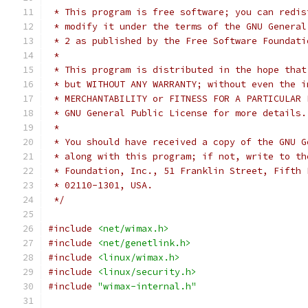
 * This program is free software; you can redis
 * modify it under the terms of the GNU General
 * 2 as published by the Free Software Foundati
 *
 * This program is distributed in the hope that
 * but WITHOUT ANY WARRANTY; without even the i
 * MERCHANTABILITY or FITNESS FOR A PARTICULAR 
 * GNU General Public License for more details.
 *
 * You should have received a copy of the GNU G
 * along with this program; if not, write to th
 * Foundation, Inc., 51 Franklin Street, Fifth 
 * 02110-1301, USA.
 */
#include
<net/wimax.h>
#include
<net/genetlink.h>
#include
<linux/wimax.h>
#include
<linux/security.h>
#include
"wimax-internal.h"