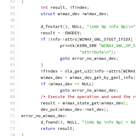
{
int
 result
,
 ifindex
;
struct
 wimax_dev 
*
wimax_dev
;
	d_fnstart
(
3
,
 NULL
,
"(skb %p info %p)\n"
	result 
=
-
ENODEV
;
if
(
info
->
attrs
[
WIMAX_GNL_STGET_IFIDX
]
		printk
(
KERN_ERR 
"WIMAX_GNL_OP_S
"attribute\n"
);
goto
 error_no_wimax_dev
;
}
	ifindex 
=
 nla_get_u32
(
info
->
attrs
[
WIMAX
	wimax_dev 
=
 wimax_dev_get_by_genl_info
(
if
(
wimax_dev 
==
 NULL
)
goto
 error_no_wimax_dev
;
/* Execute the operation and send the r
	result 
=
 wimax_state_get
(
wimax_dev
);
	dev_put
(
wimax_dev
->
net_dev
);
error_no_wimax_dev
:
	d_fnend
(
3
,
 NULL
,
"(skb %p info %p) = %d
return
 result
;
}