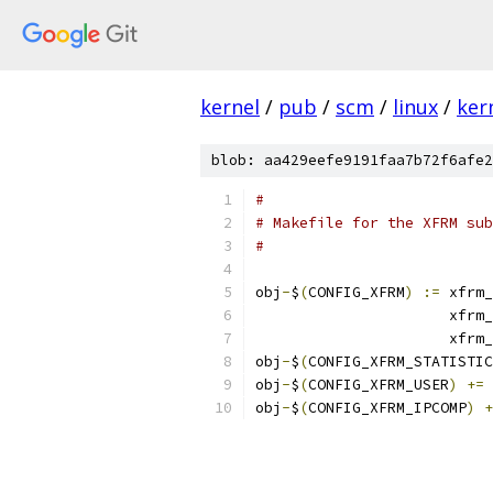
kernel
/
pub
/
scm
/
linux
/
ker
blob: aa429eefe9191faa7b72f6afe2
#
# Makefile for the XFRM sub
#
obj
-
$
(
CONFIG_XFRM
)
:=
 xfrm_
		      xfrm
		      xfrm
obj
-
$
(
CONFIG_XFRM_STATISTIC
obj
-
$
(
CONFIG_XFRM_USER
)
+=
 
obj
-
$
(
CONFIG_XFRM_IPCOMP
)
+