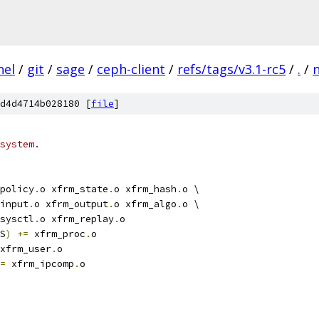
nel
/
git
/
sage
/
ceph-client
/
refs/tags/v3.1-rc5
/
.
/
d4d4714b028180 [
file
]
system.
policy
.
o xfrm_state
.
o xfrm_hash
.
o \
_input
.
o xfrm_output
.
o xfrm_algo
.
o \
_sysctl
.
o xfrm_replay
.
o
S
)
+=
 xfrm_proc
.
o
xfrm_user
.
o
=
 xfrm_ipcomp
.
o