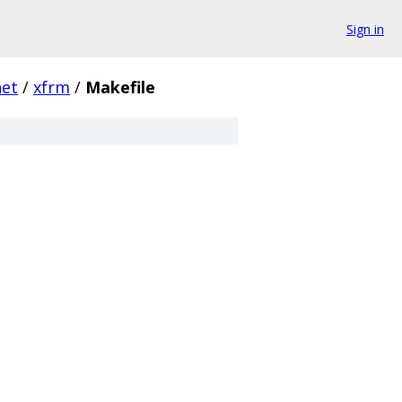
Sign in
net
/
xfrm
/
Makefile