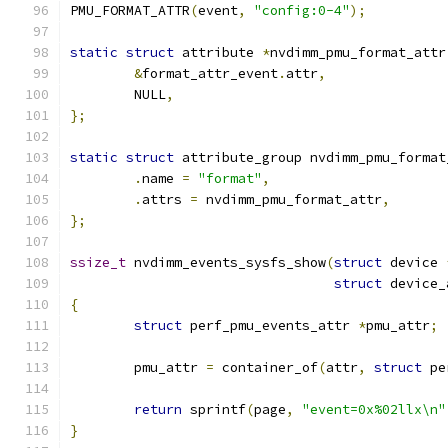
PMU_FORMAT_ATTR
(
event
,
"config:0-4"
);
static
struct
 attribute 
*
nvdimm_pmu_format_attr
&
format_attr_event
.
attr
,
	NULL
,
};
static
struct
 attribute_group nvdimm_pmu_format
.
name 
=
"format"
,
.
attrs 
=
 nvdimm_pmu_format_attr
,
};
ssize_t
 nvdimm_events_sysfs_show
(
struct
 device 
struct
 device_
{
struct
 perf_pmu_events_attr 
*
pmu_attr
;
	pmu_attr 
=
 container_of
(
attr
,
struct
 pe
return
 sprintf
(
page
,
"event=0x%02llx\n"
}