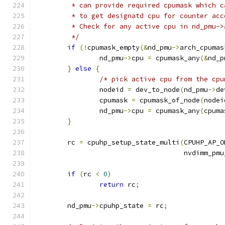
	 * can provide required cpumask which c
	 * to get designatd cpu for counter acc
	 * Check for any active cpu in nd_pmu->
	 */
if
(!
cpumask_empty
(&
nd_pmu
->
arch_cpumas
		nd_pmu
->
cpu 
=
 cpumask_any
(&
nd_p
}
else
{
/* pick active cpu from the cpu
		nodeid 
=
 dev_to_node
(
nd_pmu
->
de
		cpumask 
=
 cpumask_of_node
(
nodei
		nd_pmu
->
cpu 
=
 cpumask_any
(
cpuma
}
	rc 
=
 cpuhp_setup_state_multi
(
CPUHP_AP_O
				     nvdimm_p
if
(
rc 
<
0
)
return
 rc
;
	nd_pmu
->
cpuhp_state 
=
 rc
;