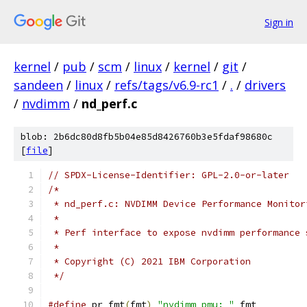
Sign in
kernel
/
pub
/
scm
/
linux
/
kernel
/
git
/
sandeen
/
linux
/
refs/tags/v6.9-rc1
/
.
/
drivers
/
nvdimm
/
nd_perf.c
blob: 2b6dc80d8fb5b04e85d8426760b3e5fdaf98680c
[
file
]
// SPDX-License-Identifier: GPL-2.0-or-later
/*
 * nd_perf.c: NVDIMM Device Performance Monitor
 *
 * Perf interface to expose nvdimm performance 
 *
 * Copyright (C) 2021 IBM Corporation
 */
#define
 pr_fmt
(
fmt
)
"nvdimm_pmu: "
 fmt