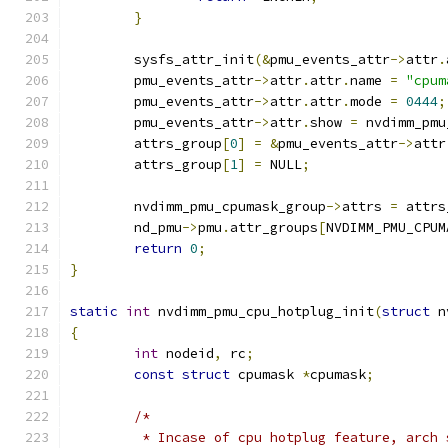
}
	sysfs_attr_init
(&
pmu_events_attr
->
attr
.
	pmu_events_attr
->
attr
.
attr
.
name 
=
"cpum
	pmu_events_attr
->
attr
.
attr
.
mode 
=
0444
;
	pmu_events_attr
->
attr
.
show 
=
 nvdimm_pmu
	attrs_group
[
0
]
=
&
pmu_events_attr
->
attr
	attrs_group
[
1
]
=
 NULL
;
	nvdimm_pmu_cpumask_group
->
attrs 
=
 attrs
	nd_pmu
->
pmu
.
attr_groups
[
NVDIMM_PMU_CPUM
return
0
;
}
static
int
 nvdimm_pmu_cpu_hotplug_init
(
struct
 n
{
int
 nodeid
,
 rc
;
const
struct
 cpumask 
*
cpumask
;
/*
	 * Incase of cpu hotplug feature, arch 