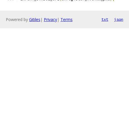
Powered by
Gitiles
|
Privacy
|
Terms
txt
json