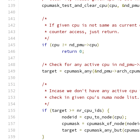
	cpumask_test_and_clear_cpu
(
cpu
,
&
nd_pmu
/*
	 * If given cpu is not same as current
	 * counter access, just return.
	 */
if
(
cpu 
!=
 nd_pmu
->
cpu
)
return
0
;
/* Check for any active cpu in nd_pmu->
	target 
=
 cpumask_any
(&
nd_pmu
->
arch_cpum
/*
	 * Incase we don't have any active cpu
	 * check in given cpu's numa node list.
	 */
if
(
target 
>=
 nr_cpu_ids
)
{
		nodeid 
=
 cpu_to_node
(
cpu
);
		cpumask 
=
 cpumask_of_node
(
nodei
		target 
=
 cpumask_any_but
(
cpumas
}