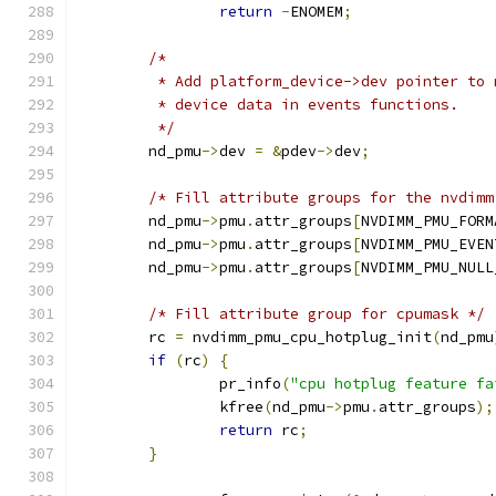
return
-
ENOMEM
;
/*
	 * Add platform_device->dev pointer to
	 * device data in events functions.
	 */
	nd_pmu
->
dev 
=
&
pdev
->
dev
;
/* Fill attribute groups for the nvdimm
	nd_pmu
->
pmu
.
attr_groups
[
NVDIMM_PMU_FORM
	nd_pmu
->
pmu
.
attr_groups
[
NVDIMM_PMU_EVEN
	nd_pmu
->
pmu
.
attr_groups
[
NVDIMM_PMU_NULL
/* Fill attribute group for cpumask */
	rc 
=
 nvdimm_pmu_cpu_hotplug_init
(
nd_pmu
if
(
rc
)
{
		pr_info
(
"cpu hotplug feature fa
		kfree
(
nd_pmu
->
pmu
.
attr_groups
);
return
 rc
;
}