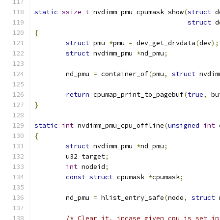
static
ssize_t
 nvdimm_pmu_cpumask_show
(
struct
 d
struct
 d
{
struct
 pmu 
*
pmu 
=
 dev_get_drvdata
(
dev
);
struct
 nvdimm_pmu 
*
nd_pmu
;
	nd_pmu 
=
 container_of
(
pmu
,
struct
 nvdim
return
 cpumap_print_to_pagebuf
(
true
,
 bu
}
static
int
 nvdimm_pmu_cpu_offline
(
unsigned
int
 
{
struct
 nvdimm_pmu 
*
nd_pmu
;
	u32 target
;
int
 nodeid
;
const
struct
 cpumask 
*
cpumask
;
	nd_pmu 
=
 hlist_entry_safe
(
node
,
struct
 
/* Clear it, incase given cpu is set in