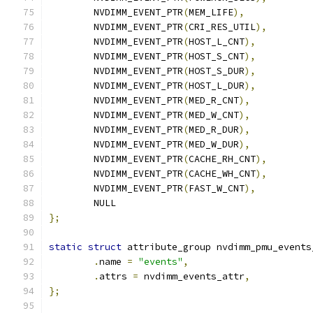
	NVDIMM_EVENT_PTR
(
MEM_LIFE
),
	NVDIMM_EVENT_PTR
(
CRI_RES_UTIL
),
	NVDIMM_EVENT_PTR
(
HOST_L_CNT
),
	NVDIMM_EVENT_PTR
(
HOST_S_CNT
),
	NVDIMM_EVENT_PTR
(
HOST_S_DUR
),
	NVDIMM_EVENT_PTR
(
HOST_L_DUR
),
	NVDIMM_EVENT_PTR
(
MED_R_CNT
),
	NVDIMM_EVENT_PTR
(
MED_W_CNT
),
	NVDIMM_EVENT_PTR
(
MED_R_DUR
),
	NVDIMM_EVENT_PTR
(
MED_W_DUR
),
	NVDIMM_EVENT_PTR
(
CACHE_RH_CNT
),
	NVDIMM_EVENT_PTR
(
CACHE_WH_CNT
),
	NVDIMM_EVENT_PTR
(
FAST_W_CNT
),
	NULL
};
static
struct
 attribute_group nvdimm_pmu_events
.
name 
=
"events"
,
.
attrs 
=
 nvdimm_events_attr
,
};