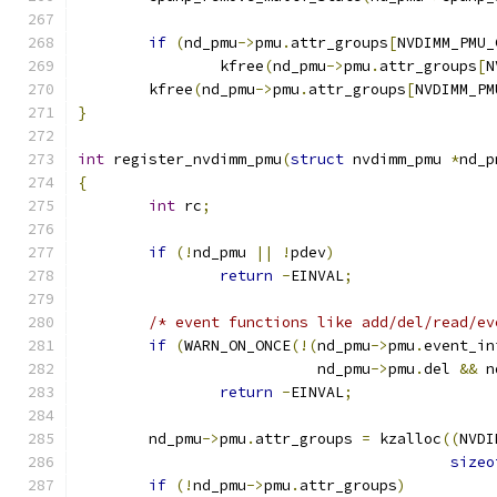
if
(
nd_pmu
->
pmu
.
attr_groups
[
NVDIMM_PMU_
		kfree
(
nd_pmu
->
pmu
.
attr_groups
[
N
	kfree
(
nd_pmu
->
pmu
.
attr_groups
[
NVDIMM_PM
}
int
 register_nvdimm_pmu
(
struct
 nvdimm_pmu 
*
nd_p
{
int
 rc
;
if
(!
nd_pmu 
||
!
pdev
)
return
-
EINVAL
;
/* event functions like add/del/read/ev
if
(
WARN_ON_ONCE
(!(
nd_pmu
->
pmu
.
event_in
			   nd_pmu
->
pmu
.
del 
&&
 n
return
-
EINVAL
;
	nd_pmu
->
pmu
.
attr_groups 
=
 kzalloc
((
NVDI
sizeo
if
(!
nd_pmu
->
pmu
.
attr_groups
)