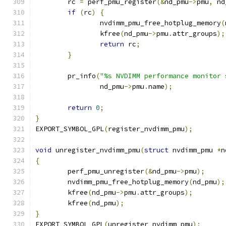
	rc 
=
 perf_pmu_register
(&
nd_pmu
->
pmu
,
 nd
if
(
rc
)
{
		nvdimm_pmu_free_hotplug_memory
(
		kfree
(
nd_pmu
->
pmu
.
attr_groups
);
return
 rc
;
}
	pr_info
(
"%s NVDIMM performance monitor 
		nd_pmu
->
pmu
.
name
);
return
0
;
}
EXPORT_SYMBOL_GPL
(
register_nvdimm_pmu
);
void
 unregister_nvdimm_pmu
(
struct
 nvdimm_pmu 
*
n
{
	perf_pmu_unregister
(&
nd_pmu
->
pmu
);
	nvdimm_pmu_free_hotplug_memory
(
nd_pmu
);
	kfree
(
nd_pmu
->
pmu
.
attr_groups
);
	kfree
(
nd_pmu
);
}
EXPORT_SYMBOL_GPL
(
unregister_nvdimm_pmu
);