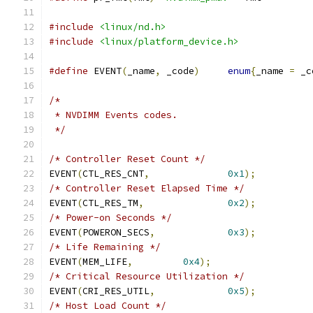
#include
<linux/nd.h>
#include
<linux/platform_device.h>
#define
 EVENT
(
_name
,
 _code
)
enum
{
_name 
=
 _c
/*
 * NVDIMM Events codes.
 */
/* Controller Reset Count */
EVENT
(
CTL_RES_CNT
,
0x1
);
/* Controller Reset Elapsed Time */
EVENT
(
CTL_RES_TM
,
0x2
);
/* Power-on Seconds */
EVENT
(
POWERON_SECS
,
0x3
);
/* Life Remaining */
EVENT
(
MEM_LIFE
,
0x4
);
/* Critical Resource Utilization */
EVENT
(
CRI_RES_UTIL
,
0x5
);
/* Host Load Count */