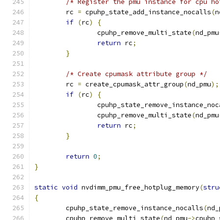
/* Register the pmu instance for cpu ho
	rc 
=
 cpuhp_state_add_instance_nocalls
(
n
if
(
rc
)
{
		cpuhp_remove_multi_state
(
nd_pmu
return
 rc
;
}
/* Create cpumask attribute group */
	rc 
=
 create_cpumask_attr_group
(
nd_pmu
);
if
(
rc
)
{
		cpuhp_state_remove_instance_noc
		cpuhp_remove_multi_state
(
nd_pmu
return
 rc
;
}
return
0
;
}
static
void
 nvdimm_pmu_free_hotplug_memory
(
stru
{
	cpuhp_state_remove_instance_nocalls
(
nd_
	cpuhp_remove_multi_state
(
nd_pmu
->
cpuhp_