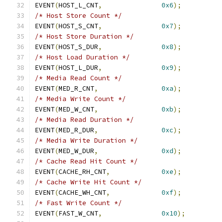
EVENT
(
HOST_L_CNT
,
0x6
);
/* Host Store Count */
EVENT
(
HOST_S_CNT
,
0x7
);
/* Host Store Duration */
EVENT
(
HOST_S_DUR
,
0x8
);
/* Host Load Duration */
EVENT
(
HOST_L_DUR
,
0x9
);
/* Media Read Count */
EVENT
(
MED_R_CNT
,
0xa
);
/* Media Write Count */
EVENT
(
MED_W_CNT
,
0xb
);
/* Media Read Duration */
EVENT
(
MED_R_DUR
,
0xc
);
/* Media Write Duration */
EVENT
(
MED_W_DUR
,
0xd
);
/* Cache Read Hit Count */
EVENT
(
CACHE_RH_CNT
,
0xe
);
/* Cache Write Hit Count */
EVENT
(
CACHE_WH_CNT
,
0xf
);
/* Fast Write Count */
EVENT
(
FAST_W_CNT
,
0x10
);