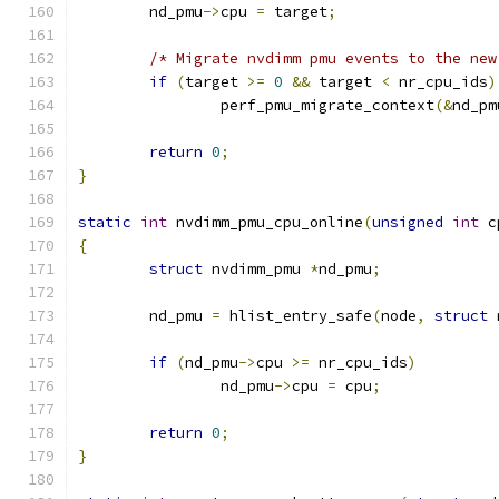
	nd_pmu
->
cpu 
=
 target
;
/* Migrate nvdimm pmu events to the new
if
(
target 
>=
0
&&
 target 
<
 nr_cpu_ids
)
		perf_pmu_migrate_context
(&
nd_pm
return
0
;
}
static
int
 nvdimm_pmu_cpu_online
(
unsigned
int
 c
{
struct
 nvdimm_pmu 
*
nd_pmu
;
	nd_pmu 
=
 hlist_entry_safe
(
node
,
struct
 
if
(
nd_pmu
->
cpu 
>=
 nr_cpu_ids
)
		nd_pmu
->
cpu 
=
 cpu
;
return
0
;
}