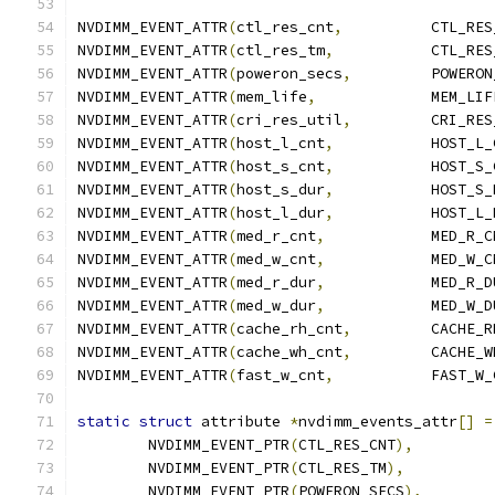
NVDIMM_EVENT_ATTR
(
ctl_res_cnt
,
		CTL_RE
NVDIMM_EVENT_ATTR
(
ctl_res_tm
,
		CTL_RE
NVDIMM_EVENT_ATTR
(
poweron_secs
,
		POWERO
NVDIMM_EVENT_ATTR
(
mem_life
,
		MEM_LIF
NVDIMM_EVENT_ATTR
(
cri_res_util
,
		CRI_RE
NVDIMM_EVENT_ATTR
(
host_l_cnt
,
		HOST_L
NVDIMM_EVENT_ATTR
(
host_s_cnt
,
		HOST_S
NVDIMM_EVENT_ATTR
(
host_s_dur
,
		HOST_S
NVDIMM_EVENT_ATTR
(
host_l_dur
,
		HOST_L
NVDIMM_EVENT_ATTR
(
med_r_cnt
,
		MED_R_
NVDIMM_EVENT_ATTR
(
med_w_cnt
,
		MED_W_
NVDIMM_EVENT_ATTR
(
med_r_dur
,
		MED_R_
NVDIMM_EVENT_ATTR
(
med_w_dur
,
		MED_W_
NVDIMM_EVENT_ATTR
(
cache_rh_cnt
,
		CACHE_
NVDIMM_EVENT_ATTR
(
cache_wh_cnt
,
		CACHE_
NVDIMM_EVENT_ATTR
(
fast_w_cnt
,
		FAST_W
static
struct
 attribute 
*
nvdimm_events_attr
[]
=
	NVDIMM_EVENT_PTR
(
CTL_RES_CNT
),
	NVDIMM_EVENT_PTR
(
CTL_RES_TM
),
	NVDIMM_EVENT_PTR
(
POWERON_SECS
),