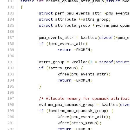
static
int
 create_cpumask_attr_group
(
struct
 nvd
{
struct
 perf_pmu_events_attr 
*
pmu_events
struct
 attribute 
**
attrs_group
;
struct
 attribute_group 
*
nvdimm_pmu_cpum
	pmu_events_attr 
=
 kzalloc
(
sizeof
(*
pmu_e
if
(!
pmu_events_attr
)
return
-
ENOMEM
;
	attrs_group 
=
 kzalloc
(
2
*
sizeof
(
struct
if
(!
attrs_group
)
{
		kfree
(
pmu_events_attr
);
return
-
ENOMEM
;
}
/* Allocate memory for cpumask attribut
	nvdimm_pmu_cpumask_group 
=
 kzalloc
(
size
if
(!
nvdimm_pmu_cpumask_group
)
{
		kfree
(
pmu_events_attr
);
		kfree
(
attrs_group
);
return
-
ENOMEM
;