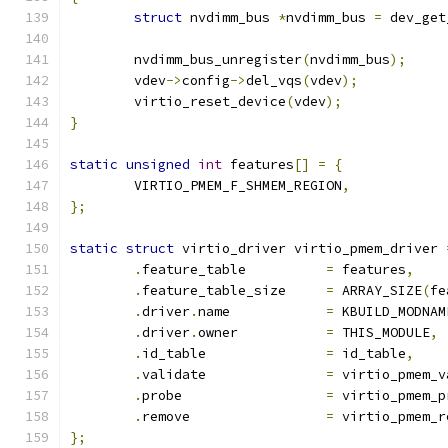
struct
 nvdimm_bus 
*
nvdimm_bus 
=
 dev_get
	nvdimm_bus_unregister
(
nvdimm_bus
);
	vdev
->
config
->
del_vqs
(
vdev
);
	virtio_reset_device
(
vdev
);
}
static
unsigned
int
 features
[]
=
{
	VIRTIO_PMEM_F_SHMEM_REGION
,
};
static
struct
 virtio_driver virtio_pmem_driver 
.
feature_table		
=
 features
,
.
feature_table_size	
=
 ARRAY_SIZE
(
fe
.
driver
.
name		
=
 KBUILD_MODNAM
.
driver
.
owner		
=
 THIS_MODULE
,
.
id_table		
=
 id_table
,
.
validate		
=
 virtio_pmem_v
.
probe			
=
 virtio_pmem_p
.
remove			
=
 virtio_pmem_r
};