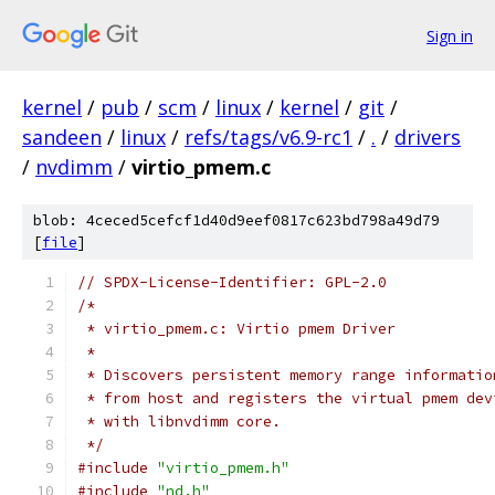
Sign in
kernel
/
pub
/
scm
/
linux
/
kernel
/
git
/
sandeen
/
linux
/
refs/tags/v6.9-rc1
/
.
/
drivers
/
nvdimm
/
virtio_pmem.c
blob: 4ceced5cefcf1d40d9eef0817c623bd798a49d79
[
file
]
// SPDX-License-Identifier: GPL-2.0
/*
 * virtio_pmem.c: Virtio pmem Driver
 *
 * Discovers persistent memory range informatio
 * from host and registers the virtual pmem dev
 * with libnvdimm core.
 */
#include
"virtio_pmem.h"
#include
"nd.h"