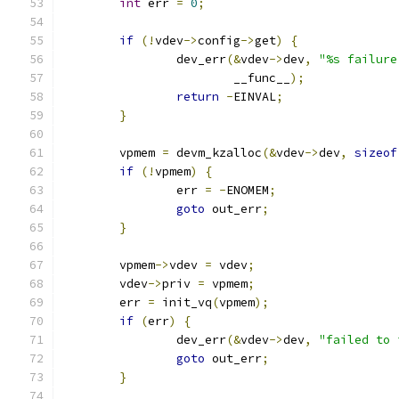
int
 err 
=
0
;
if
(!
vdev
->
config
->
get
)
{
		dev_err
(&
vdev
->
dev
,
"%s failure
			__func__
);
return
-
EINVAL
;
}
	vpmem 
=
 devm_kzalloc
(&
vdev
->
dev
,
sizeof
if
(!
vpmem
)
{
		err 
=
-
ENOMEM
;
goto
 out_err
;
}
	vpmem
->
vdev 
=
 vdev
;
	vdev
->
priv 
=
 vpmem
;
	err 
=
 init_vq
(
vpmem
);
if
(
err
)
{
		dev_err
(&
vdev
->
dev
,
"failed to 
goto
 out_err
;
}