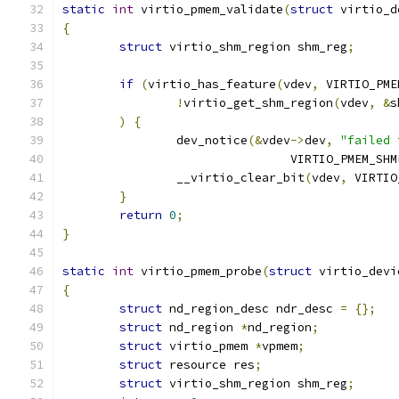
static
int
 virtio_pmem_validate
(
struct
 virtio_d
{
struct
 virtio_shm_region shm_reg
;
if
(
virtio_has_feature
(
vdev
,
 VIRTIO_PME
!
virtio_get_shm_region
(
vdev
,
&
s
)
{
		dev_notice
(&
vdev
->
dev
,
"failed 
				VIRTIO_PMEM_S
		__virtio_clear_bit
(
vdev
,
 VIRTIO
}
return
0
;
}
static
int
 virtio_pmem_probe
(
struct
 virtio_devi
{
struct
 nd_region_desc ndr_desc 
=
{};
struct
 nd_region 
*
nd_region
;
struct
 virtio_pmem 
*
vpmem
;
struct
 resource res
;
struct
 virtio_shm_region shm_reg
;