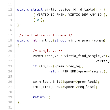
static
struct
 virtio_device_id id_table
[]
=
{
{
 VIRTIO_ID_PMEM
,
 VIRTIO_DEV_ANY_ID 
},
{
0
},
};
/* Initialize virt queue */
static
int
 init_vq
(
struct
 virtio_pmem 
*
vpmem
)
{
/* single vq */
	vpmem
->
req_vq 
=
 virtio_find_single_vq
(
v
					virt
if
(
IS_ERR
(
vpmem
->
req_vq
))
return
 PTR_ERR
(
vpmem
->
req_vq
);
	spin_lock_init
(&
vpmem
->
pmem_lock
);
	INIT_LIST_HEAD
(&
vpmem
->
req_list
);
return
0
;
};