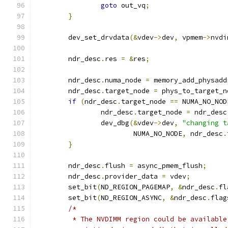
goto
 out_vq
;
}
	dev_set_drvdata
(&
vdev
->
dev
,
 vpmem
->
nvdi
	ndr_desc
.
res 
=
&
res
;
	ndr_desc
.
numa_node 
=
 memory_add_physadd
	ndr_desc
.
target_node 
=
 phys_to_target_n
if
(
ndr_desc
.
target_node 
==
 NUMA_NO_NOD
		ndr_desc
.
target_node 
=
 ndr_desc
		dev_dbg
(&
vdev
->
dev
,
"changing t
			NUMA_NO_NODE
,
 ndr_desc
.
}
	ndr_desc
.
flush 
=
 async_pmem_flush
;
	ndr_desc
.
provider_data 
=
 vdev
;
	set_bit
(
ND_REGION_PAGEMAP
,
&
ndr_desc
.
fl
	set_bit
(
ND_REGION_ASYNC
,
&
ndr_desc
.
flag
/*
	 * The NVDIMM region could be available