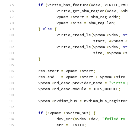
if
(
virtio_has_feature
(
vdev
,
 VIRTIO_PME
		virtio_get_shm_region
(
vdev
,
&
sh
		vpmem
->
start 
=
 shm_reg
.
addr
;
		vpmem
->
size 
=
 shm_reg
.
len
;
}
else
{
		virtio_cread_le
(
vpmem
->
vdev
,
st
				start
,
&
vpmem
->
		virtio_cread_le
(
vpmem
->
vdev
,
st
				size
,
&
vpmem
->
s
}
	res
.
start 
=
 vpmem
->
start
;
	res
.
end   
=
 vpmem
->
start 
+
 vpmem
->
size 
	vpmem
->
nd_desc
.
provider_name 
=
"virtio-
	vpmem
->
nd_desc
.
module 
=
 THIS_MODULE
;
	vpmem
->
nvdimm_bus 
=
 nvdimm_bus_register
if
(!
vpmem
->
nvdimm_bus
)
{
		dev_err
(&
vdev
->
dev
,
"failed to 
		err 
=
-
ENXIO
;