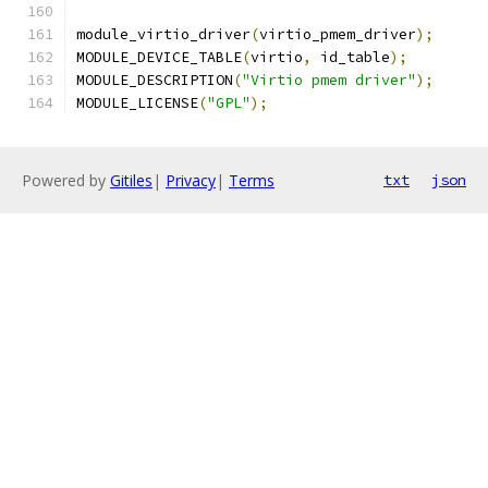
module_virtio_driver
(
virtio_pmem_driver
);
MODULE_DEVICE_TABLE
(
virtio
,
 id_table
);
MODULE_DESCRIPTION
(
"Virtio pmem driver"
);
MODULE_LICENSE
(
"GPL"
);
Powered by
Gitiles
|
Privacy
|
Terms
txt
json