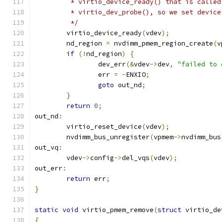
	 * virtio_device_ready() that is called
	 * virtio_dev_probe(), so we set device
	 */
	virtio_device_ready
(
vdev
);
	nd_region 
=
 nvdimm_pmem_region_create
(
v
if
(!
nd_region
)
{
		dev_err
(&
vdev
->
dev
,
"failed to 
		err 
=
-
ENXIO
;
goto
 out_nd
;
}
return
0
;
out_nd
:
	virtio_reset_device
(
vdev
);
	nvdimm_bus_unregister
(
vpmem
->
nvdimm_bus
out_vq
:
	vdev
->
config
->
del_vqs
(
vdev
);
out_err
:
return
 err
;
}
static
void
 virtio_pmem_remove
(
struct
 virtio_de
{