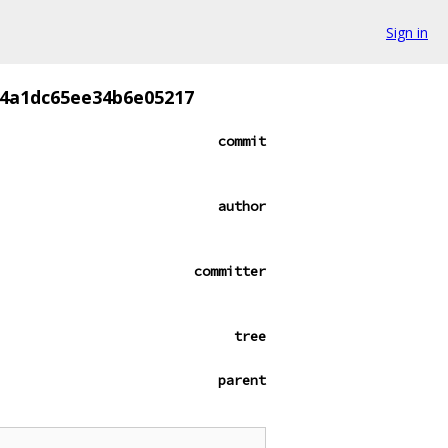
Sign in
84a1dc65ee34b6e05217
commit
author
committer
tree
parent