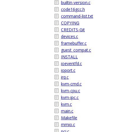
builtin-version.c
code16gcc.h
command-list.txt
COPYING
CREDITS-Git
devices.c
framebuffer.c
guest_compat.c
INSTALL
ioeventfd.c
ioport.c
irq.c
kvm-cmd.c
kvm-cpu.c
kvm-ipc.c
kvm.c
main.c
Makefile
mmio.c
pci.c