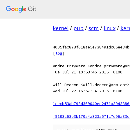
kernel
/
pub
/
scm
/
linux
/
ker
4095fac878f618ae5e7384a1dc65ee34b
[
log
]
Andre Przywara <andre.przywara@ar
Tue Jul 21 10:58:46 2015 +0100
Will Deacon <will.deacon@arm.com>
Wed Jul 22 16:57:34 2015 +0100
1cecb53ab793d309040ee2471a3043880
f9183c63e3b170a4a323a67fc7e06a83c