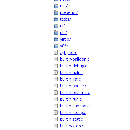
net/
powerpc/
tests/
ui/
util/
virtio/
x86/
.gitignore
builtin-balloon.c
builtin-debug.c
builtin-help.c
builtin-list.c
builtin-pause.c
builtin-resume.c
builtin-run.c
builtin-sandbox.c
builtin-setup.c
builtin-stat.c
builtin-stop.c