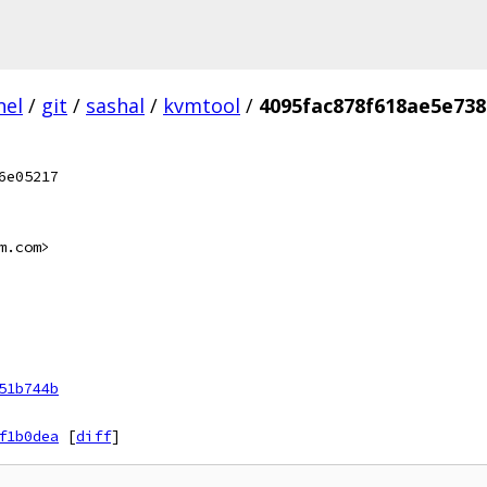
nel
/
git
/
sashal
/
kvmtool
/
4095fac878f618ae5e73
6e05217
m.com>
51b744b
f1b0dea
[
diff
]