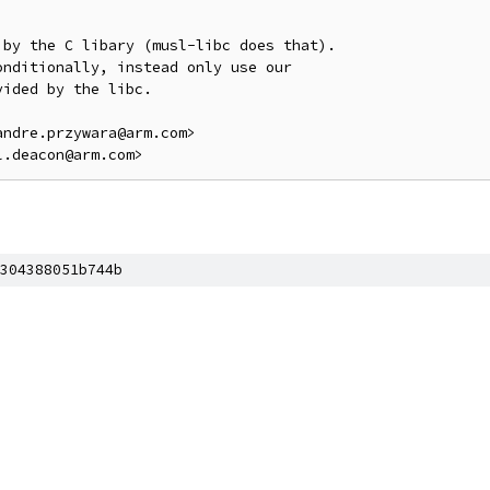
by the C libary (musl-libc does that).

nditionally, instead only use our

ided by the libc.

ndre.przywara@arm.com>

304388051b744b