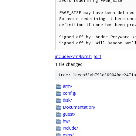
avoid redefining PAGE_SIZE

PAGE_SIZE may have been defined 
So avoid redefining it here unco
definition if none has been prov
Signed-off-by: Andre Przywara <a
include/kvm/kvm.h
[
diff
]
1 file changed
tree: 1cecb53ab793d309040ee2471a
arm/
config/
disk/
Documentation/
guest/
hw/
include/
mips/