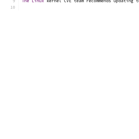
The
Linux
 kernel CVE team recommends updating t