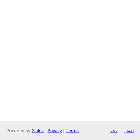
Powered by
Gitiles
|
Privacy
|
Terms
txt
json