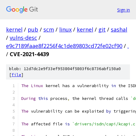
Sign in
kernel
/
pub
/
scm
/
linux
/
kernel
/
git
/
sashal
/
vulns-desc
/
e9c7189faae8f2256f4c1de89803cd72fe02cf90
/
.
/
CVE-2021-4439
blob: 12d7dc2e9f33ef953804f5803f6c8736abf150a0
[
file
]
The
Linux
 kernel has a vulnerability 
in
 the ISD
During
this
 process
,
 the kernel thread calls 
`d
The
 vulnerability can be exploited 
by
 triggerin
The
 affected file 
is
`drivers/isdn/capi/kcapi.c