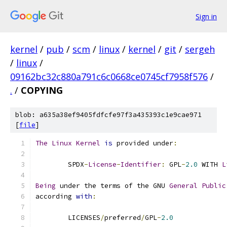
Sign in
kernel
/
pub
/
scm
/
linux
/
kernel
/
git
/
sergeh
/
linux
/
09162bc32c880a791c6c0668ce0745cf7958f576
/
.
/
COPYING
blob: a635a38ef9405fdfcfe97f3a435393c1e9cae971
[
file
]
The
Linux
Kernel
is
 provided under
:
	SPDX
-
License
-
Identifier
:
 GPL
-
2.0
 WITH 
L
Being
 under the terms of the GNU 
General
Public
according 
with
:
	LICENSES
/
preferred
/
GPL
-
2.0