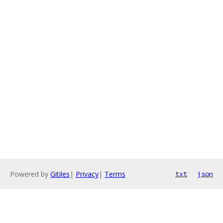
Powered by
Gitiles
|
Privacy
|
Terms
txt
json