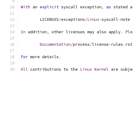
With
 an 
explicit
 syscall exception
,
as
 stated a
	LICENSES
/
exceptions
/
Linux
-
syscall
-
note
In
 addition
,
 other licenses may also apply
.
Ple
Documentation
/
process
/
license
-
rules
.
rst
for
 more details
.
All
 contributions to the 
Linux
Kernel
 are subje