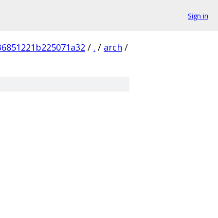
Sign in
36851221b225071a32
/
.
/
arch
/