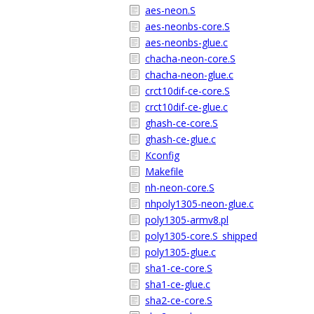
aes-neon.S
aes-neonbs-core.S
aes-neonbs-glue.c
chacha-neon-core.S
chacha-neon-glue.c
crct10dif-ce-core.S
crct10dif-ce-glue.c
ghash-ce-core.S
ghash-ce-glue.c
Kconfig
Makefile
nh-neon-core.S
nhpoly1305-neon-glue.c
poly1305-armv8.pl
poly1305-core.S_shipped
poly1305-glue.c
sha1-ce-core.S
sha1-ce-glue.c
sha2-ce-core.S