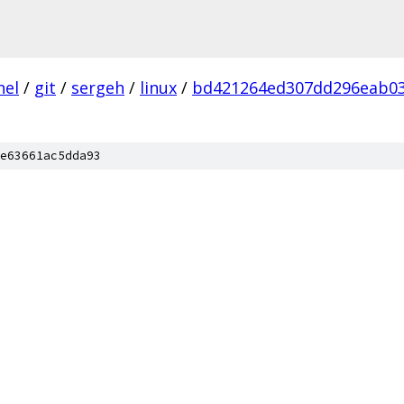
nel
/
git
/
sergeh
/
linux
/
bd421264ed307dd296eab0
e63661ac5dda93