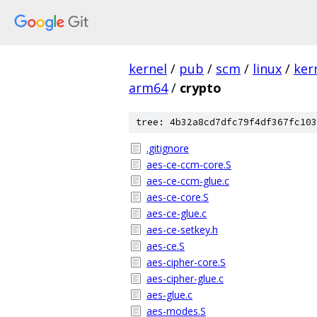
kernel
/
pub
/
scm
/
linux
/
ker
arm64
/
crypto
tree: 4b32a8cd7dfc79f4df367fc103
.gitignore
aes-ce-ccm-core.S
aes-ce-ccm-glue.c
aes-ce-core.S
aes-ce-glue.c
aes-ce-setkey.h
aes-ce.S
aes-cipher-core.S
aes-cipher-glue.c
aes-glue.c
aes-modes.S