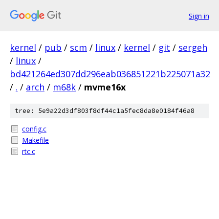
Sign in
kernel
/
pub
/
scm
/
linux
/
kernel
/
git
/
sergeh
/
linux
/
bd421264ed307dd296eab036851221b225071a32
/
.
/
arch
/
m68k
/
mvme16x
tree: 5e9a22d3df803f8df44c1a5fec8da8e0184f46a8
config.c
Makefile
rtc.c