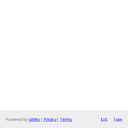
Powered by
Gitiles
|
Privacy
|
Terms
txt
json