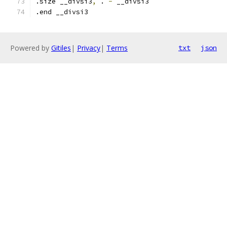
.size __divsi3
,
 . 
-
 __divsi3
.end __divsi3
Powered by
Gitiles
|
Privacy
|
Terms
txt
json