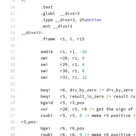
*/
	.text
	.globl	__divsi3
	.type __divsi3
,
@
function
	.ent __divsi3
__divsi3
:
	.frame	r1
,
0
,
 r15
	addik	r1
,
 r1
,
-16
	swi	r28
,
 r1
,
0
	swi	r29
,
 r1
,
4
	swi	r30
,
 r1
,
8
	swi	r31
,
 r1
,
12
	beqi	r6
,
 div_by_zero 
/*
 div_by_zero 
	beqi	r5
,
 result_is_zero 
/*
 result is
	bgeid	r5
,
 r5_pos
	xor	r28
,
 r5
,
 r6 
/*
 get the sign of 
	rsubi	r5
,
 r5
,
0
/*
 make r5 positive 
*
r5_pos
:
	bgei	r6
,
 r6_pos
	rsubi	r6
,
 r6
,
0
/*
 make r6 positive 
*