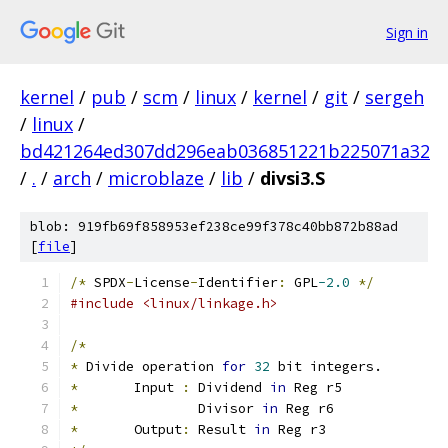
Sign in
kernel
/
pub
/
scm
/
linux
/
kernel
/
git
/
sergeh
/
linux
/
bd421264ed307dd296eab036851221b225071a32
/
.
/
arch
/
microblaze
/
lib
/
divsi3.S
blob: 919fb69f858953ef238ce99f378c40bb872b88ad
[
file
]
/*
 SPDX
-
License
-
Identifier
:
 GPL
-2.0
*/
#include <linux/linkage.h>
/*
*
 Divide operation 
for
32
 bit integers.
*
	Input 
:
	Dividend 
in
 Reg r5
*
		Divisor 
in
 Reg r6
*
	Output
:
 Result 
in
 Reg r3