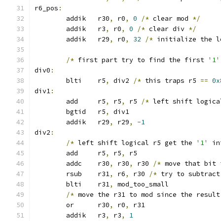
r6_pos
:
	addik	r30
,
 r0
,
0
/*
 clear mod 
*/
	addik	r3
,
 r0
,
0
/*
 clear div 
*/
	addik	r29
,
 r0
,
32
/*
 initialize the l
/*
 first part try to find the first 
'1'
div0
:
	blti	r5
,
 div2 
/*
 this traps r5 
==
0x
div1
:
	add	r5
,
 r5
,
 r5 
/*
 left shift logica
	bgtid	r5
,
 div1
	addik	r29
,
 r29
,
-1
div2
:
/*
 left shift logical r5 get the 
'1'
 in
	add	r5
,
 r5
,
 r5
	addc	r30
,
 r30
,
 r30 
/*
 move that bit 
	rsub	r31
,
 r6
,
 r30 
/*
 try to subtract
	blti	r31
,
 mod_too_small
/*
 move the r31 to mod since the result
	or	r30
,
 r0
,
 r31
	addik	r3
,
 r3
,
1