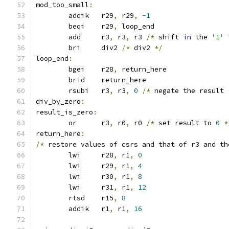
mod_too_small
:
	addik	r29
,
 r29
,
-1
	beqi	r29
,
 loop_end
	add	r3
,
 r3
,
 r3 
/*
 shift 
in
 the 
'1'
 
	bri	div2 
/*
 div2 
*/
loop_end
:
	bgei	r28
,
 return_here
	brid	return_here
	rsubi	r3
,
 r3
,
0
/*
 negate the result 
div_by_zero
:
result_is_zero
:
	or	r3
,
 r0
,
 r0 
/*
 set result to 
0
*
return_here
:
/*
 restore values of csrs and that of r3 and th
	lwi	r28
,
 r1
,
0
	lwi	r29
,
 r1
,
4
	lwi	r30
,
 r1
,
8
	lwi	r31
,
 r1
,
12
	rtsd	r15
,
8
	addik	r1
,
 r1
,
16