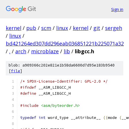
Sign in
kernel
/
pub
/
scm
/
linux
/
kernel
/
git
/
sergeh
/
linux
/
bd421264ed307dd296eab036851221b225071a32
/
.
/
arch
/
microblaze
/
lib
/
libgcc.h
blob: a909366c202e821e1b58da6600d7d95e183b9540
[
file
]
/* SPDX-License-Identifier: GPL-2.0 */
#ifndef
 __ASM_LIBGCC_H
#define
 __ASM_LIBGCC_H
#include
<asm/byteorder.h>
typedef
int
 word_type __attribute__ 
((
mode 
(
__w