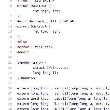
#ifdef
 __BIG_ENDIAN
struct
DWstruct
{
int
 high
,
 low
;
};
#elif
defined
(
__LITTLE_ENDIAN
)
struct
DWstruct
{
int
 low
,
 high
;
};
#else
#error
 I feel sick
.
#endif
typedef
union
{
struct
DWstruct
 s
;
long
long
 ll
;
}
DWunion
;
extern
long
long
 __ashldi3
(
long
long
 u
,
 word_ty
extern
long
long
 __ashrdi3
(
long
long
 u
,
 word_ty
extern
 word_type __cmpdi2
(
long
long
 a
,
long
lon
extern
long
long
 __lshrdi3
(
long
long
 u
,
 word_ty
extern
long
long
 __muldi3
(
long
long
 u
,
long
lon