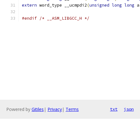
extern
 word_type __ucmpdi2
(
unsigned
long
long
 a
#endif
/* __ASM_LIBGCC_H */
Powered by
Gitiles
|
Privacy
|
Terms
txt
json