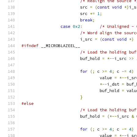
/* Realign the source *
			src 
=
(
const
void
*)
i_s
			src 
+=
1
;
break
;
case
0x2
:
/* Unaligned - 
/* Word align the sourc
			i_src 
=
(
const
void
*)
#ifndef
 __MICROBLAZEEL__
/* Load the holding buf
			buf_hold 
=
*--
i_src 
>>
for
(;
 c 
>=
4
;
 c 
-=
4
)
				value 
=
*--
i_sr
*--
i_dst 
=
 buf_
				buf_hold 
=
 valu
}
#else
/* Load the holding buf
			buf_hold 
=
(*--
i_src 
&
for
(;
 c 
>=
4
;
 c 
-=
4
)
				value 
=
*--
i_sr