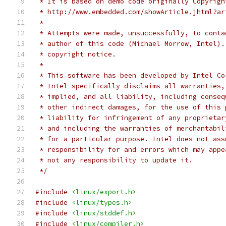
 * It is based on demo code originally Copyrigh
 * http://www.embedded.com/showArticle.jhtml?ar
 *
 * Attempts were made, unsuccessfully, to conta
 * author of this code (Michael Morrow, Intel).
 * copyright notice.
 *
 * This software has been developed by Intel Co
 * Intel specifically disclaims all warranties,
 * implied, and all liability, including conseq
 * other indirect damages, for the use of this 
 * liability for infringement of any proprietar
 * and including the warranties of merchantabil
 * for a particular purpose. Intel does not ass
 * responsibility for and errors which may appe
 * not any responsibility to update it.
 */
#include
<linux/export.h>
#include
<linux/types.h>
#include
<linux/stddef.h>
#include
<linux/compiler.h>