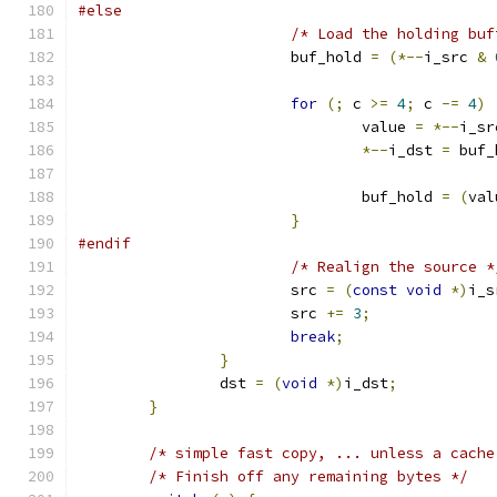
#else
/* Load the holding buf
			buf_hold 
=
(*--
i_src 
&
for
(;
 c 
>=
4
;
 c 
-=
4
)
				value 
=
*--
i_sr
*--
i_dst 
=
 buf_
				buf_hold 
=
(
val
}
#endif
/* Realign the source *
			src 
=
(
const
void
*)
i_s
			src 
+=
3
;
break
;
}
		dst 
=
(
void
*)
i_dst
;
}
/* simple fast copy, ... unless a cache
/* Finish off any remaining bytes */