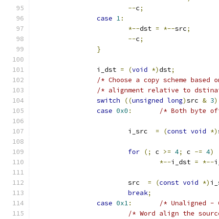
--
c
;
case
1
:
*--
dst 
=
*--
src
;
--
c
;
}
		i_dst 
=
(
void
*)
dst
;
/* Choose a copy scheme based o
/* alignment relative to dstina
switch
((
unsigned
long
)
src 
&
3
)
case
0x0
:
/* Both byte of
			i_src  
=
(
const
void
*)
for
(;
 c 
>=
4
;
 c 
-=
4
)
*--
i_dst 
=
*--
i
			src  
=
(
const
void
*)
i_
break
;
case
0x1
:
/* Unaligned - 
/* Word align the sourc