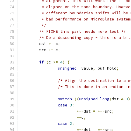
	 * alignment. This will work fine if b
	 * aligned on the same boundary. Howev
	 * different boundaries shifts will be
	 * bad performance on MicroBlaze syste
	 */
/* FIXME this part needs more test */
/* Do a descending copy - this is a bit
	dst 
+=
 c
;
	src 
+=
 c
;
if
(
c 
>=
4
)
{
unsigned
  value
,
 buf_hold
;
/* Align the destination to a w
/* This is done in an endian in
switch
((
unsigned
long
)
dst 
&
3
)
case
3
:
*--
dst 
=
*--
src
;
--
c
;
case
2
:
*--
dst 
=
*--
src
;