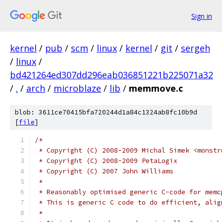
Sign in
kernel
/
pub
/
scm
/
linux
/
kernel
/
git
/
sergeh
/
linux
/
bd421264ed307dd296eab036851221b225071a32
/
.
/
arch
/
microblaze
/
lib
/
memmove.c
blob: 3611ce70415bfa720244d1a84c1324ab8fc10b9d
[
file
]
/*
 * Copyright (C) 2008-2009 Michal Simek <monstr
 * Copyright (C) 2008-2009 PetaLogix
 * Copyright (C) 2007 John Williams
 *
 * Reasonably optimised generic C-code for memc
 * This is generic C code to do efficient, alig
 *