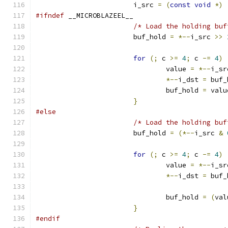
			i_src 
=
(
const
void
*)
#ifndef
 __MICROBLAZEEL__
/* Load the holding buf
			buf_hold 
=
*--
i_src 
>>
for
(;
 c 
>=
4
;
 c 
-=
4
)
				value 
=
*--
i_sr
*--
i_dst 
=
 buf_
				buf_hold 
=
 valu
}
#else
/* Load the holding buf
			buf_hold 
=
(*--
i_src 
&
for
(;
 c 
>=
4
;
 c 
-=
4
)
				value 
=
*--
i_sr
*--
i_dst 
=
 buf_
				buf_hold 
=
(
val
}
#endif