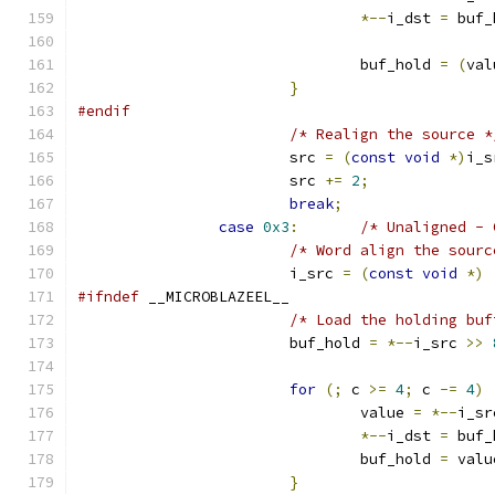
*--
i_dst 
=
 buf_
				buf_hold 
=
(
val
}
#endif
/* Realign the source *
			src 
=
(
const
void
*)
i_s
			src 
+=
2
;
break
;
case
0x3
:
/* Unaligned - 
/* Word align the sourc
			i_src 
=
(
const
void
*)
#ifndef
 __MICROBLAZEEL__
/* Load the holding buf
			buf_hold 
=
*--
i_src 
>>
for
(;
 c 
>=
4
;
 c 
-=
4
)
				value 
=
*--
i_sr
*--
i_dst 
=
 buf_
				buf_hold 
=
 valu
}