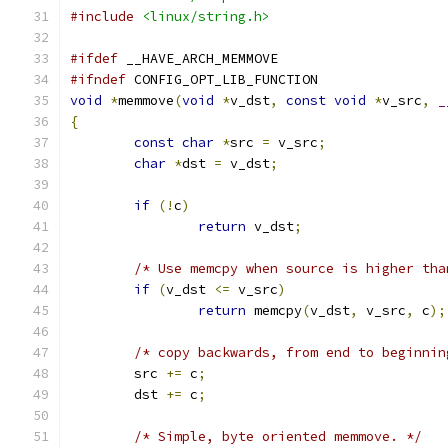
#include
<linux/string.h>
#ifdef
 __HAVE_ARCH_MEMMOVE
#ifndef
 CONFIG_OPT_LIB_FUNCTION
void
*
memmove
(
void
*
v_dst
,
const
void
*
v_src
,
_
{
const
char
*
src 
=
 v_src
;
char
*
dst 
=
 v_dst
;
if
(!
c
)
return
 v_dst
;
/* Use memcpy when source is higher tha
if
(
v_dst 
<=
 v_src
)
return
 memcpy
(
v_dst
,
 v_src
,
 c
);
/* copy backwards, from end to beginnin
	src 
+=
 c
;
	dst 
+=
 c
;
/* Simple, byte oriented memmove. */