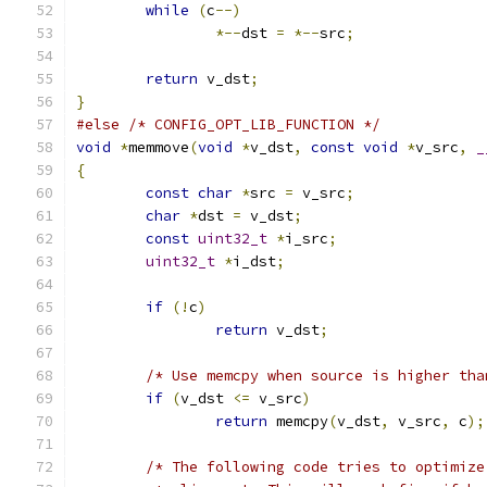
while
(
c
--)
*--
dst 
=
*--
src
;
return
 v_dst
;
}
#else
/* CONFIG_OPT_LIB_FUNCTION */
void
*
memmove
(
void
*
v_dst
,
const
void
*
v_src
,
_
{
const
char
*
src 
=
 v_src
;
char
*
dst 
=
 v_dst
;
const
uint32_t
*
i_src
;
uint32_t
*
i_dst
;
if
(!
c
)
return
 v_dst
;
/* Use memcpy when source is higher tha
if
(
v_dst 
<=
 v_src
)
return
 memcpy
(
v_dst
,
 v_src
,
 c
);
/* The following code tries to optimize