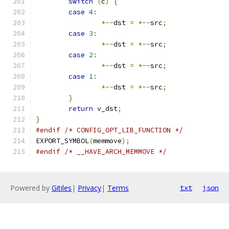
switch
(
c
)
{
case
4
:
*--
dst 
=
*--
src
;
case
3
:
*--
dst 
=
*--
src
;
case
2
:
*--
dst 
=
*--
src
;
case
1
:
*--
dst 
=
*--
src
;
}
return
 v_dst
;
}
#endif
/* CONFIG_OPT_LIB_FUNCTION */
EXPORT_SYMBOL
(
memmove
);
#endif
/* __HAVE_ARCH_MEMMOVE */
Powered by
Gitiles
|
Privacy
|
Terms
txt
json