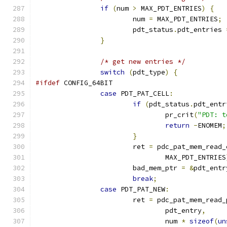
if
(
num 
>
 MAX_PDT_ENTRIES
)
{
			num 
=
 MAX_PDT_ENTRIES
;
			pdt_status
.
pdt_entries 
}
/* get new entries */
switch
(
pdt_type
)
{
#ifdef
 CONFIG_64BIT
case
 PDT_PAT_CELL
:
if
(
pdt_status
.
pdt_entr
				pr_crit
(
"PDT: t
return
-
ENOMEM
;
}
			ret 
=
 pdc_pat_mem_read_
				MAX_PDT_ENTRIES
			bad_mem_ptr 
=
&
pdt_entr
break
;
case
 PDT_PAT_NEW
:
			ret 
=
 pdc_pat_mem_read_
				pdt_entry
,
				num 
*
sizeof
(
un