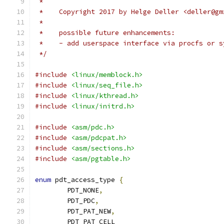
 *
 *    Copyright 2017 by Helge Deller <deller@gm
 *
 *    possible future enhancements:
 *    - add userspace interface via procfs or s
 */
#include
<linux/memblock.h>
#include
<linux/seq_file.h>
#include
<linux/kthread.h>
#include
<linux/initrd.h>
#include
<asm/pdc.h>
#include
<asm/pdcpat.h>
#include
<asm/sections.h>
#include
<asm/pgtable.h>
enum
 pdt_access_type 
{
	PDT_NONE
,
	PDT_PDC
,
	PDT_PAT_NEW
,
	PDT_PAT_CELL