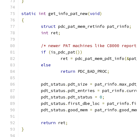
}
static
int
 get_info_pat_new
(
void
)
{
struct
 pdc_pat_mem_retinfo pat_rinfo
;
int
 ret
;
/* newer PAT machines like C8000 report
if
(
is_pdc_pat
())
		ret 
=
 pdc_pat_mem_pdt_info
(&
pat
else
return
 PDC_BAD_PROC
;
	pdt_status
.
pdt_size 
=
 pat_rinfo
.
max_pdt
	pdt_status
.
pdt_entries 
=
 pat_rinfo
.
curr
	pdt_status
.
pdt_status 
=
0
;
	pdt_status
.
first_dbe_loc 
=
 pat_rinfo
.
fi
	pdt_status
.
good_mem 
=
 pat_rinfo
.
good_me
return
 ret
;
}