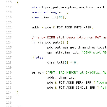
{
struct
 pdc_pat_mem_phys_mem_location lo
unsigned
long
 addr
;
char
 dimm_txt
[
32
];
	addr 
=
 pde 
&
 PDT_ADDR_PHYS_MASK
;
/* show DIMM slot description on PAT ma
if
(
is_pdc_pat
())
{
		pdc_pat_mem_get_dimm_phys_locat
		sprintf
(
dimm_txt
,
"DIMM slot %0
}
else
		dimm_txt
[
0
]
=
0
;
	pr_warn
(
"PDT: BAD MEMORY at 0x%08lx, %s
		addr
,
 dimm_txt
,
		pde 
&
 PDT_ADDR_PERM_ERR 
?
"perm
		pde 
&
 PDT_ADDR_SINGLE_ERR 
?
"si
}