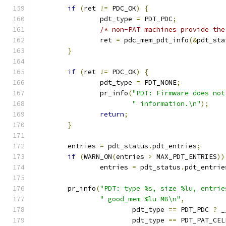
if
(
ret 
!=
 PDC_OK
)
{
		pdt_type 
=
 PDT_PDC
;
/* non-PAT machines provide the
		ret 
=
 pdc_mem_pdt_info
(&
pdt_sta
}
if
(
ret 
!=
 PDC_OK
)
{
		pdt_type 
=
 PDT_NONE
;
		pr_info
(
"PDT: Firmware does not
" information.\n"
);
return
;
}
	entries 
=
 pdt_status
.
pdt_entries
;
if
(
WARN_ON
(
entries 
>
 MAX_PDT_ENTRIES
))
		entries 
=
 pdt_status
.
pdt_entrie
	pr_info
(
"PDT: type %s, size %lu, entrie
" good_mem %lu MB\n"
,
			pdt_type 
==
 PDT_PDC 
?
 _
			pdt_type 
==
 PDT_PAT_CEL