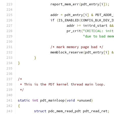
		report_mem_err
(
pdt_entry
[
i
]);
		addr 
=
 pdt_entry
[
i
]
&
 PDT_ADDR_
if
(
IS_ENABLED
(
CONFIG_BLK_DEV_I
			addr 
>=
 initrd_start 
&&
			pr_crit
(
"CRITICAL: init
"due to bad mem
/* mark memory page bad */
		memblock_reserve
(
pdt_entry
[
i
]
&
}
}
/*
 * This is the PDT kernel thread main loop.
 */
static
int
 pdt_mainloop
(
void
*
unused
)
{
struct
 pdc_mem_read_pdt pdt_read_ret
;