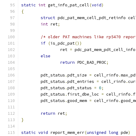
static
int
 get_info_pat_cell
(
void
)
{
struct
 pdc_pat_mem_cell_pdt_retinfo cel
int
 ret
;
/* older PAT machines like rp5470 repor
if
(
is_pdc_pat
())
		ret 
=
 pdc_pat_mem_pdt_cell_info
else
return
 PDC_BAD_PROC
;
	pdt_status
.
pdt_size 
=
 cell_rinfo
.
max_pd
	pdt_status
.
pdt_entries 
=
 cell_rinfo
.
cur
	pdt_status
.
pdt_status 
=
0
;
	pdt_status
.
first_dbe_loc 
=
 cell_rinfo
.
f
	pdt_status
.
good_mem 
=
 cell_rinfo
.
good_m
return
 ret
;
}
static
void
 report_mem_err
(
unsigned
long
 pde
)