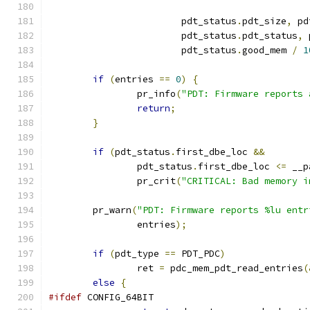
			pdt_status
.
pdt_size
,
 pd
			pdt_status
.
pdt_status
,
 
			pdt_status
.
good_mem 
/
1
if
(
entries 
==
0
)
{
		pr_info
(
"PDT: Firmware reports 
return
;
}
if
(
pdt_status
.
first_dbe_loc 
&&
		pdt_status
.
first_dbe_loc 
<=
 __p
		pr_crit
(
"CRITICAL: Bad memory i
	pr_warn
(
"PDT: Firmware reports %lu entr
		entries
);
if
(
pdt_type 
==
 PDT_PDC
)
		ret 
=
 pdc_mem_pdt_read_entries
(
else
{
#ifdef
 CONFIG_64BIT