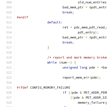
				old_num_entries
			bad_mem_ptr 
=
&
pdt_entr
break
;
#endif
default
:
			ret 
=
 pdc_mem_pdt_read_
				pdt_entry
);
			bad_mem_ptr 
=
&
pdt_entr
break
;
}
/* report and mark memory broke
while
(
num
--)
{
unsigned
long
 pde 
=
*
ba
			report_mem_err
(
pde
);
#ifdef
 CONFIG_MEMORY_FAILURE
if
((
pde 
&
 PDT_ADDR_PER
((
pde 
&
 PDT_ADDR_SI
				memory_failure
(