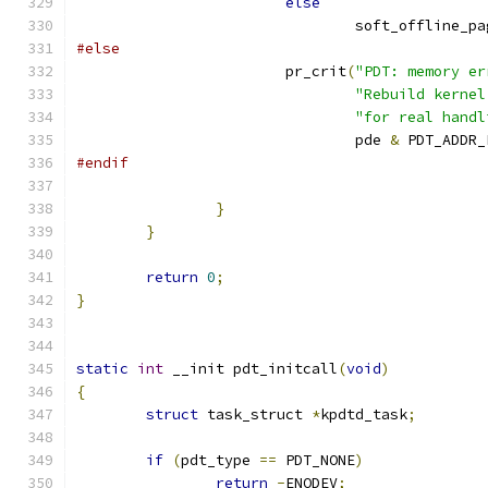
else
				soft_offline_p
#else
			pr_crit
(
"PDT: memory er
"Rebuild kernel
"for real handl
				pde 
&
 PDT_ADDR_
#endif
}
}
return
0
;
}
static
int
 __init pdt_initcall
(
void
)
{
struct
 task_struct 
*
kpdtd_task
;
if
(
pdt_type 
==
 PDT_NONE
)
return
-
ENODEV
;