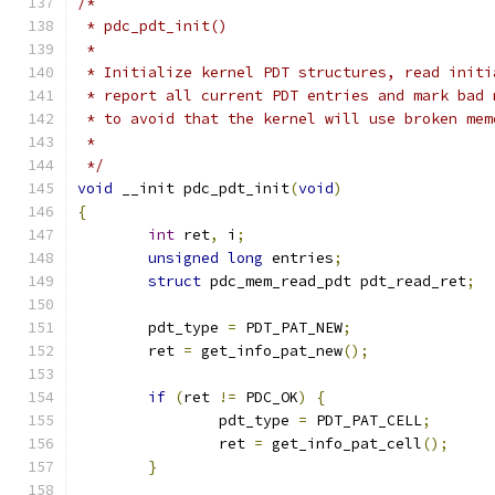
/*
 * pdc_pdt_init()
 *
 * Initialize kernel PDT structures, read initi
 * report all current PDT entries and mark bad 
 * to avoid that the kernel will use broken mem
 *
 */
void
 __init pdc_pdt_init
(
void
)
{
int
 ret
,
 i
;
unsigned
long
 entries
;
struct
 pdc_mem_read_pdt pdt_read_ret
;
	pdt_type 
=
 PDT_PAT_NEW
;
	ret 
=
 get_info_pat_new
();
if
(
ret 
!=
 PDC_OK
)
{
		pdt_type 
=
 PDT_PAT_CELL
;
		ret 
=
 get_info_pat_cell
();
}