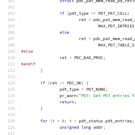
struct
 pdc_pat_mem_read_pd_reti
if
(
pdt_type 
==
 PDT_PAT_CELL
)
			ret 
=
 pdc_pat_mem_read_
				MAX_PDT_ENTRIES
else
			ret 
=
 pdc_pat_mem_read_
				MAX_PDT_TABLE_
#else
		ret 
=
 PDC_BAD_PROC
;
#endif
}
if
(
ret 
!=
 PDC_OK
)
{
		pdt_type 
=
 PDT_NONE
;
		pr_warn
(
"PDT: Get PDT entries f
return
;
}
for
(
i 
=
0
;
 i 
<
 pdt_status
.
pdt_entries
;
unsigned
long
 addr
;