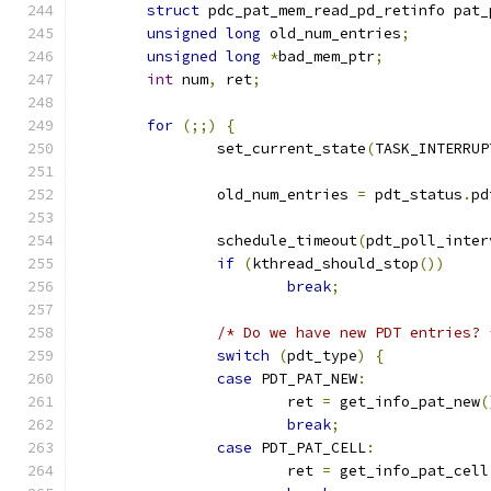
struct
 pdc_pat_mem_read_pd_retinfo pat_
unsigned
long
 old_num_entries
;
unsigned
long
*
bad_mem_ptr
;
int
 num
,
 ret
;
for
(;;)
{
		set_current_state
(
TASK_INTERRUP
		old_num_entries 
=
 pdt_status
.
pd
		schedule_timeout
(
pdt_poll_inter
if
(
kthread_should_stop
())
break
;
/* Do we have new PDT entries? 
switch
(
pdt_type
)
{
case
 PDT_PAT_NEW
:
			ret 
=
 get_info_pat_new
(
break
;
case
 PDT_PAT_CELL
:
			ret 
=
 get_info_pat_cell