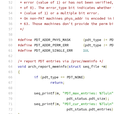
 * error (value of 1) or has not been verified,
 * of 0). The error_type bit indicates whether 
 * (value of 1) or a multiple bit error.
 * On non-PAT machines phys_addr is encoded in 
 * 63. Those machines don't provide the perm bi
 */
#define
 PDT_ADDR_PHYS_MASK	
(
pdt_type 
!=
 PD
#define
 PDT_ADDR_PERM_ERR	
(
pdt_type 
!=
 PD
#define
 PDT_ADDR_SINGLE_ERR	
1UL
/* report PDT entries via /proc/meminfo */
void
 arch_report_meminfo
(
struct
 seq_file 
*
m
)
{
if
(
pdt_type 
==
 PDT_NONE
)
return
;
	seq_printf
(
m
,
"PDT_max_entries: %7lu\n"
			pdt_status
.
pdt_size
);
	seq_printf
(
m
,
"PDT_cur_entries: %7lu\n"
			pdt_status
.
pdt_entries
)