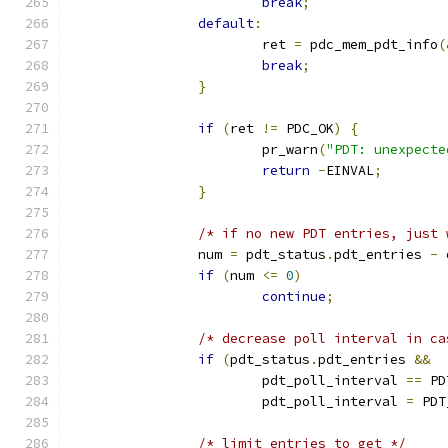
break
;
default
:
			ret 
=
 pdc_mem_pdt_info
(
break
;
}
if
(
ret 
!=
 PDC_OK
)
{
			pr_warn
(
"PDT: unexpecte
return
-
EINVAL
;
}
/* if no new PDT entries, just 
		num 
=
 pdt_status
.
pdt_entries 
-
 
if
(
num 
<=
0
)
continue
;
/* decrease poll interval in ca
if
(
pdt_status
.
pdt_entries 
&&
			pdt_poll_interval 
==
 PD
			pdt_poll_interval 
=
 PDT
/* limit entries to get */