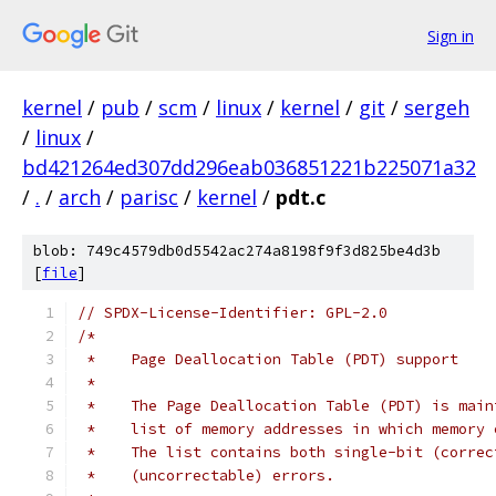
Sign in
kernel
/
pub
/
scm
/
linux
/
kernel
/
git
/
sergeh
/
linux
/
bd421264ed307dd296eab036851221b225071a32
/
.
/
arch
/
parisc
/
kernel
/
pdt.c
blob: 749c4579db0d5542ac274a8198f9f3d825be4d3b
[
file
]
// SPDX-License-Identifier: GPL-2.0
/*
 *    Page Deallocation Table (PDT) support
 *
 *    The Page Deallocation Table (PDT) is main
 *    list of memory addresses in which memory 
 *    The list contains both single-bit (correc
 *    (uncorrectable) errors.