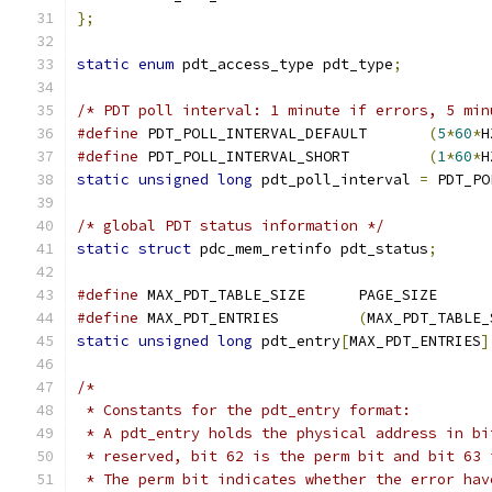
};
static
enum
 pdt_access_type pdt_type
;
/* PDT poll interval: 1 minute if errors, 5 min
#define
 PDT_POLL_INTERVAL_DEFAULT	
(
5
*
60
*
H
#define
 PDT_POLL_INTERVAL_SHORT		
(
1
*
60
*
H
static
unsigned
long
 pdt_poll_interval 
=
 PDT_PO
/* global PDT status information */
static
struct
 pdc_mem_retinfo pdt_status
;
#define
 MAX_PDT_TABLE_SIZE	PAGE_SIZE
#define
 MAX_PDT_ENTRIES		
(
MAX_PDT_TABLE_
static
unsigned
long
 pdt_entry
[
MAX_PDT_ENTRIES
]
/*
 * Constants for the pdt_entry format:
 * A pdt_entry holds the physical address in bi
 * reserved, bit 62 is the perm bit and bit 63 
 * The perm bit indicates whether the error hav