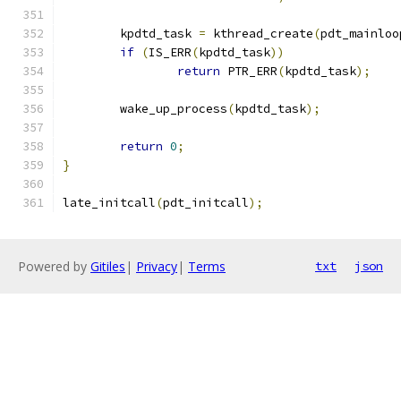
	kpdtd_task 
=
 kthread_create
(
pdt_mainloo
if
(
IS_ERR
(
kpdtd_task
))
return
 PTR_ERR
(
kpdtd_task
);
	wake_up_process
(
kpdtd_task
);
return
0
;
}
late_initcall
(
pdt_initcall
);
Powered by
Gitiles
|
Privacy
|
Terms
txt
json