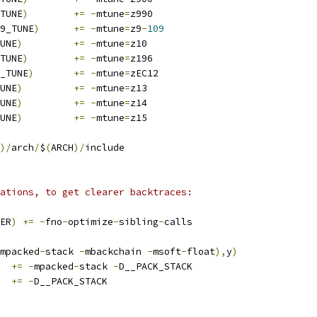
TUNE
)
+=
-
mtune
=
z990
9_TUNE
)
+=
-
mtune
=
z9
-
109
UNE
)
+=
-
mtune
=
z10
TUNE
)
+=
-
mtune
=
z196
_TUNE
)
+=
-
mtune
=
zEC12
UNE
)
+=
-
mtune
=
z13
UNE
)
+=
-
mtune
=
z14
UNE
)
+=
-
mtune
=
z15
)/
arch
/
$
(
ARCH
)/
include
ations, to get clearer backtraces:
ER
)
+=
-
fno
-
optimize
-
sibling
-
calls
mpacked
-
stack 
-
mbackchain 
-
msoft
-
float
),
y
)
+=
-
mpacked
-
stack 
-
D__PACK_STACK
+=
-
D__PACK_STACK