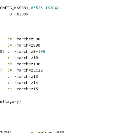
ONFIG_KASAN
),
65536
,
16384
)
__ 
-
D__s390x__
:=
-
march
=
z900
:=
-
march
=
z990
9
)
:=
-
march
=
z9
-
109
:=
-
march
=
z10
:=
-
march
=
z196
)
:=
-
march
=
zEC12
:=
-
march
=
z13
:=
-
march
=
z14
:=
-
march
=
z15
mflags
-
y
)
TUNE
)
+=
-
mtune
=
z900