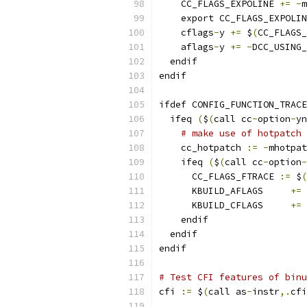
    CC_FLAGS_EXPOLINE 
+=
-
m
    export CC_FLAGS_EXPOLIN
    cflags
-
y 
+=
 $
(
CC_FLAGS_
    aflags
-
y 
+=
-
DCC_USING_
  endif
endif
ifdef CONFIG_FUNCTION_TRACE
  ifeq 
(
$
(
call cc
-
option
-
yn
# make use of hotpatch 
    cc_hotpatch	
:=
-
mhotpat
    ifeq 
(
$
(
call cc
-
option
-
      CC_FLAGS_FTRACE 
:=
 $
(
      KBUILD_AFLAGS	
+=
      KBUILD_CFLAGS	
+=
    endif
  endif
endif
# Test CFI features of binu
cfi 
:=
 $
(
call as
-
instr
,.
cfi