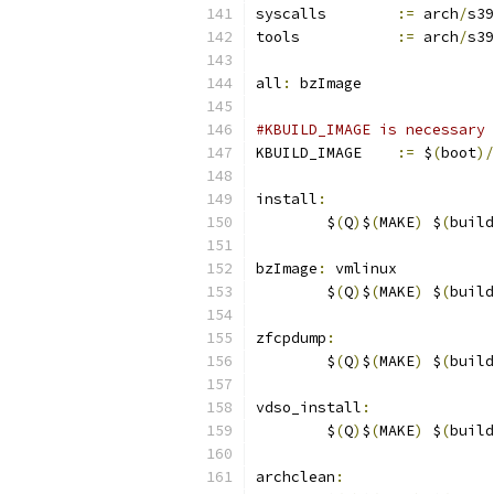
syscalls	
:=
 arch
/
s39
tools		
:=
 arch
/
s39
all
:
 bzImage
#KBUILD_IMAGE is necessary 
KBUILD_IMAGE	
:=
 $
(
boot
)/
install
:
	$
(
Q
)
$
(
MAKE
)
 $
(
build
bzImage
:
 vmlinux
	$
(
Q
)
$
(
MAKE
)
 $
(
build
zfcpdump
:
	$
(
Q
)
$
(
MAKE
)
 $
(
build
vdso_install
:
	$
(
Q
)
$
(
MAKE
)
 $
(
build
archclean
: