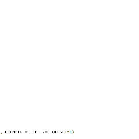
,-
DCONFIG_AS_CFI_VAL_OFFSET
=
1
)