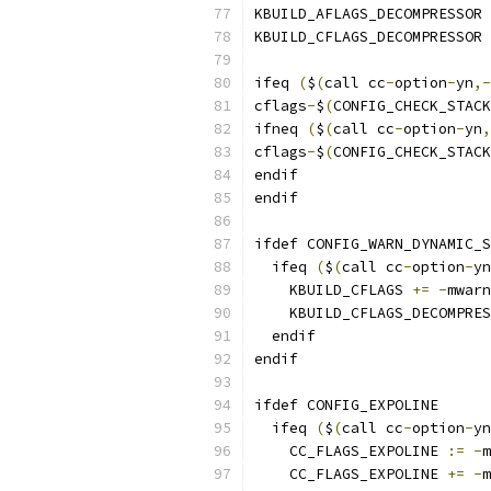
KBUILD_AFLAGS_DECOMPRESSOR 
KBUILD_CFLAGS_DECOMPRESSOR 
ifeq 
(
$
(
call cc
-
option
-
yn
,-
cflags
-
$
(
CONFIG_CHECK_STACK
ifneq 
(
$
(
call cc
-
option
-
yn
,
cflags
-
$
(
CONFIG_CHECK_STACK
endif
endif
ifdef CONFIG_WARN_DYNAMIC_S
  ifeq 
(
$
(
call cc
-
option
-
yn
    KBUILD_CFLAGS 
+=
-
mwarn
    KBUILD_CFLAGS_DECOMPRES
  endif
endif
ifdef CONFIG_EXPOLINE
  ifeq 
(
$
(
call cc
-
option
-
yn
    CC_FLAGS_EXPOLINE 
:=
-
m
    CC_FLAGS_EXPOLINE 
+=
-
m