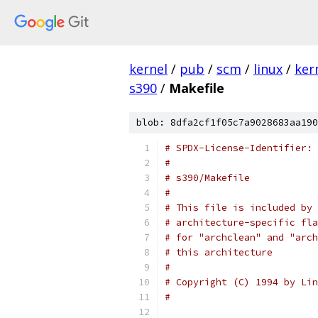
kernel
/
pub
/
scm
/
linux
/
ker
s390
/
Makefile
blob: 8dfa2cf1f05c7a9028683aa190
# SPDX-License-Identifier: 
#
# s390/Makefile
#
# This file is included by 
# architecture-specific fla
# for "archclean" and "arch
# this architecture
#
# Copyright (C) 1994 by Lin
#