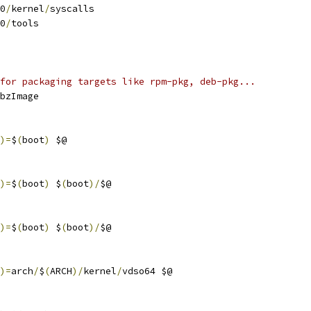
0
/
kernel
/
syscalls
0
/
tools
for packaging targets like rpm-pkg, deb-pkg...
bzImage
)=
$
(
boot
)
 $@
)=
$
(
boot
)
 $
(
boot
)/
$@
)=
$
(
boot
)
 $
(
boot
)/
$@
)=
arch
/
$
(
ARCH
)/
kernel
/
vdso64 $@