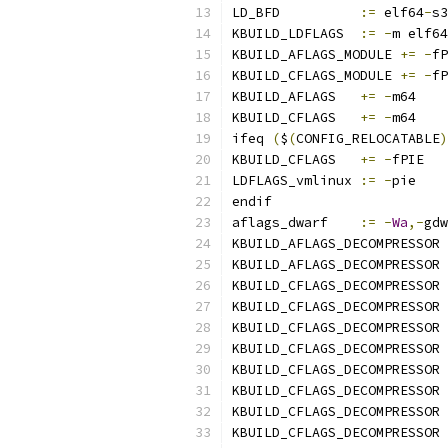
LD_BFD		
:=
 elf64
-
s3
KBUILD_LDFLAGS	
:=
-
m elf64
KBUILD_AFLAGS_MODULE 
+=
-
fP
KBUILD_CFLAGS_MODULE 
+=
-
fP
KBUILD_AFLAGS	
+=
-
m64
KBUILD_CFLAGS	
+=
-
m64
ifeq 
(
$
(
CONFIG_RELOCATABLE
)
KBUILD_CFLAGS	
+=
-
fPIE
LDFLAGS_vmlinux	
:=
-
pie
endif
aflags_dwarf	
:=
-
Wa
,-
gdw
KBUILD_AFLAGS_DECOMPRESSOR 
KBUILD_AFLAGS_DECOMPRESSOR 
KBUILD_CFLAGS_DECOMPRESSOR 
KBUILD_CFLAGS_DECOMPRESSOR 
KBUILD_CFLAGS_DECOMPRESSOR 
KBUILD_CFLAGS_DECOMPRESSOR 
KBUILD_CFLAGS_DECOMPRESSOR 
KBUILD_CFLAGS_DECOMPRESSOR 
KBUILD_CFLAGS_DECOMPRESSOR 
KBUILD_CFLAGS_DECOMPRESSOR 