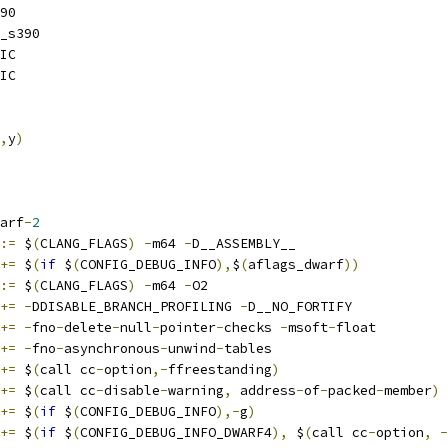
90
_s390
IC
IC
,
y
)
arf
-
2
:=
 $
(
CLANG_FLAGS
)
-
m64 
-
D__ASSEMBLY__
+=
 $
(
if
 $
(
CONFIG_DEBUG_INFO
),
$
(
aflags_dwarf
))
:=
 $
(
CLANG_FLAGS
)
-
m64 
-
O2
+=
-
DDISABLE_BRANCH_PROFILING 
-
D__NO_FORTIFY
+=
-
fno
-
delete
-
null
-
pointer
-
checks 
-
msoft
-
float
+=
-
fno
-
asynchronous
-
unwind
-
tables
+=
 $
(
call cc
-
option
,-
ffreestanding
)
+=
 $
(
call cc
-
disable
-
warning
,
 address
-
of
-
packed
-
member
)
+=
 $
(
if
 $
(
CONFIG_DEBUG_INFO
),-
g
)
+=
 $
(
if
 $
(
CONFIG_DEBUG_INFO_DWARF4
),
 $
(
call cc
-
option
,
-