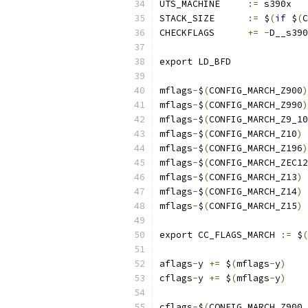
UTS_MACHINE	
:=
 s390x
STACK_SIZE	
:=
 $
(
if
 $
(
C
CHECKFLAGS	
+=
-
D__s390
export LD_BFD
mflags
-
$
(
CONFIG_MARCH_Z900
)
mflags
-
$
(
CONFIG_MARCH_Z990
)
mflags
-
$
(
CONFIG_MARCH_Z9_10
mflags
-
$
(
CONFIG_MARCH_Z10
)
mflags
-
$
(
CONFIG_MARCH_Z196
)
mflags
-
$
(
CONFIG_MARCH_ZEC12
mflags
-
$
(
CONFIG_MARCH_Z13
)
mflags
-
$
(
CONFIG_MARCH_Z14
)
mflags
-
$
(
CONFIG_MARCH_Z15
)
export CC_FLAGS_MARCH 
:=
 $
(
aflags
-
y 
+=
 $
(
mflags
-
y
)
cflags
-
y 
+=
 $
(
mflags
-
y
)
cflags
-
$
(
CONFIG_MARCH_Z900_