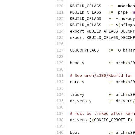
KBUILD_CFLAGS	
+=
-
mbackch
KBUILD_CFLAGS	
+=
-
pipe 
-
W
KBUILD_CFLAGS	
+=
-
fno
-
asy
KBUILD_AFLAGS	
+=
 $
(
aflags
export KBUILD_AFLAGS_DECOMP
export KBUILD_CFLAGS_DECOMP
OBJCOPYFLAGS	
:=
-
O binar
head
-
y		
:=
 arch
/
s39
# See arch/s390/Kbuild for 
core
-
y		
+=
 arch
/
s39
libs
-
y		
+=
 arch
/
s39
drivers
-
y	
+=
 drivers
/
# must be linked after kern
drivers
-
$
(
CONFIG_OPROFILE
)
boot		
:=
 arch
/
s39