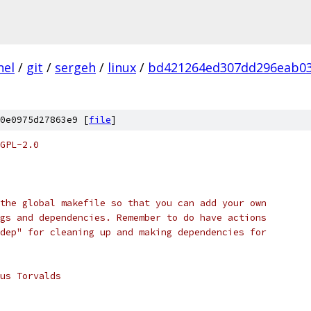
nel
/
git
/
sergeh
/
linux
/
bd421264ed307dd296eab0
0e0975d27863e9 [
file
]
GPL-2.0
the global makefile so that you can add your own
gs and dependencies. Remember to do have actions
dep" for cleaning up and making dependencies for
us Torvalds