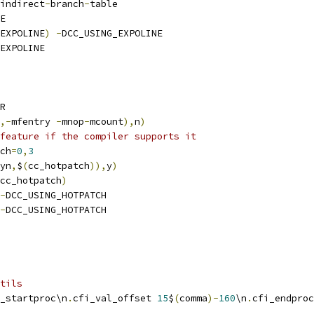
indirect
-
branch
-
table
E
EXPOLINE
)
-
DCC_USING_EXPOLINE
EXPOLINE
R
,-
mfentry 
-
mnop
-
mcount
),
n
)
feature if the compiler supports it
ch
=
0
,
3
yn
,
$
(
cc_hotpatch
)),
y
)
cc_hotpatch
)
-
DCC_USING_HOTPATCH
-
DCC_USING_HOTPATCH
tils
_startproc\n
.
cfi_val_offset 
15
$
(
comma
)-
160
\n
.
cfi_endproc