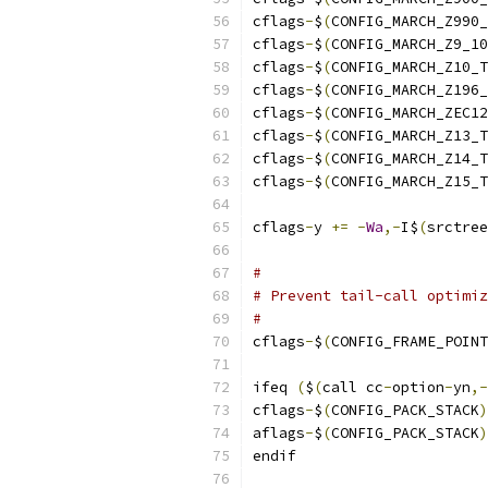
cflags
-
$
(
CONFIG_MARCH_Z990_
cflags
-
$
(
CONFIG_MARCH_Z9_10
cflags
-
$
(
CONFIG_MARCH_Z10_T
cflags
-
$
(
CONFIG_MARCH_Z196_
cflags
-
$
(
CONFIG_MARCH_ZEC12
cflags
-
$
(
CONFIG_MARCH_Z13_T
cflags
-
$
(
CONFIG_MARCH_Z14_T
cflags
-
$
(
CONFIG_MARCH_Z15_T
cflags
-
y 
+=
-
Wa
,-
I$
(
srctree
#
# Prevent tail-call optimiz
#
cflags
-
$
(
CONFIG_FRAME_POINT
ifeq 
(
$
(
call cc
-
option
-
yn
,-
cflags
-
$
(
CONFIG_PACK_STACK
)
aflags
-
$
(
CONFIG_PACK_STACK
)
endif