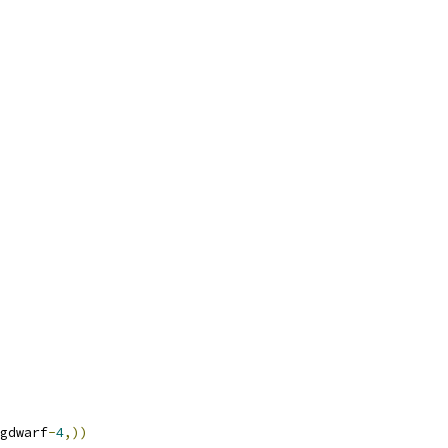
gdwarf
-
4
,))