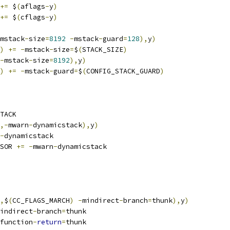
+=
 $
(
aflags
-
y
)
+=
 $
(
cflags
-
y
)
mstack
-
size
=
8192
-
mstack
-
guard
=
128
),
y
)
)
+=
-
mstack
-
size
=
$
(
STACK_SIZE
)
-
mstack
-
size
=
8192
),
y
)
)
+=
-
mstack
-
guard
=
$
(
CONFIG_STACK_GUARD
)
TACK
,-
mwarn
-
dynamicstack
),
y
)
-
dynamicstack
SOR 
+=
-
mwarn
-
dynamicstack
,
$
(
CC_FLAGS_MARCH
)
-
mindirect
-
branch
=
thunk
),
y
)
indirect
-
branch
=
thunk
function
-
return
=
thunk