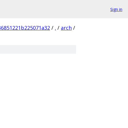
Sign in
36851221b225071a32
/
.
/
arch
/