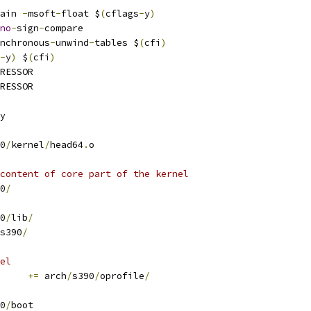
ain 
-
msoft
-
float $
(
cflags
-
y
)
no
-
sign
-
compare
nchronous
-
unwind
-
tables $
(
cfi
)
-
y
)
 $
(
cfi
)
RESSOR
RESSOR
y
0
/
kernel
/
head64
.
o
content of core part of the kernel
0
/
0
/
lib
/
s390
/
el
+=
 arch
/
s390
/
oprofile
/
0
/
boot