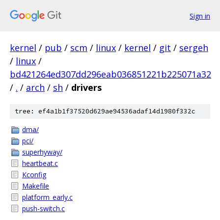
Sign in
kernel
/
pub
/
scm
/
linux
/
kernel
/
git
/
sergeh
/
linux
/
bd421264ed307dd296eab036851221b225071a32
/
.
/
arch
/
sh
/
drivers
tree: ef4a1b1f37520d629ae94536adaf14d1980f332c
dma/
pci/
superhyway/
heartbeat.c
Kconfig
Makefile
platform_early.c
push-switch.c