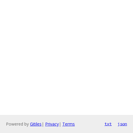
Powered by
Gitiles
|
Privacy
|
Terms
txt
json