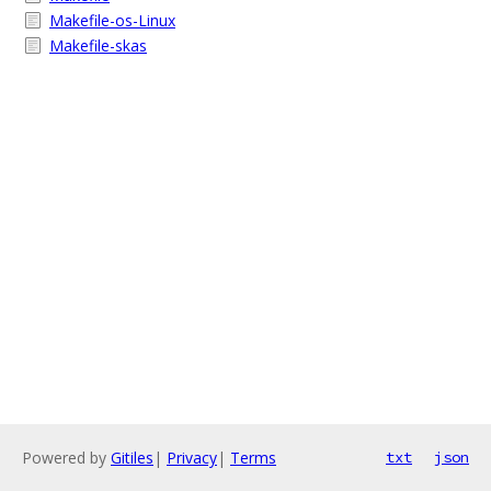
Makefile-os-Linux
Makefile-skas
Powered by
Gitiles
|
Privacy
|
Terms
txt
json