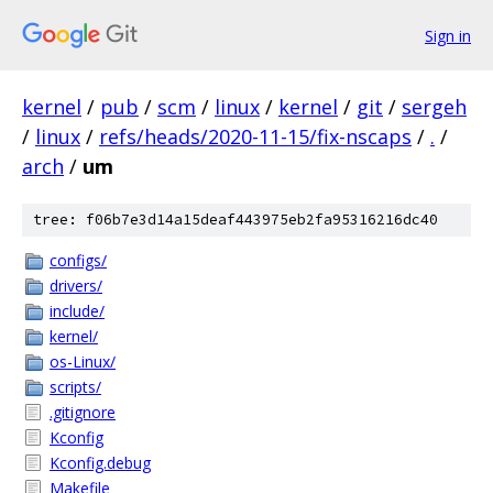
Sign in
kernel
/
pub
/
scm
/
linux
/
kernel
/
git
/
sergeh
/
linux
/
refs/heads/2020-11-15/fix-nscaps
/
.
/
arch
/
um
tree: f06b7e3d14a15deaf443975eb2fa95316216dc40
configs/
drivers/
include/
kernel/
os-Linux/
scripts/
.gitignore
Kconfig
Kconfig.debug
Makefile