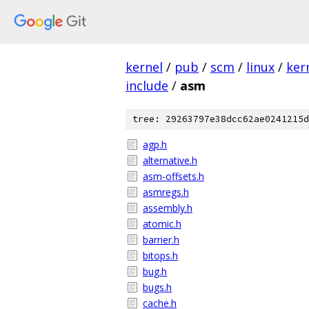
kernel
/
pub
/
scm
/
linux
/
ker
include
/
asm
tree: 29263797e38dcc62ae0241215d
agp.h
alternative.h
asm-offsets.h
asmregs.h
assembly.h
atomic.h
barrier.h
bitops.h
bug.h
bugs.h
cache.h