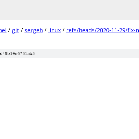
nel
/
git
/
sergeh
/
linux
/
refs/heads/2020-11-29/fix-
d49b10e6751ab5