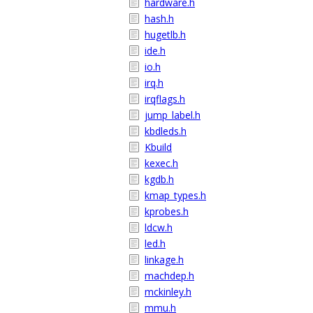
hardware.h
hash.h
hugetlb.h
ide.h
io.h
irq.h
irqflags.h
jump_label.h
kbdleds.h
Kbuild
kexec.h
kgdb.h
kmap_types.h
kprobes.h
ldcw.h
led.h
linkage.h
machdep.h
mckinley.h
mmu.h