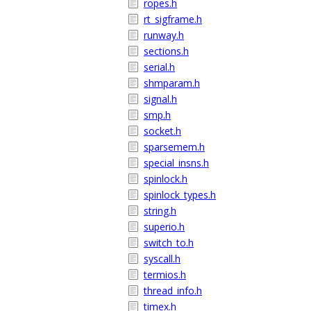
ropes.h
rt_sigframe.h
runway.h
sections.h
serial.h
shmparam.h
signal.h
smp.h
socket.h
sparsemem.h
special_insns.h
spinlock.h
spinlock_types.h
string.h
superio.h
switch_to.h
syscall.h
termios.h
thread_info.h
timex.h