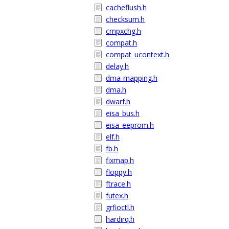
cacheflush.h
checksum.h
cmpxchg.h
compat.h
compat_ucontext.h
delay.h
dma-mapping.h
dma.h
dwarf.h
eisa_bus.h
eisa_eeprom.h
elf.h
fb.h
fixmap.h
floppy.h
ftrace.h
futex.h
grfioctl.h
hardirq.h