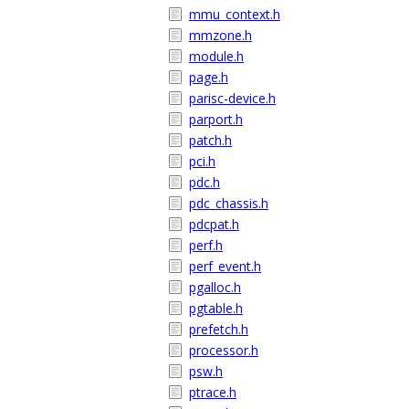
mmu_context.h
mmzone.h
module.h
page.h
parisc-device.h
parport.h
patch.h
pci.h
pdc.h
pdc_chassis.h
pdcpat.h
perf.h
perf_event.h
pgalloc.h
pgtable.h
prefetch.h
processor.h
psw.h
ptrace.h