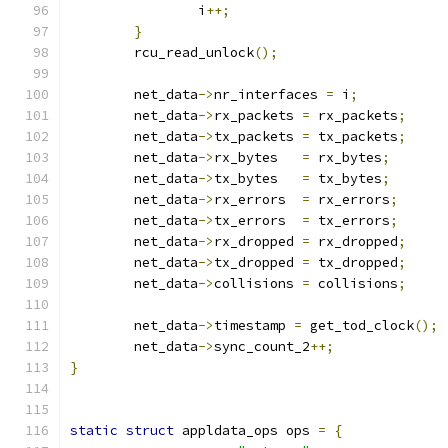
		i
++;
}
	rcu_read_unlock
();
	net_data
->
nr_interfaces 
=
 i
;
	net_data
->
rx_packets 
=
 rx_packets
;
	net_data
->
tx_packets 
=
 tx_packets
;
	net_data
->
rx_bytes   
=
 rx_bytes
;
	net_data
->
tx_bytes   
=
 tx_bytes
;
	net_data
->
rx_errors  
=
 rx_errors
;
	net_data
->
tx_errors  
=
 tx_errors
;
	net_data
->
rx_dropped 
=
 rx_dropped
;
	net_data
->
tx_dropped 
=
 tx_dropped
;
	net_data
->
collisions 
=
 collisions
;
	net_data
->
timestamp 
=
 get_tod_clock
();
	net_data
->
sync_count_2
++;
}
static
struct
 appldata_ops ops 
=
{