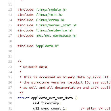
#include
<linux/module.h>
#include
<linux/init.h>
#include
<linux/errno.h>
#include
<linux/kernel_stat.h>
#include
<linux/netdevice.h>
#include
<net/net_namespace.h>
#include
"appldata.h"
/*
 * Network data
 *
 * This is accessed as binary data by z/VM. If 
 * the structure version (product ID, see appld
 * as well and all documentation and z/VM appli
 */
struct
 appldata_net_sum_data 
{
	u64 timestamp
;
	u32 sync_count_1
;
/* after VM col