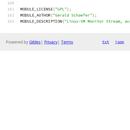
MODULE_LICENSE
(
"GPL"
);
MODULE_AUTHOR
(
"Gerald Schaefer"
);
MODULE_DESCRIPTION
(
"Linux-VM Monitor Stream, ac
Powered by
Gitiles
|
Privacy
|
Terms
txt
json