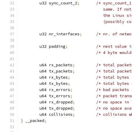
	u32 sync_count_2
;
/* sync_count_1
				   same. If 
				   the Linux
				   (possibly 
	u32 nr_interfaces
;
/* nr. of netwo
	u32 padding
;
/* next value i
/* 4 byte would
	u64 rx_packets
;
/* total packet
	u64 tx_packets
;
/* total packet
	u64 rx_bytes
;
/* total bytes 
	u64 tx_bytes
;
/* total bytes 
	u64 rx_errors
;
/* bad packets 
	u64 tx_errors
;
/* packet trans
	u64 rx_dropped
;
/* no space in 
	u64 tx_dropped
;
/* no space ava
	u64 collisions
;
/* collisions w
}
 __packed
;