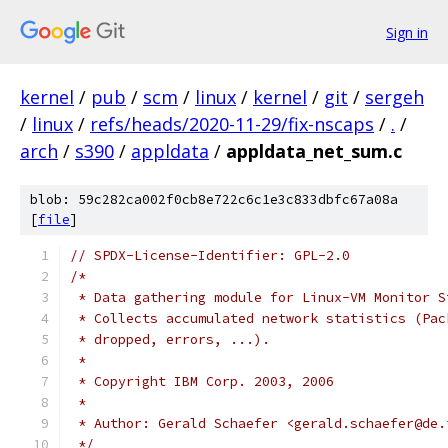
Sign in
kernel
/
pub
/
scm
/
linux
/
kernel
/
git
/
sergeh
/
linux
/
refs/heads/2020-11-29/fix-nscaps
/
.
/
arch
/
s390
/
appldata
/
appldata_net_sum.c
blob: 59c282ca002f0cb8e722c6c1e3c833dbfc67a08a
[
file
]
// SPDX-License-Identifier: GPL-2.0
/*
 * Data gathering module for Linux-VM Monitor S
 * Collects accumulated network statistics (Pac
 * dropped, errors, ...).
 *
 * Copyright IBM Corp. 2003, 2006
 *
 * Author: Gerald Schaefer <gerald.schaefer@de.
 */