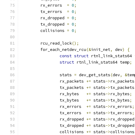
	rx_errors  
=
0
;
	tx_errors  
=
0
;
	rx_dropped 
=
0
;
	tx_dropped 
=
0
;
	collisions 
=
0
;
	rcu_read_lock
();
	for_each_netdev_rcu
(&
init_net
,
 dev
)
{
const
struct
 rtnl_link_stats64 
struct
 rtnl_link_stats64 temp
;
		stats 
=
 dev_get_stats
(
dev
,
&
tem
		rx_packets 
+=
 stats
->
rx_packets
		tx_packets 
+=
 stats
->
tx_packets
		rx_bytes   
+=
 stats
->
rx_bytes
;
		tx_bytes   
+=
 stats
->
tx_bytes
;
		rx_errors  
+=
 stats
->
rx_errors
;
		tx_errors  
+=
 stats
->
tx_errors
;
		rx_dropped 
+=
 stats
->
rx_dropped
		tx_dropped 
+=
 stats
->
tx_dropped
		collisions 
+=
 stats
->
collisions