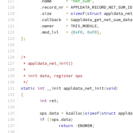
.
name	   
=
"net_sum"
,
.
record_nr 
=
 APPLDATA_RECORD_NET_SUM_ID
.
size	   
=
sizeof
(
struct
 appldata_net
.
callback  
=
&
appldata_get_net_sum_data
.
owner     
=
 THIS_MODULE
,
.
mod_lvl   
=
{
0xF0
,
0xF0
},
};
/*
 * appldata_net_init()
 *
 * init data, register ops
 */
static
int
 __init appldata_net_init
(
void
)
{
int
 ret
;
	ops
.
data 
=
 kzalloc
(
sizeof
(
struct
 applda
if
(!
ops
.
data
)
return
-
ENOMEM
;