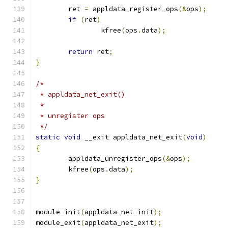
	ret 
=
 appldata_register_ops
(&
ops
);
if
(
ret
)
		kfree
(
ops
.
data
);
return
 ret
;
}
/*
 * appldata_net_exit()
 *
 * unregister ops
 */
static
void
 __exit appldata_net_exit
(
void
)
{
	appldata_unregister_ops
(&
ops
);
	kfree
(
ops
.
data
);
}
module_init
(
appldata_net_init
);
module_exit
(
appldata_net_exit
);