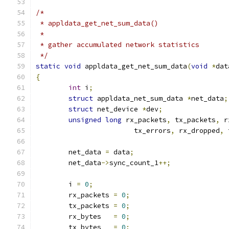
/*
 * appldata_get_net_sum_data()
 *
 * gather accumulated network statistics
 */
static
void
 appldata_get_net_sum_data
(
void
*
dat
{
int
 i
;
struct
 appldata_net_sum_data 
*
net_data
;
struct
 net_device 
*
dev
;
unsigned
long
 rx_packets
,
 tx_packets
,
 r
			tx_errors
,
 rx_dropped
,
 
	net_data 
=
 data
;
	net_data
->
sync_count_1
++;
	i 
=
0
;
	rx_packets 
=
0
;
	tx_packets 
=
0
;
	rx_bytes   
=
0
;
	tx_bytes   
=
0
;