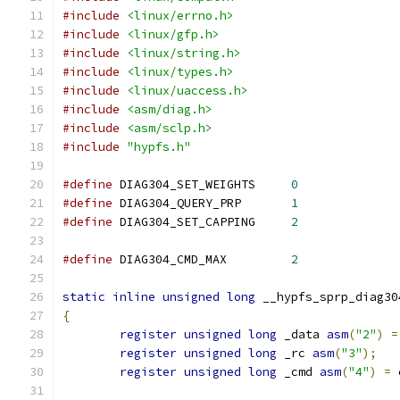
#include
<linux/errno.h>
#include
<linux/gfp.h>
#include
<linux/string.h>
#include
<linux/types.h>
#include
<linux/uaccess.h>
#include
<asm/diag.h>
#include
<asm/sclp.h>
#include
"hypfs.h"
#define
 DIAG304_SET_WEIGHTS	
0
#define
 DIAG304_QUERY_PRP	
1
#define
 DIAG304_SET_CAPPING	
2
#define
 DIAG304_CMD_MAX		
2
static
inline
unsigned
long
 __hypfs_sprp_diag30
{
register
unsigned
long
 _data 
asm
(
"2"
)
=
register
unsigned
long
 _rc 
asm
(
"3"
);
register
unsigned
long
 _cmd 
asm
(
"4"
)
=
 