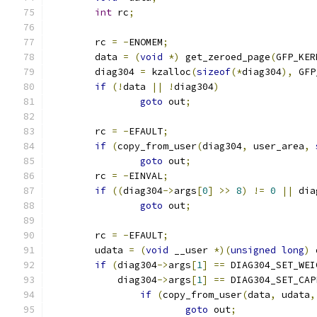
int
 rc
;
	rc 
=
-
ENOMEM
;
	data 
=
(
void
*)
 get_zeroed_page
(
GFP_KER
	diag304 
=
 kzalloc
(
sizeof
(*
diag304
),
 GFP
if
(!
data 
||
!
diag304
)
goto
 out
;
	rc 
=
-
EFAULT
;
if
(
copy_from_user
(
diag304
,
 user_area
,
goto
 out
;
	rc 
=
-
EINVAL
;
if
((
diag304
->
args
[
0
]
>>
8
)
!=
0
||
 dia
goto
 out
;
	rc 
=
-
EFAULT
;
	udata 
=
(
void
 __user 
*)(
unsigned
long
)
 
if
(
diag304
->
args
[
1
]
==
 DIAG304_SET_WEI
	    diag304
->
args
[
1
]
==
 DIAG304_SET_CAP
if
(
copy_from_user
(
data
,
 udata
,
goto
 out
;