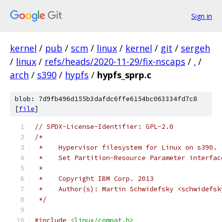
Sign in
kernel
/
pub
/
scm
/
linux
/
kernel
/
git
/
sergeh
/
linux
/
refs/heads/2020-11-29/fix-nscaps
/
.
/
arch
/
s390
/
hypfs
/
hypfs_sprp.c
blob: 7d9fb496d155b3dafdc6ffe6154bc063334fd7c8
[
file
]
// SPDX-License-Identifier: GPL-2.0
/*
 *    Hypervisor filesystem for Linux on s390.
 *    Set Partition-Resource Parameter interfac
 *
 *    Copyright IBM Corp. 2013
 *    Author(s): Martin Schwidefsky <schwidefsk
 */
#include
<linux/compat.h>