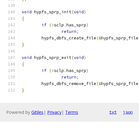
void
 hypfs_sprp_init
(
void
)
{
if
(!
sclp
.
has_sprp
)
return
;
	hypfs_dbfs_create_file
(&
hypfs_sprp_file
}
void
 hypfs_sprp_exit
(
void
)
{
if
(!
sclp
.
has_sprp
)
return
;
	hypfs_dbfs_remove_file
(&
hypfs_sprp_file
}
Powered by
Gitiles
|
Privacy
|
Terms
txt
json