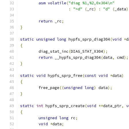
asm
volatile
(
"diag %1,%2,0x304\n"
:
"=d"
(
_rc
)
:
"d"
(
_data
)
return
 _rc
;
}
static
unsigned
long
 hypfs_sprp_diag304
(
void
*
d
{
	diag_stat_inc
(
DIAG_STAT_X304
);
return
 __hypfs_sprp_diag304
(
data
,
 cmd
);
}
static
void
 hypfs_sprp_free
(
const
void
*
data
)
{
	free_page
((
unsigned
long
)
 data
);
}
static
int
 hypfs_sprp_create
(
void
**
data_ptr
,
v
{
unsigned
long
 rc
;
void
*
data
;