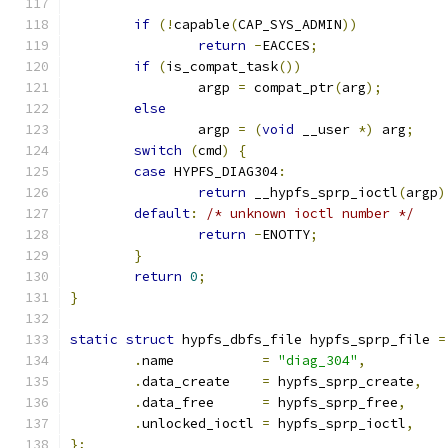
if
(!
capable
(
CAP_SYS_ADMIN
))
return
-
EACCES
;
if
(
is_compat_task
())
		argp 
=
 compat_ptr
(
arg
);
else
		argp 
=
(
void
 __user 
*)
 arg
;
switch
(
cmd
)
{
case
 HYPFS_DIAG304
:
return
 __hypfs_sprp_ioctl
(
argp
)
default
:
/* unknown ioctl number */
return
-
ENOTTY
;
}
return
0
;
}
static
struct
 hypfs_dbfs_file hypfs_sprp_file 
=
.
name		
=
"diag_304"
,
.
data_create	
=
 hypfs_sprp_create
,
.
data_free	
=
 hypfs_sprp_free
,
.
unlocked_ioctl 
=
 hypfs_sprp_ioctl
,
};