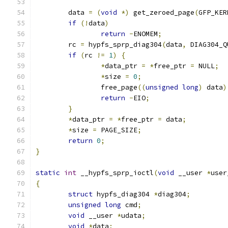
	data 
=
(
void
*)
 get_zeroed_page
(
GFP_KER
if
(!
data
)
return
-
ENOMEM
;
	rc 
=
 hypfs_sprp_diag304
(
data
,
 DIAG304_Q
if
(
rc 
!=
1
)
{
*
data_ptr 
=
*
free_ptr 
=
 NULL
;
*
size 
=
0
;
		free_page
((
unsigned
long
)
 data
)
return
-
EIO
;
}
*
data_ptr 
=
*
free_ptr 
=
 data
;
*
size 
=
 PAGE_SIZE
;
return
0
;
}
static
int
 __hypfs_sprp_ioctl
(
void
 __user 
*
user
{
struct
 hypfs_diag304 
*
diag304
;
unsigned
long
 cmd
;
void
 __user 
*
udata
;
void
*
data
;