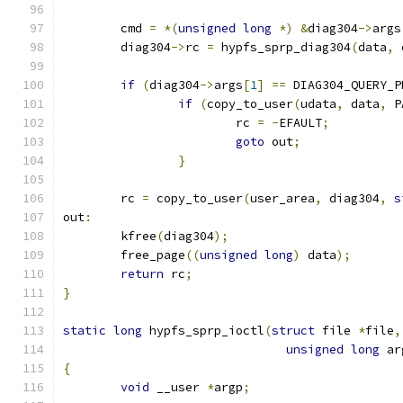
	cmd 
=
*(
unsigned
long
*)
&
diag304
->
args
	diag304
->
rc 
=
 hypfs_sprp_diag304
(
data
,
 
if
(
diag304
->
args
[
1
]
==
 DIAG304_QUERY_P
if
(
copy_to_user
(
udata
,
 data
,
 P
			rc 
=
-
EFAULT
;
goto
 out
;
}
	rc 
=
 copy_to_user
(
user_area
,
 diag304
,
s
out
:
	kfree
(
diag304
);
	free_page
((
unsigned
long
)
 data
);
return
 rc
;
}
static
long
 hypfs_sprp_ioctl
(
struct
 file 
*
file
,
unsigned
long
 ar
{
void
 __user 
*
argp
;