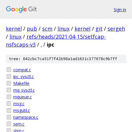
Sign in
kernel
/
pub
/
scm
/
linux
/
kernel
/
git
/
sergeh
/
linux
/
refs/heads/2021-04-15/setfcap-
nsfscaps-v3
/
.
/
ipc
tree: 042cbc7ca51f7f42b98a1ad1631c377678c9b7ff
compat.c
ipc_sysctl.c
Makefile
mq_sysctl.c
mqueue.c
msg.c
msgutil.c
namespace.c
sem.c
shm.c