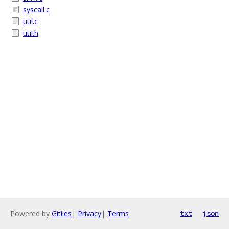
syscall.c
util.c
util.h
Powered by
Gitiles
|
Privacy
|
Terms
txt
json