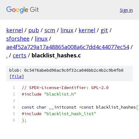
Sign in
kernel
/
pub
/
scm
/
linux
/
kernel
/
git
/
sforshee
/
linux
/
ae4f52a729a17a48865a008a6c7dd4c44077ec54
/
.
/
certs
/
blacklist_hashes.c
blob: 0c5476abebd96ac9c0f32ca046bb2c4b2c9b4fb0
[
file
]
// SPDX-License-Identifier: GPL-2.0
#include
"blacklist.h"
const
char
 __initconst 
*
const
 blacklist_hashes
[
#include
"blacklist_hash_list"
};