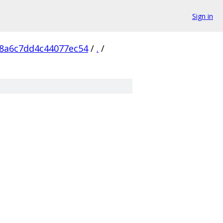
Sign in
8a6c7dd4c44077ec54
/
.
/