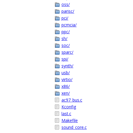
oss/
parisc/
pci/
pcmcia/
ppc/
sh/
soc/
sparc/
spi/
synth/
usb/
virtio/
x86/
xen/
ac97_bus.c
Kconfig
last.c
Makefile
sound_core.c