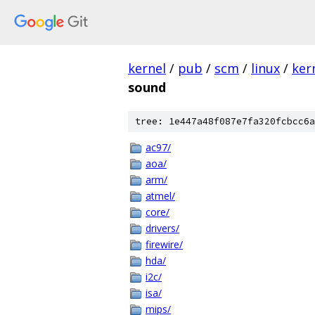
kernel
/
pub
/
scm
/
linux
/
ker
sound
tree: 1e447a48f087e7fa320fcbcc6a
ac97/
aoa/
arm/
atmel/
core/
drivers/
firewire/
hda/
i2c/
isa/
mips/