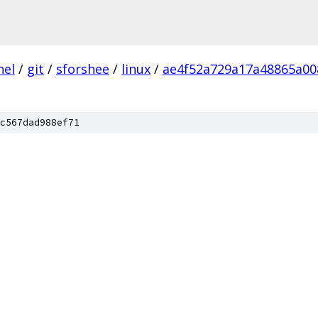
nel
/
git
/
sforshee
/
linux
/
ae4f52a729a17a48865a00
c567dad988ef71