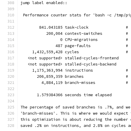
jump label enabled::
 Performance counter stats for 'bash -c /tmp/pi
        841.043185 task-clock                # 
           200,004 context-switches          # 
                 0 CPU-migrations            # 
               487 page-faults               # 
     1,432,559,428 cycles                    # 
   <not supported> stalled-cycles-frontend
   <not supported> stalled-cycles-backend
     1,175,363,994 instructions              # 
       206,859,359 branches                  # 
         4,884,119 branch-misses             # 
       1.579384366 seconds time elapsed
The percentage of saved branches is .7%, and we
'branch-misses'. This is where we would expect 
this optimization is about reducing the number 
saved .2% on instructions, and 2.8% on cycles a