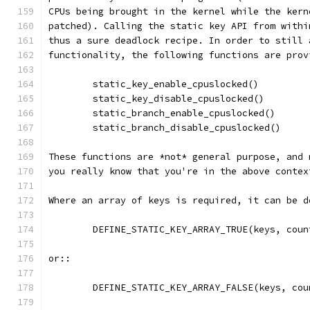
CPUs being brought in the kernel while the kern
patched). Calling the static key API from withi
thus a sure deadlock recipe. In order to still 
functionality, the following functions are prov
	static_key_enable_cpuslocked()
	static_key_disable_cpuslocked()
	static_branch_enable_cpuslocked()
	static_branch_disable_cpuslocked()
These functions are *not* general purpose, and 
you really know that you're in the above contex
Where an array of keys is required, it can be d
	DEFINE_STATIC_KEY_ARRAY_TRUE(keys, coun
or::
	DEFINE_STATIC_KEY_ARRAY_FALSE(keys, cou