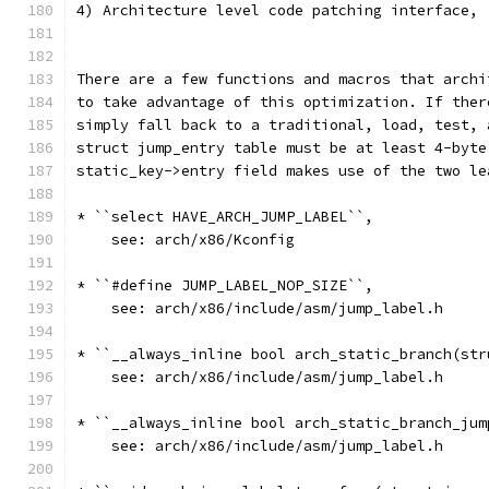
4) Architecture level code patching interface, 
There are a few functions and macros that archi
to take advantage of this optimization. If ther
simply fall back to a traditional, load, test, 
struct jump_entry table must be at least 4-byte
static_key->entry field makes use of the two le
* ``select HAVE_ARCH_JUMP_LABEL``,
    see: arch/x86/Kconfig
* ``#define JUMP_LABEL_NOP_SIZE``,
    see: arch/x86/include/asm/jump_label.h
* ``__always_inline bool arch_static_branch(str
    see: arch/x86/include/asm/jump_label.h
* ``__always_inline bool arch_static_branch_jum
    see: arch/x86/include/asm/jump_label.h