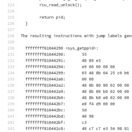
        rcu_read_unlock();
        return pid;
  }
The resulting instructions with jump labels gen
  ffffffff81044290 <sys_getppid>:
  ffffffff81044290:       55                   
  ffffffff81044291:       48 89 e5             
  ffffffff81044294:       e9 00 00 00 00       
  ffffffff81044299:       65 48 8b 04 25 c0 b6 
  ffffffff810442a0:       00 00
  ffffffff810442a2:       48 8b 80 80 02 00 00 
  ffffffff810442a9:       48 8b 80 b0 02 00 00 
  ffffffff810442b0:       48 8b b8 e8 02 00 00 
  ffffffff810442b7:       e8 f4 d9 00 00       
  ffffffff810442bc:       5d                   
  ffffffff810442bd:       48 98                
  ffffffff810442bf:       c3                   
  ffffffff810442c0:       48 c7 c7 e3 54 98 81 