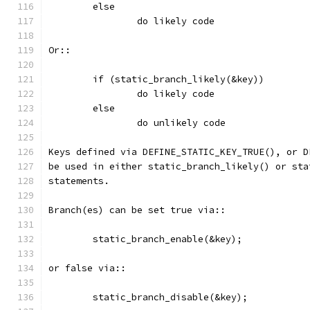
        else
                do likely code
Or::
        if (static_branch_likely(&key))
                do likely code
        else
                do unlikely code
Keys defined via DEFINE_STATIC_KEY_TRUE(), or D
be used in either static_branch_likely() or sta
statements.
Branch(es) can be set true via::
	static_branch_enable(&key);
or false via::
	static_branch_disable(&key);