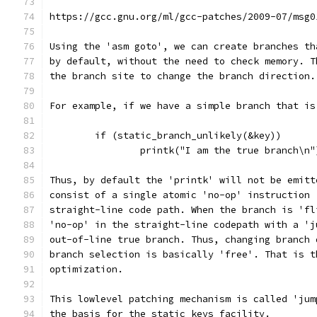
https://gcc.gnu.org/ml/gcc-patches/2009-07/msg0
Using the 'asm goto', we can create branches th
by default, without the need to check memory. T
the branch site to change the branch direction.
For example, if we have a simple branch that is
	if (static_branch_unlikely(&key))
		printk("I am the true branch\n"
Thus, by default the 'printk' will not be emitt
consist of a single atomic 'no-op' instruction 
straight-line code path. When the branch is 'fl
'no-op' in the straight-line codepath with a 'j
out-of-line true branch. Thus, changing branch 
branch selection is basically 'free'. That is t
optimization.
This lowlevel patching mechanism is called 'jum
the basis for the static keys facility.