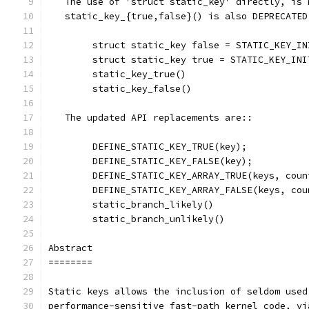
   The use of 'struct static_key' directly, is 
   static_key_{true,false}() is also DEPRECATED
	struct static_key false = STATIC_KEY_IN
	struct static_key true = STATIC_KEY_INI
	static_key_true()
	static_key_false()
   The updated API replacements are::
	DEFINE_STATIC_KEY_TRUE(key);
	DEFINE_STATIC_KEY_FALSE(key);
	DEFINE_STATIC_KEY_ARRAY_TRUE(keys, coun
	DEFINE_STATIC_KEY_ARRAY_FALSE(keys, cou
	static_branch_likely()
	static_branch_unlikely()
Abstract
========
Static keys allows the inclusion of seldom used
performance-sensitive fast-path kernel code, vi