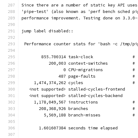
Since there are a number of static key API uses
'pipe-test' (also known as 'perf bench sched pi
performance improvement. Testing done on 3.3.0-
jump label disabled::
 Performance counter stats for 'bash -c /tmp/pi
        855.700314 task-clock                # 
           200,003 context-switches          # 
                 0 CPU-migrations            # 
               487 page-faults               # 
     1,474,374,262 cycles                    # 
   <not supported> stalled-cycles-frontend
   <not supported> stalled-cycles-backend
     1,178,049,567 instructions              # 
       208,368,926 branches                  # 
         5,569,188 branch-misses             # 
       1.601607384 seconds time elapsed        