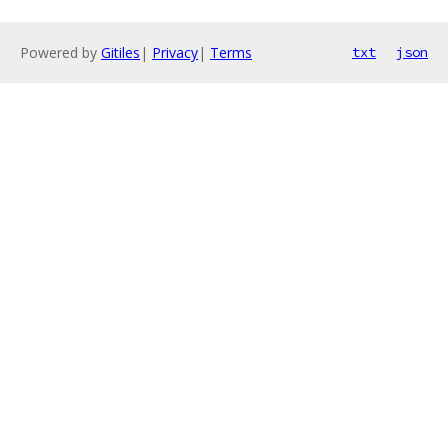
Powered by
Gitiles
|
Privacy
|
Terms
txt
json