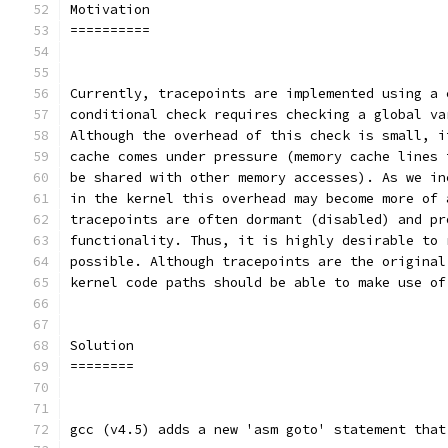
Motivation
==========
Currently, tracepoints are implemented using a 
conditional check requires checking a global va
Although the overhead of this check is small, i
cache comes under pressure (memory cache lines 
be shared with other memory accesses). As we in
in the kernel this overhead may become more of 
tracepoints are often dormant (disabled) and pr
functionality. Thus, it is highly desirable to 
possible. Although tracepoints are the original
kernel code paths should be able to make use of
Solution
========
gcc (v4.5) adds a new 'asm goto' statement that