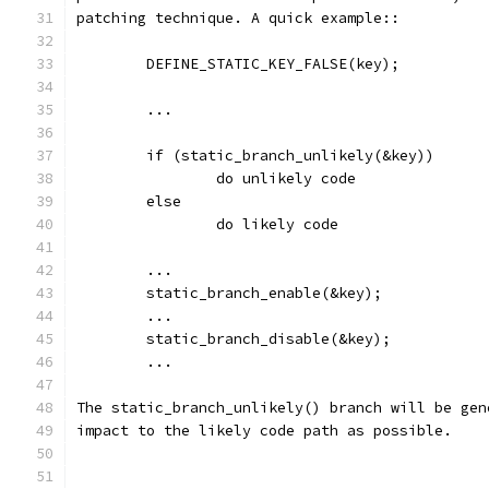
patching technique. A quick example::
	DEFINE_STATIC_KEY_FALSE(key);
	...
        if (static_branch_unlikely(&key))
                do unlikely code
        else
                do likely code
	...
	static_branch_enable(&key);
	...
	static_branch_disable(&key);
	...
The static_branch_unlikely() branch will be gen
impact to the likely code path as possible.