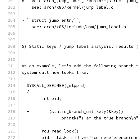
* ``void arch_jump_label_transform(struct jump_
    see: arch/x86/kernel/jump_label.c
* ``struct jump_entry``,
    see: arch/x86/include/asm/jump_label.h
5) Static keys / jump label analysis, results (
As an example, let's add the following branch t
system call now looks like::
  SYSCALL_DEFINE0(getppid)
  {
        int pid;
  +     if (static_branch_unlikely(&key))
  +             printk("I am the true branch\n"
        rcu_read_lock();
        pid = task_tgid_vnr(rcu_dereference(cur