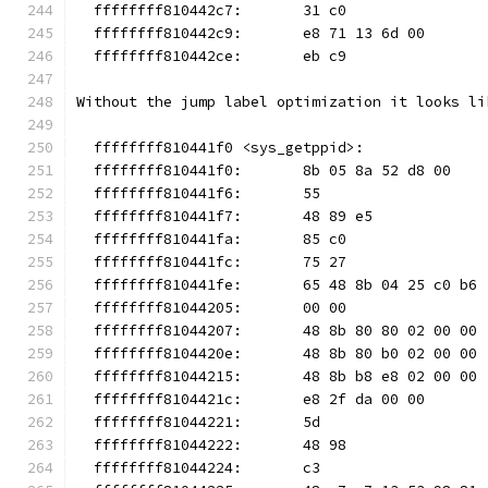
  ffffffff810442c7:       31 c0                
  ffffffff810442c9:       e8 71 13 6d 00       
  ffffffff810442ce:       eb c9                
Without the jump label optimization it looks li
  ffffffff810441f0 <sys_getppid>:
  ffffffff810441f0:       8b 05 8a 52 d8 00    
  ffffffff810441f6:       55                   
  ffffffff810441f7:       48 89 e5             
  ffffffff810441fa:       85 c0                
  ffffffff810441fc:       75 27                
  ffffffff810441fe:       65 48 8b 04 25 c0 b6 
  ffffffff81044205:       00 00
  ffffffff81044207:       48 8b 80 80 02 00 00 
  ffffffff8104420e:       48 8b 80 b0 02 00 00 
  ffffffff81044215:       48 8b b8 e8 02 00 00 
  ffffffff8104421c:       e8 2f da 00 00       
  ffffffff81044221:       5d                   
  ffffffff81044222:       48 98                
  ffffffff81044224:       c3                   