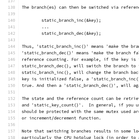
The branch(es) can then be switched via referen
	static_branch_inc(&key);
	...
	static_branch_dec(&key);
Thus, 'static_branch_inc()' means 'make the bra
'static_branch_dec()' means 'make the branch fa
reference counting. For example, if the key is 
static_branch_dec(), will switch the branch to 
static_branch_inc(), will change the branch bac
key is initialized false, a 'static_branch_inc(
true. And then a 'static_branch_dec()', will ag
The state and the reference count can be retrie
and 'static_key_count()'.  In general, if you u
should be protected with the same mutex used ar
or increment/decrement function.
Note that switching branches results in some lo
particularly the CPU hotplug lock (in order to 