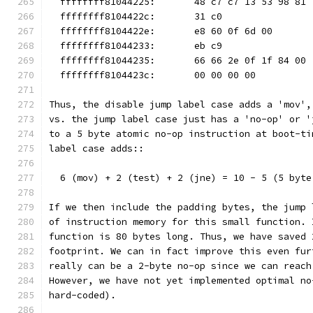
  ffffffff81044225:       48 c7 c7 13 53 98 81 
  ffffffff8104422c:       31 c0                
  ffffffff8104422e:       e8 60 0f 6d 00       
  ffffffff81044233:       eb c9                
  ffffffff81044235:       66 66 2e 0f 1f 84 00 
  ffffffff8104423c:       00 00 00 00
Thus, the disable jump label case adds a 'mov',
vs. the jump label case just has a 'no-op' or '
to a 5 byte atomic no-op instruction at boot-ti
label case adds::
  6 (mov) + 2 (test) + 2 (jne) = 10 - 5 (5 byte
If we then include the padding bytes, the jump 
of instruction memory for this small function. 
function is 80 bytes long. Thus, we have saved 
footprint. We can in fact improve this even fur
really can be a 2-byte no-op since we can reach
However, we have not yet implemented optimal no
hard-coded).