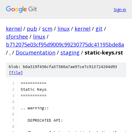
Sign in
kernel
/
pub
/
scm
/
linux
/
kernel
/
git
/
sforshee
/
linux
/
b712075e03cf95d9009c99230775dc41195bde8a
/
.
/
Documentation
/
staging
/
static-keys.rst
blob: b0a519f456cfa37560a7ae97ce7c913724204d93
[
file
]
===========
Static Keys
===========
.. warning::
   DEPRECATED API: