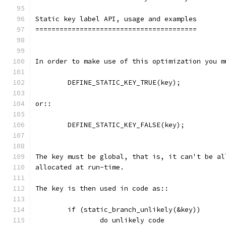
Static key label API, usage and examples
========================================
In order to make use of this optimization you m
	DEFINE_STATIC_KEY_TRUE(key);
or::
	DEFINE_STATIC_KEY_FALSE(key);
The key must be global, that is, it can't be al
allocated at run-time.
The key is then used in code as::
        if (static_branch_unlikely(&key))
                do unlikely code