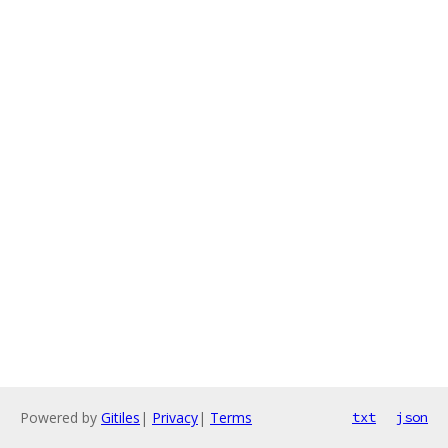
Powered by
Gitiles
|
Privacy
|
Terms
txt
json