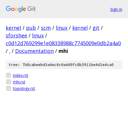
Sign in
kernel
/
pub
/
scm
/
linux
/
kernel
/
git
/
sforshee
/
linux
/
c0d12d769299e1e08338988c7745009e0db2a4a0
/
.
/
Documentation
/
mhi
tree: 7b8cabeebd3a4ec6c0a4d9fc8b5911be4d2e4ca0
index.rst
mhi.rst
topology.rst