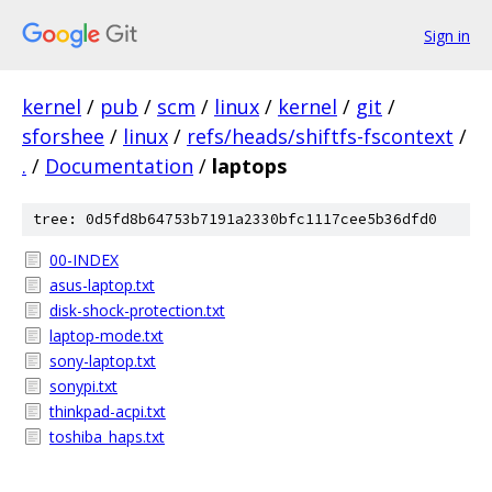
Sign in
kernel
/
pub
/
scm
/
linux
/
kernel
/
git
/
sforshee
/
linux
/
refs/heads/shiftfs-fscontext
/
.
/
Documentation
/
laptops
tree: 0d5fd8b64753b7191a2330bfc1117cee5b36dfd0
00-INDEX
asus-laptop.txt
disk-shock-protection.txt
laptop-mode.txt
sony-laptop.txt
sonypi.txt
thinkpad-acpi.txt
toshiba_haps.txt