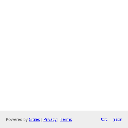
Powered by
Gitiles
|
Privacy
|
Terms
txt
json