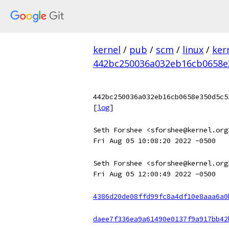
kernel
/
pub
/
scm
/
linux
/
ker
442bc250036a032eb16cb0658e
442bc250036a032eb16cb0658e350d5c5
[
log
]
Seth Forshee <sforshee@kernel.org
Fri Aug 05 10:08:20 2022 -0500
Seth Forshee <sforshee@kernel.org
Fri Aug 05 12:00:49 2022 -0500
4386d20de08ffd99fc8a4df10e8aaa6a0
daee7f336ea9a61490e0137f9a917bb42