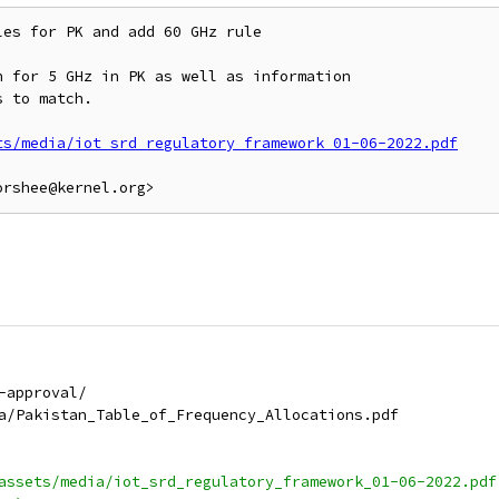
es for PK and add 60 GHz rule

 for 5 GHz in PK as well as information

 to match.

ts/media/iot_srd_regulatory_framework_01-06-2022.pdf
e-approval/
dia/Pakistan_Table_of_Frequency_Allocations.pdf
k/assets/media/iot_srd_regulatory_framework_01-06-2022.pdf