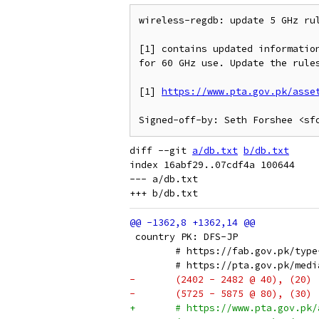
wireless-regdb: update 5 GHz rul
[1] contains updated information
for 60 GHz use. Update the rules
[1] 
https://www.pta.gov.pk/asse
diff --git 
a/db.txt
b/db.txt
index 16abf29..07cdf4a 100644

--- a/db.txt

 country PK: DFS-JP
 	# https://fab.gov.pk/typ
 	# https://pta.gov.pk/me
-	(2402 - 2482 @ 40), (20)
-	(5725 - 5875 @ 80), (30)
+	# https://www.pta.gov.p