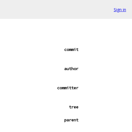
Sign in
commit
author
committer
tree
parent