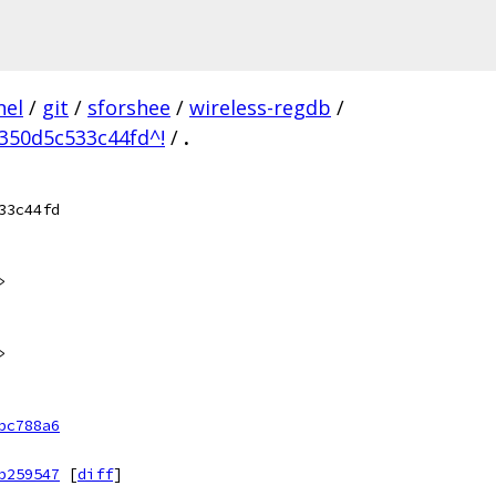
nel
/
git
/
sforshee
/
wireless-regdb
/
350d5c533c44fd^!
/
.
33c44fd
>
>
bc788a6
b259547
[
diff
]