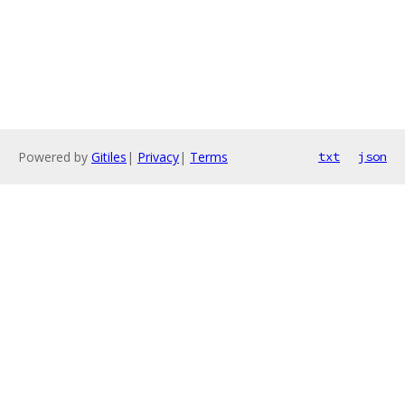
Powered by
Gitiles
|
Privacy
|
Terms
txt
json