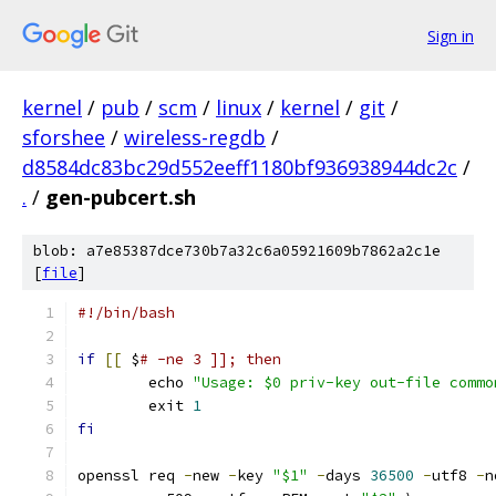
Sign in
kernel
/
pub
/
scm
/
linux
/
kernel
/
git
/
sforshee
/
wireless-regdb
/
d8584dc83bc29d552eeff1180bf936938944dc2c
/
.
/
gen-pubcert.sh
blob: a7e85387dce730b7a32c6a05921609b7862a2c1e
[
file
]
#!/bin/bash
if
[[
 $
# -ne 3 ]]; then
	echo 
"Usage: $0 priv-key out-file commo
	exit 
1
fi
openssl req 
-
new 
-
key 
"$1"
-
days 
36500
-
utf8 
-
n