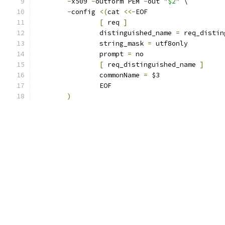
-
x509 
-
outform PEM 
-
out 
"$2"
 \
-
config 
<(
cat 
<<-
EOF
[
 req 
]
		distinguished_name 
=
 req_distin
		string_mask 
=
 utf8only
		prompt 
=
 no
[
 req_distinguished_name 
]
		commonName 
=
 $3
		EOF
)