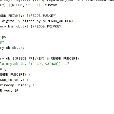
EY
)
 $
(
REGDB_PUBCERT
)
.
custom
GDB_PRIVKEY
)
 $
(
REGDB_PUBKEY
)
 digitally signed by $
(
REGDB_AUTHOR
)...
ory
.
bin db
.
txt $
(
REGDB_PRIVKEY
)
.
py
@"
ry
.
db db
.
txt
ry
.
db $
(
REGDB_PRIVKEY
)
 $
(
REGDB_PUBCERT
)
latory.db (by $(REGDB_AUTHOR))..."
n \
EGDB_PUBCERT
)
 \
GDB_PRIVKEY
)
 \
mimecap 
-
binary \
R 
-
out $@