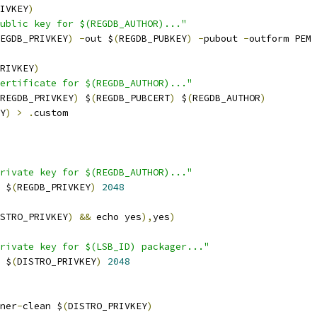
IVKEY
)
public key for $(REGDB_AUTHOR)..."
EGDB_PRIVKEY
)
-
out $
(
REGDB_PUBKEY
)
-
pubout 
-
outform PEM
RIVKEY
)
ertificate for $(REGDB_AUTHOR)..."
REGDB_PRIVKEY
)
 $
(
REGDB_PUBCERT
)
 $
(
REGDB_AUTHOR
)
Y
)
>
.
custom
rivate key for $(REGDB_AUTHOR)..."
 $
(
REGDB_PRIVKEY
)
2048
STRO_PRIVKEY
)
&&
 echo yes
),
yes
)
rivate key for $(LSB_ID) packager..."
 $
(
DISTRO_PRIVKEY
)
2048
ner
-
clean $
(
DISTRO_PRIVKEY
)