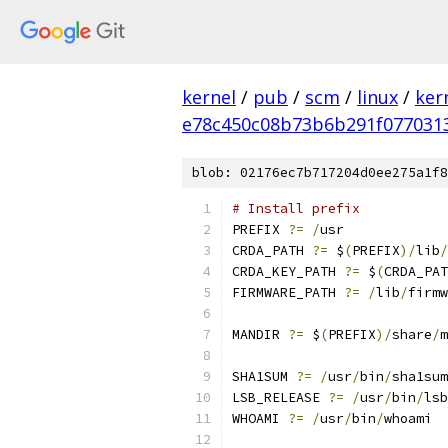
kernel
/
pub
/
scm
/
linux
/
ker
e78c450c08b73b6b291f077031
blob: 02176ec7b717204d0ee275a1f8
# Install prefix
PREFIX 
?=
/
usr
CRDA_PATH 
?=
 $
(
PREFIX
)/
lib
/
CRDA_KEY_PATH 
?=
 $
(
CRDA_PAT
FIRMWARE_PATH 
?=
/
lib
/
firmw
MANDIR 
?=
 $
(
PREFIX
)/
share
/
m
SHA1SUM 
?=
/
usr
/
bin
/
sha1sum
LSB_RELEASE 
?=
/
usr
/
bin
/
lsb
WHOAMI 
?=
/
usr
/
bin
/
whoami