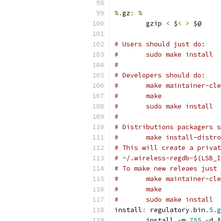
%.
gz
:
%
	gzip 
<
 $
<
>
 $@
# Users should just do:
#	sudo make install
#
# Developers should do:
#	make maintainer-cl
#	make
#	sudo make install
#
# Distributions packagers s
#	make install-distr
# This will create a privat
# ~/.wireless-regdb-$(LSB_I
# To make new releaes just 
#	make maintainer-cl
#	make
#	sudo make install
install
:
 regulatory
.
bin
.
5.g
	install 
-
m 
755
-
d $