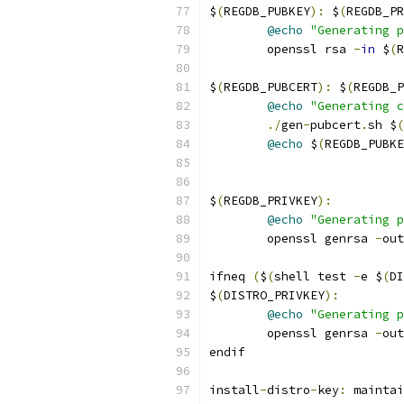
$
(
REGDB_PUBKEY
):
 $
(
REGDB_PR
@echo
"Generating 
	openssl rsa 
-
in
 $
(
R
$
(
REGDB_PUBCERT
):
 $
(
REGDB_P
@echo
"Generating c
./
gen
-
pubcert
.
sh $
(
@echo
 $
(
REGDB_PUBKE
$
(
REGDB_PRIVKEY
):
@echo
"Generating p
	openssl genrsa 
-
out
ifneq 
(
$
(
shell test 
-
e $
(
DI
$
(
DISTRO_PRIVKEY
):
@echo
"Generating p
	openssl genrsa 
-
out
endif
install
-
distro
-
key
:
 maintai