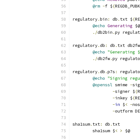
@rm
-
f $
(
REGDB_PUBK
regulatory
.
bin
:
 db
.
txt $
(
RE
@echo
Generating
 $@
./
db2bin
.
py regulat
regulatory
.
db
:
 db
.
txt db2fw
@echo
"Generating $
./
db2fw
.
py regulato
regulatory
.
db
.
p7s
:
 regulato
@echo
"Signing regu
@openssl
 smime 
-
sig
-
signer $
(
R
-
inkey $
(
RE
-
in
 $
<
-
nos
-
outform DE
sha1sum
.
txt
:
 db
.
txt
	sha1sum $
<
>
 $@