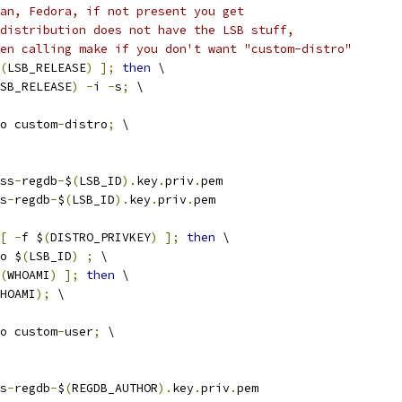
an, Fedora, if not present you get
distribution does not have the LSB stuff,
en calling make if you don't want "custom-distro"
(
LSB_RELEASE
)
];
then
 \
SB_RELEASE
)
-
i 
-
s
;
 \
echo custom
-
distro
;
 \
ss
-
regdb
-
$
(
LSB_ID
).
key
.
priv
.
pem
s
-
regdb
-
$
(
LSB_ID
).
key
.
priv
.
pem
[
-
f $
(
DISTRO_PRIVKEY
)
];
then
 \
cho $
(
LSB_ID
)
;
 \
(
WHOAMI
)
];
then
 \
HOAMI
);
 \
echo custom
-
user
;
 \
s
-
regdb
-
$
(
REGDB_AUTHOR
).
key
.
priv
.
pem