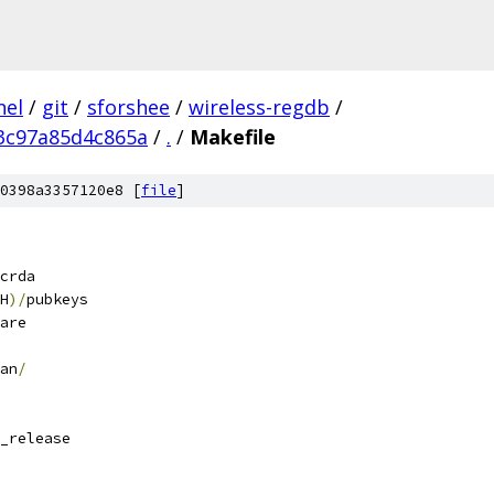
nel
/
git
/
sforshee
/
wireless-regdb
/
3c97a85d4c865a
/
.
/
Makefile
0398a3357120e8 [
file
]
crda
H
)/
pubkeys
are
an
/
_release