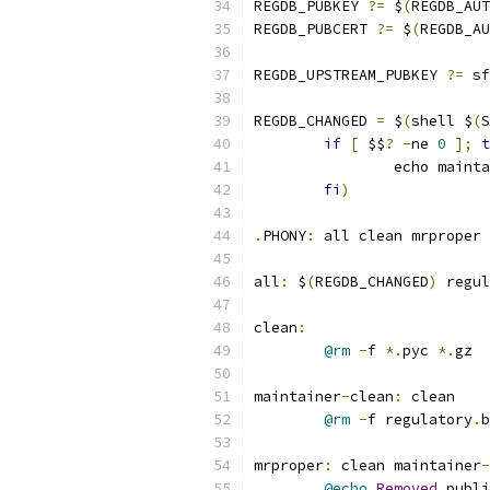
REGDB_PUBKEY 
?=
 $
(
REGDB_AUT
REGDB_PUBCERT 
?=
 $
(
REGDB_AU
REGDB_UPSTREAM_PUBKEY 
?=
 sf
REGDB_CHANGED 
=
 $
(
shell $
(
S
if
[
 $$
?
-
ne 
0
];
t
                echo mainta
fi
)
.
PHONY
:
 all clean mrproper 
all
:
 $
(
REGDB_CHANGED
)
 regul
clean
:
@rm
-
f 
*.
pyc 
*.
gz
maintainer
-
clean
:
 clean
@rm
-
f regulatory
.
b
mrproper
:
 clean maintainer
-
@echo
Removed
 publi