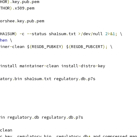
HOR
).
key
.
pub
.
pem
THOR
).
x509
.
pem
orshee
.
key
.
pub
.
pem
HA1SUM
)
-
c 
--
status sha1sum
.
txt 
>/
dev
/
null 
2
>&
1
;
 \
hen
 \
iner
-
clean $
(
REGDB_PUBKEY
)
 $
(
REGDB_PUBCERT
);
 \
install maintainer
-
clean install
-
distro
-
key
atory
.
bin sha1sum
.
txt regulatory
.
db
.
p7s
in regulatory
.
db regulatory
.
db
.
p7s
clean
c key
,
 regulatory
.
bin
,
 regulatory
.
db
*
 and compressed man