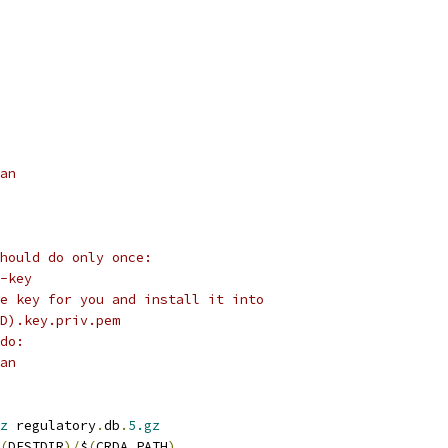
ean
hould do only once:
o-key
e key for you and install it into
D).key.priv.pem
do:
ean
z
 regulatory
.
db
.
5.gz
(
DESTDIR
)/
$
(
CRDA_PATH
)