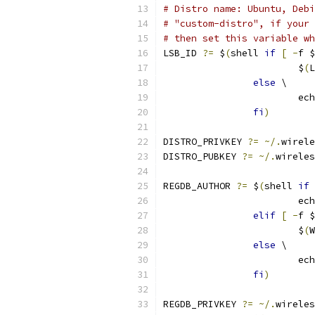
# Distro name: Ubuntu, Debi
# "custom-distro", if your 
# then set this variable wh
LSB_ID 
?=
 $
(
shell 
if
[
-
f $
			$
(
L
else
 \
			
fi
)
DISTRO_PRIVKEY 
?=
~/.
wirele
DISTRO_PUBKEY 
?=
~/.
wireles
REGDB_AUTHOR 
?=
 $
(
shell 
if
			e
elif
[
-
f $
			$
(
W
else
 \
			
fi
)
REGDB_PRIVKEY 
?=
~/.
wireles